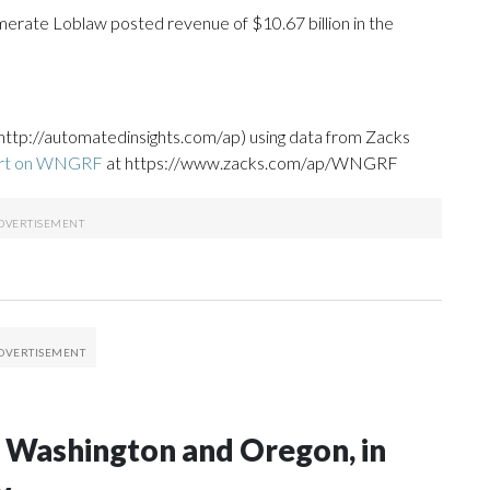
erate Loblaw posted revenue of $10.67 billion in the
http://automatedinsights.com/ap) using data from Zacks
ort on WNGRF
at https://www.zacks.com/ap/WNGRF
in Washington and Oregon, in