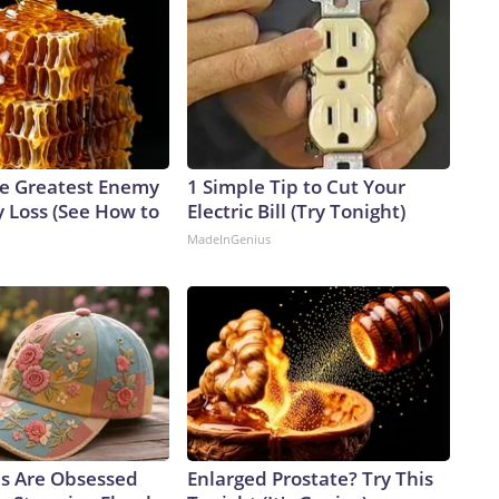
e Greatest Enemy
1 Simple Tip to Cut Your
 Loss (See How to
Electric Bill (Try Tonight)
MadeInGenius
ls Are Obsessed
Enlarged Prostate? Try This