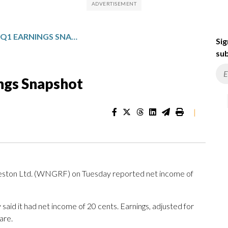
GEORGE WESTON: Q1 EARNINGS SNAPSHOT
Sig
sub
ngs Snapshot
|
n Ltd. (WNGRF) on Tuesday reported net income of
aid it had net income of 20 cents. Earnings, adjusted for
are.