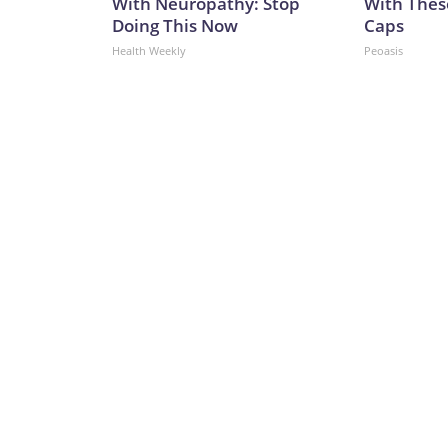
With Neuropathy: Stop
With Thes
Doing This Now
Caps
Health Weekly
Peoasis