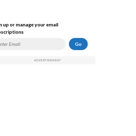
n up or manage your email
scriptions
Go