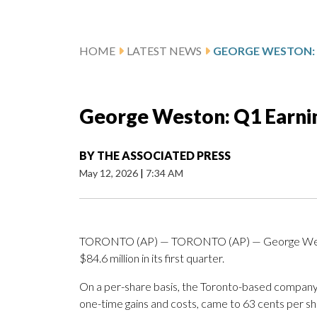
HOME
LATEST NEWS
George Weston: Q1 Earni
BY
THE ASSOCIATED PRESS
May 12, 2026
|
7:34 AM
TORONTO (AP) — TORONTO (AP) — George Westo
$84.6 million in its first quarter.
On a per-share basis, the Toronto-based company s
one-time gains and costs, came to 63 cents per sh