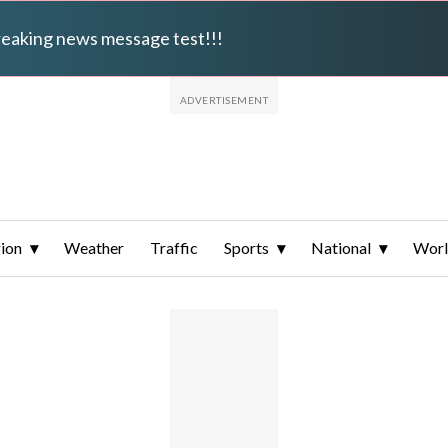
breaking news message test!!!
ion
Weather
Traffic
Sports
National
Wor