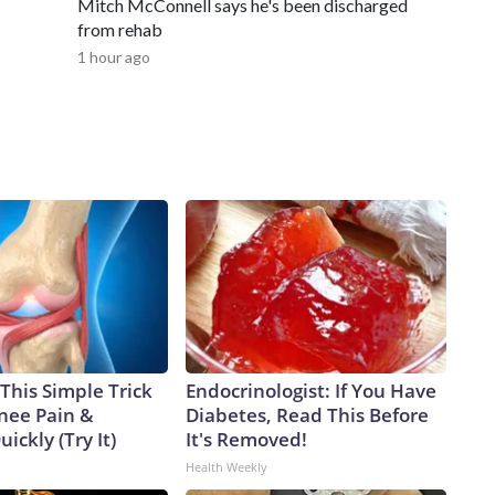
Mitch McConnell says he's been discharged
from rehab
1 hour ago
This Simple Trick
Endocrinologist: If You Have
Knee Pain &
Diabetes, Read This Before
uickly (Try It)
It's Removed!
Health Weekly