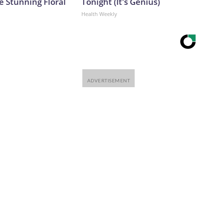
e Stunning Floral
Tonight (It's Genius)
Health Weekly