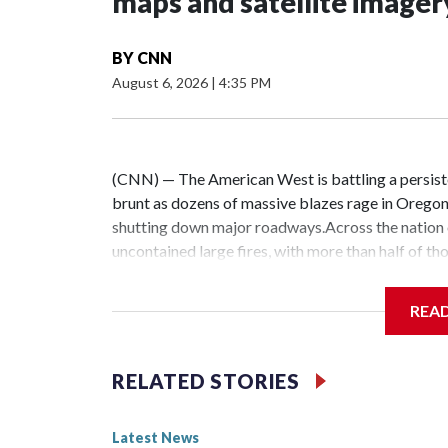
maps and satellite imager
BY
CNN
August 6, 2026
|
4:35 PM
(CNN) — The American West is battling a persiste
brunt as dozens of massive blazes rage in Oregon
shutting down major roadways.Across the nation o
uncontained large fires, with more than half of th
National Interagency Fire Center. Visiting firefi
containment efforts in the Northwest.This year’s 
REA
and Washington have been hit by their worst fire 
2.7 million acres as of Wednesday.Wildfires have s
this year — already surpassing last year’s total for
RELATED STORIES
fires concentrated in Oregon and Washington, CNN 
imagery.Three fires in Spokane County have cons
Latest News
Saturday.The fires in the Pacific Northwest have 