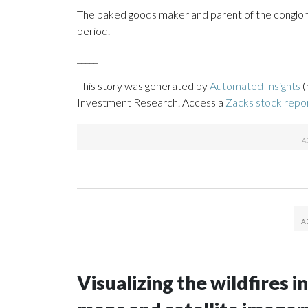
The baked goods maker and parent of the conglom
period.
_____
This story was generated by
Automated Insights
(
Investment Research. Access a
Zacks stock rep
Visualizing the wildfires 