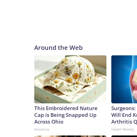
Around the Web
This Embroidered Nature
Surgeons: 
Cap is Being Snapped Up
Will End 
Across Ohio
Arthritis Q
Amestory
Health Weekly