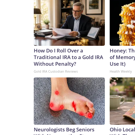
How Do I Roll Over a
Honey: Th
Traditional IRA to a Gold IRA
of Memory
Without Penalty?
Use It)
Gold IRA Custodian Reviews
Health Weekly
Neurologists Beg Seniors
Ohio Loca