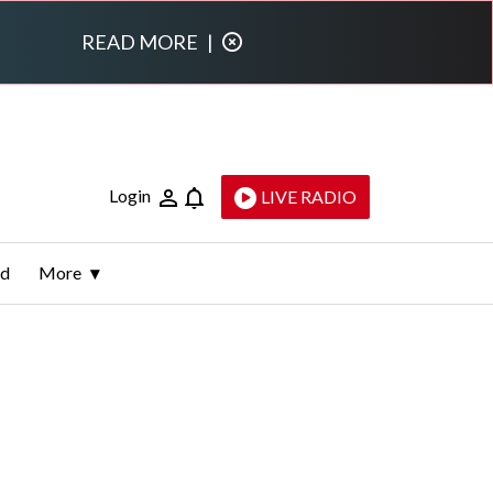
READ MORE
|
Login
LIVE RADIO
ld
More