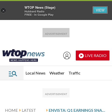
WTOP News (Stage)
VIEW
×
Hubbard Radio
FREE - In Google Play
Skip to main content
Skip to footer
LIVE RADIO
Local News
Weather
Traffic
HOME
LATEST
ENVISTA: Q1 EARNINGS SNAPSHOT