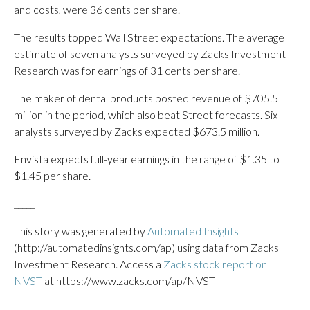
and costs, were 36 cents per share.
The results topped Wall Street expectations. The average
estimate of seven analysts surveyed by Zacks Investment
Research was for earnings of 31 cents per share.
The maker of dental products posted revenue of $705.5
million in the period, which also beat Street forecasts. Six
analysts surveyed by Zacks expected $673.5 million.
Envista expects full-year earnings in the range of $1.35 to
$1.45 per share.
_____
This story was generated by
Automated Insights
(http://automatedinsights.com/ap) using data from Zacks
Investment Research. Access a
Zacks stock report on
NVST
at https://www.zacks.com/ap/NVST