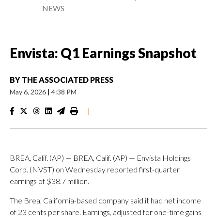
NEWS
Envista: Q1 Earnings Snapshot
BY
THE ASSOCIATED PRESS
May 6, 2026
|
4:38 PM
|
BREA, Calif. (AP) — BREA, Calif. (AP) — Envista Holdings
Corp. (NVST) on Wednesday reported first-quarter
earnings of $38.7 million.
The Brea, California-based company said it had net income
of 23 cents per share. Earnings, adjusted for one-time gains