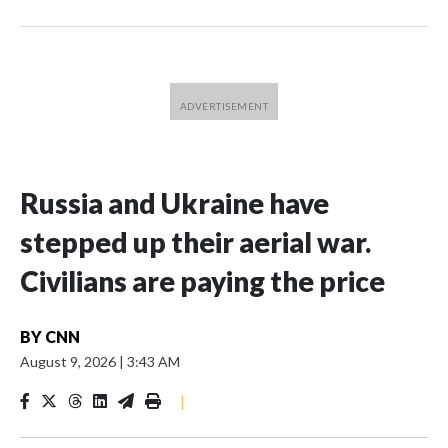
Russia and Ukraine have
stepped up their aerial war.
Civilians are paying the price
BY
CNN
August 9, 2026
|
3:43 AM
|