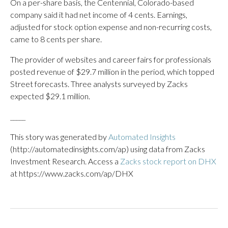
On a per-share basis, the Centennial, Colorado-based
company said it had net income of 4 cents. Earnings,
adjusted for stock option expense and non-recurring costs,
came to 8 cents per share.
The provider of websites and career fairs for professionals
posted revenue of $29.7 million in the period, which topped
Street forecasts. Three analysts surveyed by Zacks
expected $29.1 million.
_____
This story was generated by
Automated Insights
(http://automatedinsights.com/ap) using data from Zacks
Investment Research. Access a
Zacks stock report on DHX
at https://www.zacks.com/ap/DHX