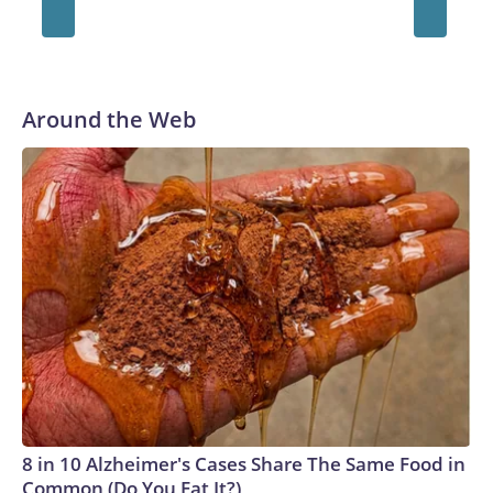
Around the Web
8 in 10 Alzheimer's Cases Share The Same Food in
Common (Do You Eat It?)