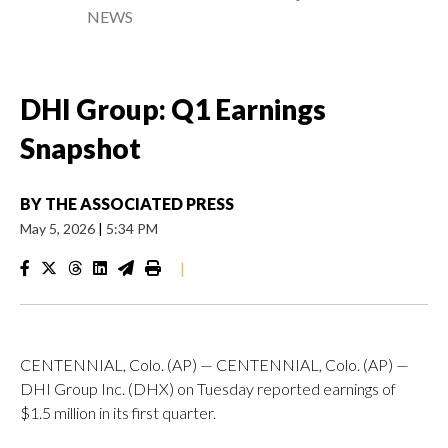
NEWS
DHI Group: Q1 Earnings
Snapshot
BY
THE ASSOCIATED PRESS
May 5, 2026
|
5:34 PM
|
CENTENNIAL, Colo. (AP) — CENTENNIAL, Colo. (AP) —
DHI Group Inc. (DHX) on Tuesday reported earnings of
$1.5 million in its first quarter.