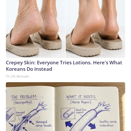
Crepey Skin: Everyone Tries Lotions. Here's What
Koreans Do Instead
Tri Lift Skincare