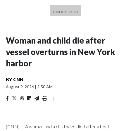
Woman and child die after
vessel overturns in New York
harbor
BY
CNN
August 9, 2026
|
2:50 AM
|
(CNN) — A woman and a child have died after a boat