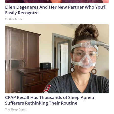
Ellen Degeneres And Her New Partner Who You'll
Easily Recognize
Outlier Model
CPAP Recall Has Thousands of Sleep Apnea
Sufferers Rethinking Their Routine
The Sleep Digest