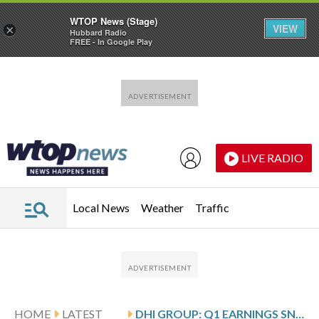
WTOP News (Stage)
VIEW
×
Hubbard Radio
FREE - In Google Play
Skip to main content
Skip to footer
LIVE RADIO
Local News
Weather
Traffic
HOME
LATEST
DHI GROUP: Q1 EARNINGS SNAPSHOT