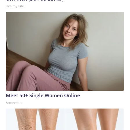
Healthy Life
Meet 50+ Single Women Online
Amoredate