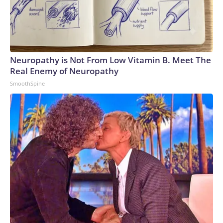
Neuropathy is Not From Low Vitamin B. Meet The
Real Enemy of Neuropathy
SmoothSpine