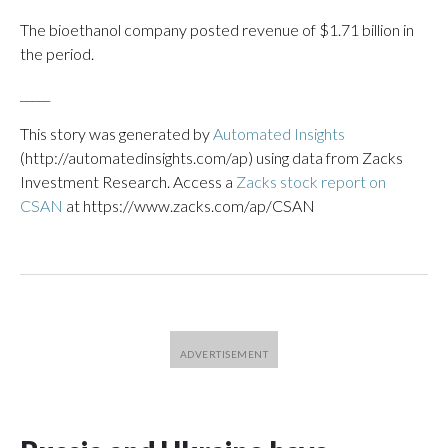
The bioethanol company posted revenue of $1.71 billion in
the period.
_____
This story was generated by
Automated Insights
(http://automatedinsights.com/ap) using data from Zacks
Investment Research. Access a
Zacks stock report on
CSAN
at https://www.zacks.com/ap/CSAN