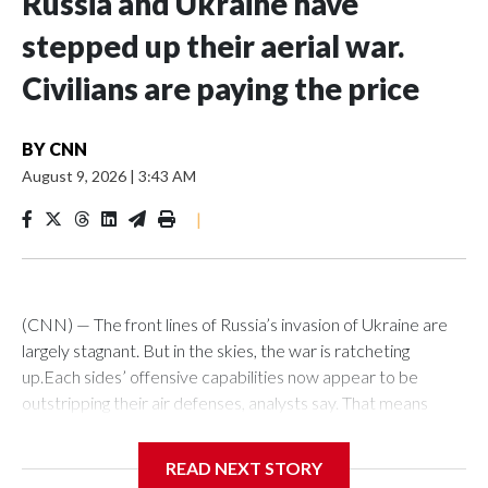
Russia and Ukraine have
stepped up their aerial war.
Civilians are paying the price
BY
CNN
August 9, 2026
|
3:43 AM
|
(CNN) — The front lines of Russia’s invasion of Ukraine are
largely stagnant. But in the skies, the war is ratcheting
up.Each sides’ offensive capabilities now appear to be
outstripping their air defenses, analysts say. That means
more strikes are hitting their targets, more critical and
economic infrastructure is being damaged, and more civilians
READ NEXT STORY
are killed each week.“We definitely see an increased number