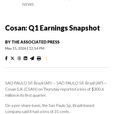
NEWS
Cosan: Q1 Earnings Snapshot
BY
THE ASSOCIATED PRESS
May 15, 2026
|
12:14 PM
|
SAO PAULO SP, Brazil (AP) — SAO PAULO SP, Brazil (AP) —
Cosan S.A. (CSAN) on Thursday reported a loss of $300.6
million in its first quarter.
On a per-share basis, the Sao Paulo Sp, Brazil-based
company said it had a loss of 31 cents.