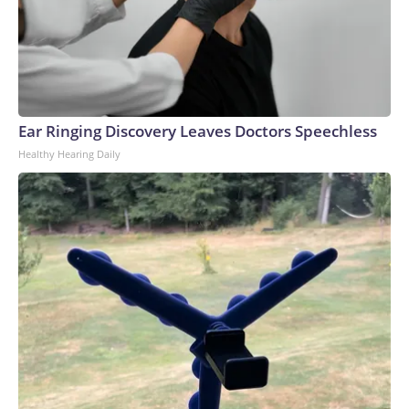
conflict, Russia concentrated its air defense systems at the
border with Ukraine and along the front line, Ukrainian
military sources previously told CNN. But Kyiv’s strategy
has been to target many different locations inside occupied
areas of eastern Ukraine and Russia, forcing the Russian
military to spread its air defense systems into a more
Ear Ringing Discovery Leaves Doctors Speechless
threadbare tapestry.Recent attacks have also exposed how
Healthy Hearing Daily
Russia’s air defense systems were not designed to combat
drones, but rather to shoot down conventional military
aircraft and missiles, analysts previously told CNN. Video
captured in June showed Russian soldiers scrambling to
respond to one attack by firing off man portable air defense
systems (MANPADS) on a busy highway.Ukrainian forces
have also slammed Russian-occupied Crimea, with ACLED
recording a significant uptick in June of strikes targeting the
peninsula’s power and transportation infrastructure.But the
increase in air strikes goes both ways.“We’ve seen all of
those strikes that Ukraine conducts also mirrored in
Ukraine,” Polishchuk said. “So, after the attacks on