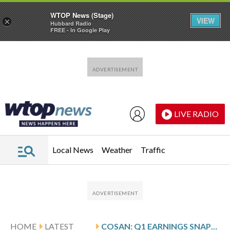
WTOP News (Stage)
VIEW
×
Hubbard Radio
FREE - In Google Play
Skip to main content
Skip to footer
LIVE RADIO
Local News
Weather
Traffic
HOME
LATEST
COSAN: Q1 EARNINGS SNAPSHOT