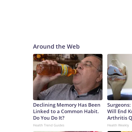
Around the Web
Declining Memory Has Been
Surgeons: 
Linked to a Common Habit.
Will End 
Do You Do It?
Arthritis Q
Health Trend Guides
Health Weekly