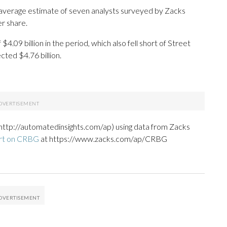
 average estimate of seven analysts surveyed by Zacks
r share.
.09 billion in the period, which also fell short of Street
ted $4.76 billion.
http://automatedinsights.com/ap) using data from Zacks
ort on CRBG
at https://www.zacks.com/ap/CRBG