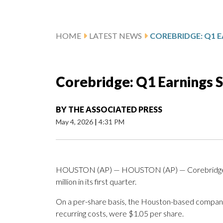
HOME
LATEST NEWS
Corebridge: Q1 Earnings 
BY
THE ASSOCIATED PRESS
May 4, 2026
|
4:31 PM
HOUSTON (AP) — HOUSTON (AP) — Corebridge Fin
million in its first quarter.
On a per-share basis, the Houston-based company sa
recurring costs, were $1.05 per share.