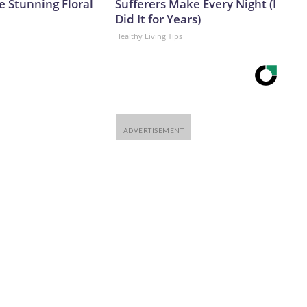
e Stunning Floral
Sufferers Make Every Night (I
Did It for Years)
Healthy Living Tips