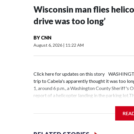
Wisconsin man flies helico
drive was too long’
BY
CNN
August 6, 2026
|
11:22 AM
Click here for updates on this story WASHING
trip to Cabela's apparently thought it was too long
1, around 6 p.m., a Washington County Sheriff's O
report of a helicopter landing in the parking lot.
Pipping of Rosendale, and learned he had flown to
the sheriff's office, the pilot was properly licen
REA
not arrested or cited. The sheriff's office says th
avoid all the roundabouts in front of Cabela's." T
sightings are common. Sometimes, they say, it's f