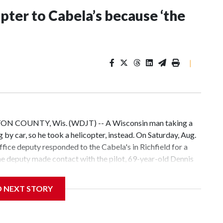
pter to Cabela’s because ‘the
|
TON COUNTY, Wis. (WDJT) -- A Wisconsin man taking a
 by car, so he took a helicopter, instead. On Saturday, Aug.
ffice deputy responded to the Cabela's in Richfield for a
The deputy made contact with the pilot, 69-year-old Dennis
 Cabela's because, "the drive was too long." According to
sed, landed safely and complied with FAA regulations. He was
D NEXT STORY
e incident was just a "unique way to make a shopping trip to
he pilot's neighbors, about 50 minutes away, say helicopter
or his business. Other times for fun. Robert Coehorn has