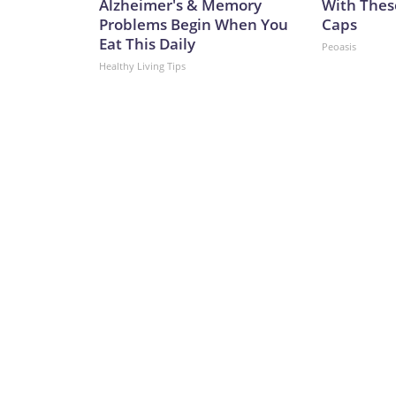
Alzheimer's & Memory
With Thes
Problems Begin When You
Caps
Eat This Daily
Peoasis
Healthy Living Tips