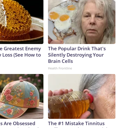
e Greatest Enemy
The Popular Drink That's
 Loss (See How to
Silently Destroying Your
Brain Cells
Health Frontline
ls Are Obsessed
The #1 Mistake Tinnitus