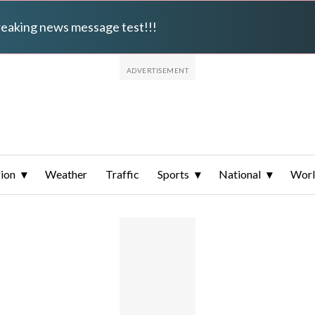
breaking news message test!!!
ion
Weather
Traffic
Sports
National
Wor