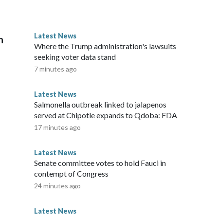
icopter usage is sporadic -- sometimes several times a day, to
pter himself and could avoid traffic, he too would likely fly
ient," he added with a laugh. The pilot, according to
Latest News
n
airplane before the helicopter."This isn't your everyday
Where the Trump administration's lawsuits
ping commented on our social media post about his trip to
seeking voter data stand
ays if he thought it was dangerous, he wouldn't have landed,
7 minutes ago
 everyone for the positive comments. Please note: This
nd does not contain original CNN reporting. This content
Latest News
e the same market as the contributor of this article, you may
Salmonella outbreak linked to jalapenos
served at Chipotle expands to Qdoba: FDA
17 minutes ago
Latest News
Senate committee votes to hold Fauci in
contempt of Congress
24 minutes ago
Latest News