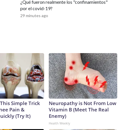
¿Qué fueron realmente los "confinamientos"
por el covid-19?
29 minutes ago
This Simple Trick
Neuropathy is Not From Low
Knee Pain &
Vitamin B (Meet The Real
uickly (Try It)
Enemy)
Health Weekly