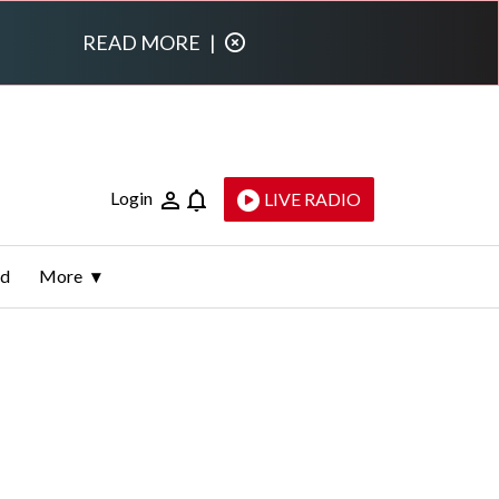
READ MORE
|
Login
LIVE RADIO
ld
More