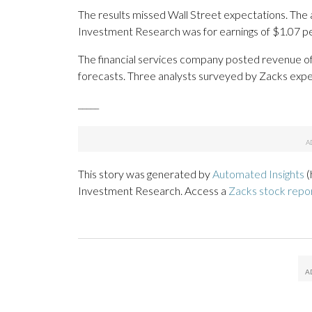
The results missed Wall Street expectations. The
Investment Research was for earnings of $1.07 pe
The financial services company posted revenue of $4
forecasts. Three analysts surveyed by Zacks expec
_____
This story was generated by
Automated Insights
(
Investment Research. Access a
Zacks stock rep