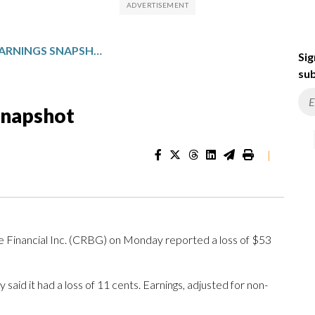
COREBRIDGE: Q1 EARNINGS SNAPSHOT
Sig
sub
Snapshot
|
ancial Inc. (CRBG) on Monday reported a loss of $53
id it had a loss of 11 cents. Earnings, adjusted for non-