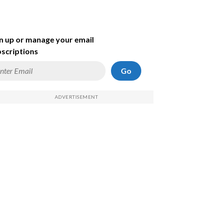
n up or manage your email
scriptions
Go