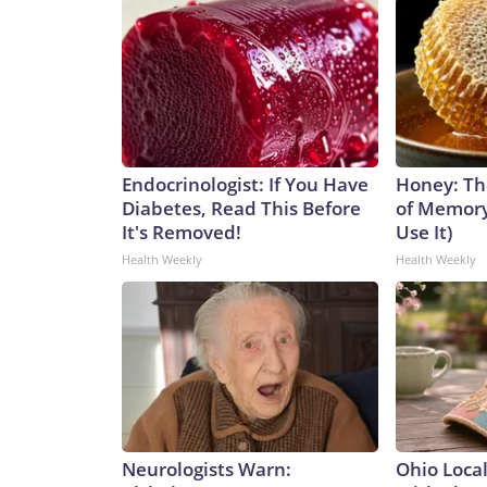
Endocrinologist: If You Have
Honey: Th
Diabetes, Read This Before
of Memory
It's Removed!
Use It)
Health Weekly
Health Weekly
Neurologists Warn:
Ohio Loca