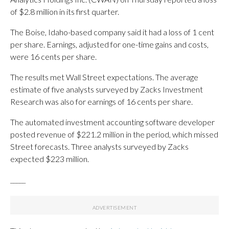
of $2.8 million in its first quarter.
The Boise, Idaho-based company said it had a loss of 1 cent
per share. Earnings, adjusted for one-time gains and costs,
were 16 cents per share.
The results met Wall Street expectations. The average
estimate of five analysts surveyed by Zacks Investment
Research was also for earnings of 16 cents per share.
The automated investment accounting software developer
posted revenue of $221.2 million in the period, which missed
Street forecasts. Three analysts surveyed by Zacks
expected $223 million.
_____