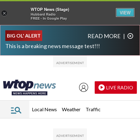
WTOP News (Stage)
VIEW
×
Hubbard Radio
FREE - In Google Play
Skip to main content
Skip to footer
BIG OL' ALERT
READ MORE
|
This is a breaking news message test!!!
LIVE RADIO
Local News
Weather
Traffic