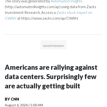
This story was generated by
Automated Insights
(http://automatedinsights.com/ap) using data from Zacks
Investment Research. Access a
Zacks stock report on
CWAN
at https://www.zacks.com/ap/CWAN
Americans are rallying against
data centers. Surprisingly few
are actually getting built
BY
CNN
August 6, 2026
|
5:00 AM