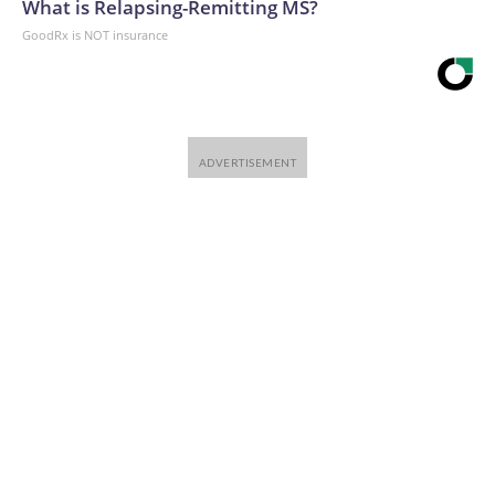
What is Relapsing-Remitting MS?
GoodRx is NOT insurance