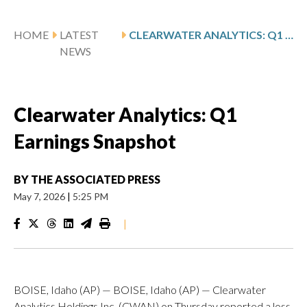
HOME
LATEST
CLEARWATER ANALYTICS: Q1 EARNINGS SNAPSHOT
NEWS
Clearwater Analytics: Q1
Earnings Snapshot
BY
THE ASSOCIATED PRESS
May 7, 2026
|
5:25 PM
|
BOISE, Idaho (AP) — BOISE, Idaho (AP) — Clearwater
Analytics Holdings Inc. (CWAN) on Thursday reported a loss