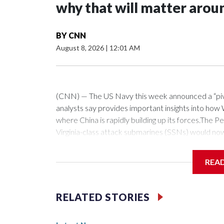
why that will matter arou
BY
CNN
August 8, 2026
|
12:01 AM
(CNN) — The US Navy this week announced a “pivota
analysts say provides important insights into how W
where China is rapidly building up its forces.Th
Virginia-class attack submarines (SSNs) would no
fitted with the Virginia Payload Module (VPM), an 
the 12 on current versions of these subs.Those ce
REA
as hypersonic vehicles. Combined with the stealthy
a crucial ability to get inside China’s missile defe
which can loiter forward, near or within the first is
RELATED STORIES
fellow at the Royal United Services Institute (RUSI
southward through Taiwan and the Philippines, insi