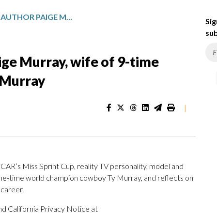
CHILDREN’S BOOK AUTHOR PAIGE MURRAY, WIFE OF 9-TIME RODEO WORLD CHAMPION TY MURRAY
Sig
sub
ige Murray, wife of 9-time
 Murray
|
AR’s Miss Sprint Cup, reality TV personality, model and
ine-time world champion cowboy Ty Murray, and reflects on
career.
d California Privacy Notice at