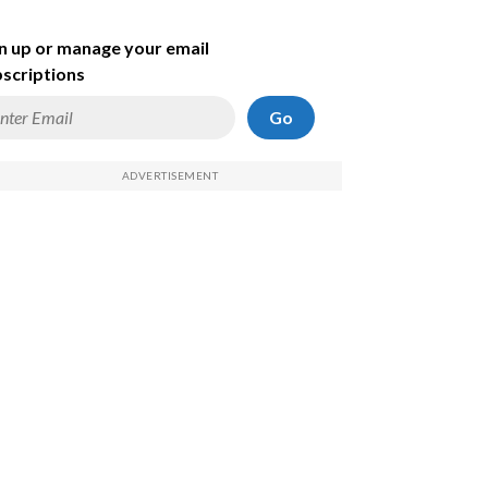
n up or manage your email
scriptions
Go