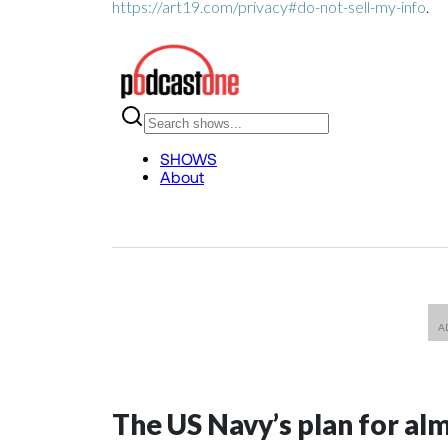
https://art19.com/privacy#do-not-sell-my-info
.
The US Navy’s plan for al