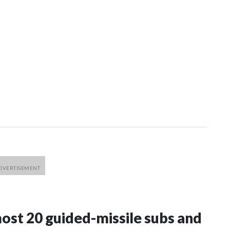
most 20 guided-missile subs and