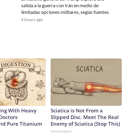
he 19 new boats will prove suitable replacements for the
salida a la guerra con Irán en medio de
e Navy continues to dominate the undersea domain for
limitadas opciones militares, según fuentes
load capacity, we will have the ability to surge strike power
4 hours ago
any adversary,” Vice Adm. Rob Gaucher, director of submarine
ster ships proved the enduring value of combining undersea
ty,” the chief of naval operations, Adm. Daryl Caudle,
ilds on that legacy with greater survivability, adaptability,
a one-for-one swapAnalysts caution that the move from the
 trade, as a single Virginia-class sub will carry only about 26%
 will take four future boats to equal the firepower of one
 senior fellow and former Navy officer, notes another key
o rotating crews while the Virgina class has only one,
lly on patrol.But being able to disperse missiles over a
ys Alessio Patalano, professor of war and strategy at King’s
rms that can bring the fight deep into an enemy’s territory,
ing With Heavy
Sciatica is Not From a
re assets they have to track, or at least try to,” Patalano
Doctors
Slipped Disc. Meet The Real
 Taiwan, the democratically governed island that the Chinese
d Pure Titanium
Enemy of Sciatica (Stop This)
pite never having controlled it.China has been in the midst
SmoothSpine
cent years.According to a February report from the