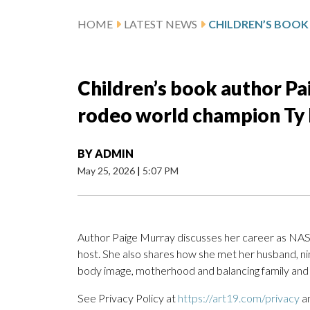
HOME
LATEST NEWS
Children’s book author Pa
rodeo world champion Ty
BY
ADMIN
May 25, 2026
|
5:07 PM
Author Paige Murray discusses her career as NASC
host. She also shares how she met her husband, n
body image, motherhood and balancing family and 
See Privacy Policy at
https://art19.com/privacy
an