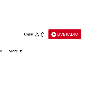
Login
LIVE RADIO
ld
More