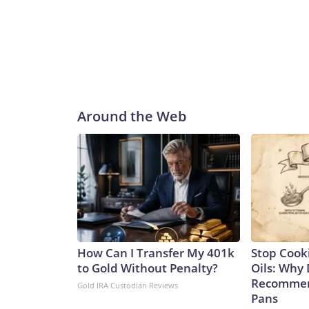
capability.In the long run, leaders are confident t
Ohios.“These VPM-equipped SSGNs will ensure th
decades to come. By integrating this additional pay
to assure our allies, deter aggression, outmatch 
programs, said in a statement.“Georgia and her si
stealth with unmatched clandestine strike capabili
said.“The next generation of Virginia-class SSGNs bu
Around the Web
and sustained combat power,” Caudle added.Not 
Ohio class to the Virginia class is not a one-for-one
of the missiles of an Ohio-class one. That means it
currently.Analyst Bryan Clark, a Hudson Institute
difference between the two – the Ohio class has tw
meaning the former could spend twice as long actua
greater number of platforms has its advantages, sa
College, London.“They expand the number of platfo
How Can I Transfer My 401k
Stop Cook
and as such opponents will have to contend with mo
to Gold Without Penalty?
Oils: Why 
said.It’s a key point in any possible conflict over
Recommen
Gold IRA Custodian Reviews
Communist Party claims as sovereign territory des
Pans
of an aggressive submarine-building program in re