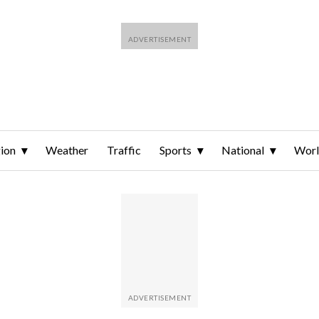
ion
Weather
Traffic
Sports
National
Wor