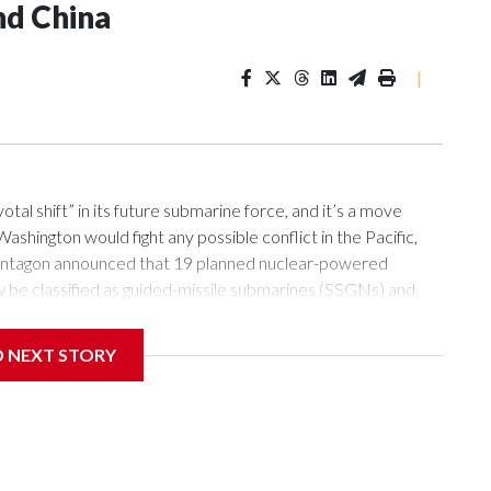
nd China
|
l shift” in its future submarine force, and it’s a move
ashington would fight any possible conflict in the Pacific,
e Pentagon announced that 19 planned nuclear-powered
w be classified as guided-missile submarines (SSGNs) and
84-foot-long section which adds 28 missile-launch cells to
lls can be loaded with Tomahawk land-attack missiles as well
D NEXT STORY
 abilities of submarines, this will provide the new boats with
nses, analysts say.“Submarines are one of the few capabilities
land chain in relative safety,” said Sidharth Kaushal, senior
) in London, referring to the string of islands from Japan
de of which Beijing can bring the most firepower to