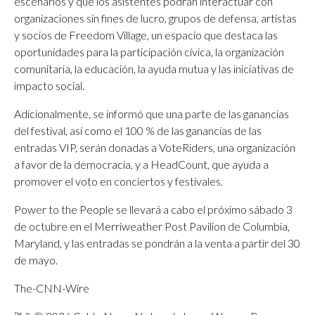
escenarios y que los asistentes podrán interactuar con
organizaciones sin fines de lucro, grupos de defensa, artistas
y socios de Freedom Village, un espacio que destaca las
oportunidades para la participación cívica, la organización
comunitaria, la educación, la ayuda mutua y las iniciativas de
impacto social.
Adicionalmente, se informó que una parte de las ganancias
del festival, así como el 100 % de las ganancias de las
entradas VIP, serán donadas a VoteRiders, una organización
a favor de la democracia, y a HeadCount, que ayuda a
promover el voto en conciertos y festivales.
Power to the People se llevará a cabo el próximo sábado 3
de octubre en el Merriweather Post Pavilion de Columbia,
Maryland, y las entradas se pondrán a la venta a partir del 30
de mayo.
The-CNN-Wire