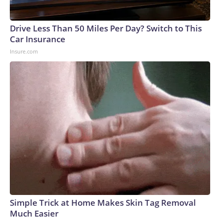
Drive Less Than 50 Miles Per Day? Switch to This
Car Insurance
Insure.com
Simple Trick at Home Makes Skin Tag Removal
Much Easier