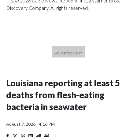
™ & © 2026 Cable News Network, Inc., a Warner Bros.
Discovery Company. All rights reserved.
Louisiana reporting at least 5
deaths from flesh-eating
bacteria in seawater
August 7, 2026
|
4:16 PM
|