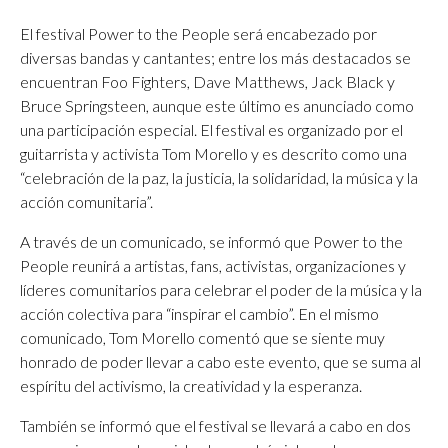
El festival Power to the People será encabezado por
diversas bandas y cantantes; entre los más destacados se
encuentran Foo Fighters, Dave Matthews, Jack Black y
Bruce Springsteen, aunque este último es anunciado como
una participación especial. El festival es organizado por el
guitarrista y activista Tom Morello y es descrito como una
“celebración de la paz, la justicia, la solidaridad, la música y la
acción comunitaria”.
A través de un comunicado, se informó que Power to the
People reunirá a artistas, fans, activistas, organizaciones y
líderes comunitarios para celebrar el poder de la música y la
acción colectiva para “inspirar el cambio”. En el mismo
comunicado, Tom Morello comentó que se siente muy
honrado de poder llevar a cabo este evento, que se suma al
espíritu del activismo, la creatividad y la esperanza.
También se informó que el festival se llevará a cabo en dos