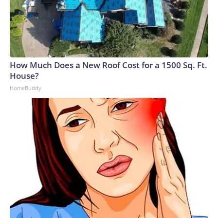
How Much Does a New Roof Cost for a 1500 Sq. Ft.
House?
HomeBuddy