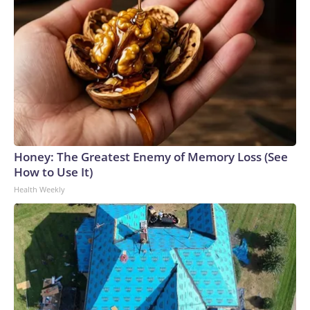
Honey: The Greatest Enemy of Memory Loss (See
How to Use It)
Health Weekly