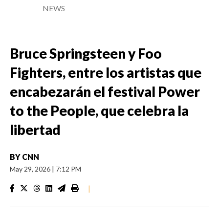
NEWS
Bruce Springsteen y Foo
Fighters, entre los artistas que
encabezarán el festival Power
to the People, que celebra la
libertad
BY
CNN
May 29, 2026
|
7:12 PM
|