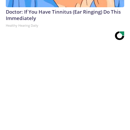
Doctor: If You Have Tinnitus (Ear Ringing) Do This
Immediately
Healthy Hearing Daily