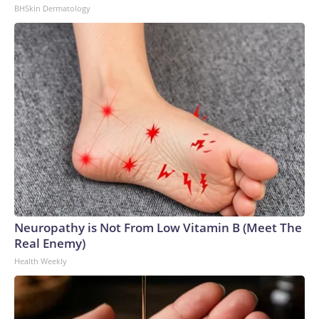
BHSkin Dermatology
Neuropathy is Not From Low Vitamin B (Meet The
Real Enemy)
Health Weekly