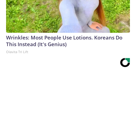
Wrinkles: Most People Use Lotions. Koreans Do
This Instead (It's Genius)
Olavita Tri Lift