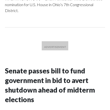
nomination for U.S. House in Ohio’s 7th Congressional
District.
Senate passes bill to fund
government in bid to avert
shutdown ahead of midterm
elections