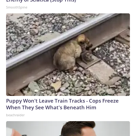
SmoothSpine
Puppy Won't Leave Train Tracks - Cops Freeze
When They See What's Beneath Him
beachraider