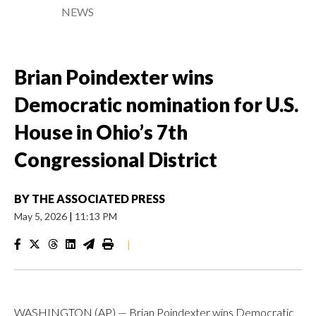
NEWS
Brian Poindexter wins
Democratic nomination for U.S.
House in Ohio’s 7th
Congressional District
BY
THE ASSOCIATED PRESS
May 5, 2026
|
11:13 PM
|
WASHINGTON (AP) — Brian Poindexter wins Democratic