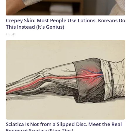
senators were unable to reach a deal on the package.The-
CNN-Wire™ & © 2026 Cable News Network, Inc., a Warner
Bros. Discovery Company. All rights reserved.
Crepey Skin: Most People Use Lotions. Koreans Do
This Instead (It's Genius)
Tri Lift
Sciatica Is Not from a Slipped Disc. Meet the Real
Enemy of Sciatica (Stop This)