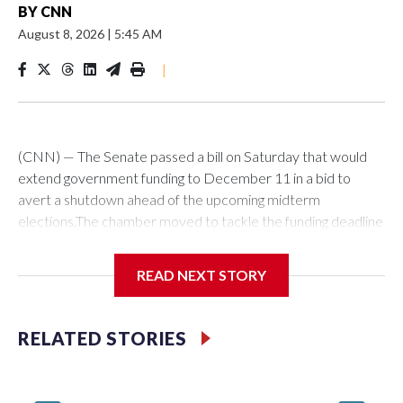
BY
CNN
August 8, 2026
|
5:45 AM
|
(CNN) — The Senate passed a bill on Saturday that would
extend government funding to December 11 in a bid to
avert a shutdown ahead of the upcoming midterm
elections.The chamber moved to tackle the funding deadline
over a month in advance of the September 30 deadline. It’s
not yet clear though if lawmakers will manage to stave off a
READ NEXT STORY
funding fight next month.The bill passed by the Senate would
next have to be taken up by the House, where it’s fate is
uncertain as that chamber has already passed an alternative
RELATED STORIES
measure.The Senate measure differs from a funding
extension passed by the House in several ways, including a
lack of funding for Immigration and Customs Enforcement