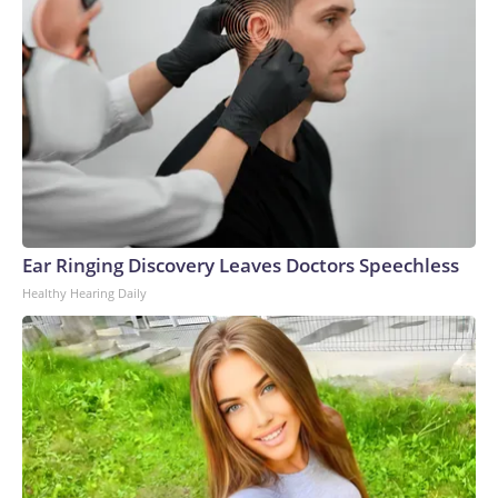
Ear Ringing Discovery Leaves Doctors Speechless
Healthy Hearing Daily