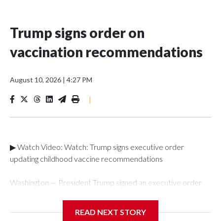
Trump signs order on
vaccination recommendations
August 10, 2026
|
4:27 PM
|
▶ Watch Video: Watch: Trump signs executive order
updating childhood vaccine recommendations
Washington — President Trump signed an executive order
on Monday laying out new recommendations for childhood
vaccinations, saying that while "we do not know" exactly
READ NEXT STORY
what the cause of autism is, it is "essential" to have the "best