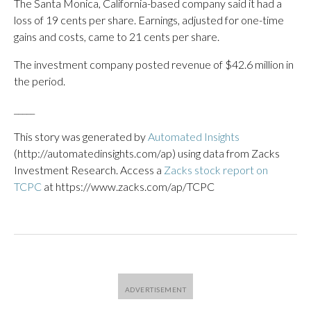
The Santa Monica, California-based company said it had a
loss of 19 cents per share. Earnings, adjusted for one-time
gains and costs, came to 21 cents per share.
The investment company posted revenue of $42.6 million in
the period.
_____
This story was generated by
Automated Insights
(http://automatedinsights.com/ap) using data from Zacks
Investment Research. Access a
Zacks stock report on
TCPC
at https://www.zacks.com/ap/TCPC