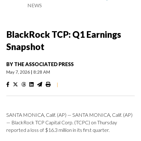
NEWS
BlackRock TCP: Q1 Earnings
Snapshot
BY
THE ASSOCIATED PRESS
May 7, 2026
|
8:28 AM
|
SANTA MONICA, Calif. (AP) — SANTA MONICA, Calif. (AP)
— BlackRock TCP Capital Corp. (TCPC) on Thursday
reported a loss of $16.3 million in its first quarter.