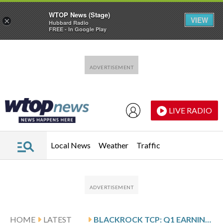
WTOP News (Stage)
VIEW
×
Hubbard Radio
FREE - In Google Play
Skip to main content
Skip to footer
LIVE RADIO
Local News
Weather
Traffic
HOME
LATEST
BLACKROCK TCP: Q1 EARNINGS SNAPSHOT