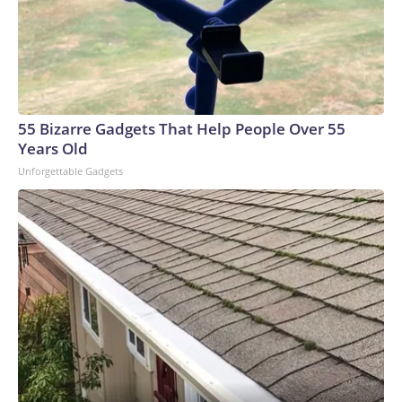
biologically plausible hypothesis and leave no legitimate,
scientific question unexplored," Kennedy said. "Mr.
President, you have told us you want answers, so do I. We
have just over two years to finish the work and I know you're
impatient. And we are moving with an urgency that that
deadline demands. We will bring you actions and findings as
55 Bizarre Gadgets That Help People Over 55
soon as they are read." Mr. Trump promised "nothing bad can
Years Old
happen" from the research his administration is doing on
Unforgettable Gadgets
autism. CBS News medical correspondent Dr. Celine
Gounder noted that studies have failed to show a link
between autism and vaccines. A 2019 Danish study followed
657,461 children and found the autism rate in vaccinated
kids was slightly lower. And a 2015 study of 95,727 American
children included nearly 2,000 who had an older sibling with
autism. If a vaccine had triggered autism in a genetically
vulnerable child, links would have appeared, but their risk
was no higher. The study found the MMR vaccine does not
increase a child's risk of autism. The president called the
announcement a "major victory" for parents and