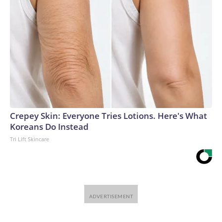
Crepey Skin: Everyone Tries Lotions. Here's What
Koreans Do Instead
Tri Lift Skincare