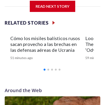
READ NEXT STORY
RELATED STORIES
Cómo los misiles balísticos rusos
Look of 
sacan provecho a las brechas en
Theron’s 
las defensas aéreas de Ucrania
‘Odyssey’
51 minutes ago
59 minutes a
Around the Web