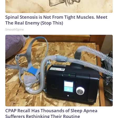
Spinal Stenosis is Not From Tight Muscles. Meet
The Real Enemy (Stop This)
SmoothSpine
CPAP Recall Has Thousands of Sleep Apnea
Sufferers Rethinking Their Routine