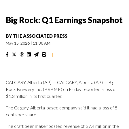
Big Rock: Q1 Earnings Snapshot
BY
THE ASSOCIATED PRESS
May 15, 2026
|
11:30 AM
|
CALGARY, Alberta (AP) — CALGARY, Alberta (AP) — Big
Rock Brewery Inc. (BRBMF) on Friday reported a loss of
$1.3 million in its first quarter.
The Calgary, Alberta-based company said it had a loss of 5
cents per share.
The craft beer maker posted revenue of $7.4 million in the