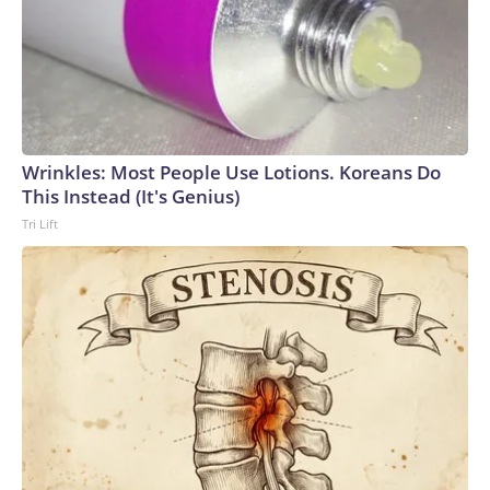
Wrinkles: Most People Use Lotions. Koreans Do
This Instead (It's Genius)
Tri Lift