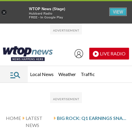
WTOP News (Stage)
VIEW
×
Hubbard Radio
FREE - In Google Play
Skip to main content
Skip to footer
LIVE RADIO
Local News
Weather
Traffic
HOME
LATEST
BIG ROCK: Q1 EARNINGS SNAPSHOT
NEWS