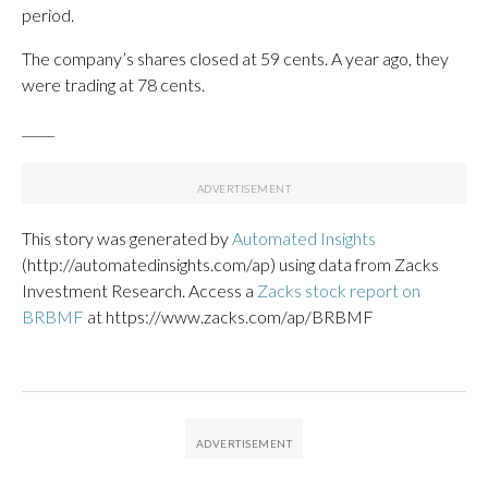
period.
The company’s shares closed at 59 cents. A year ago, they
were trading at 78 cents.
_____
This story was generated by
Automated Insights
(http://automatedinsights.com/ap) using data from Zacks
Investment Research. Access a
Zacks stock report on
BRBMF
at https://www.zacks.com/ap/BRBMF