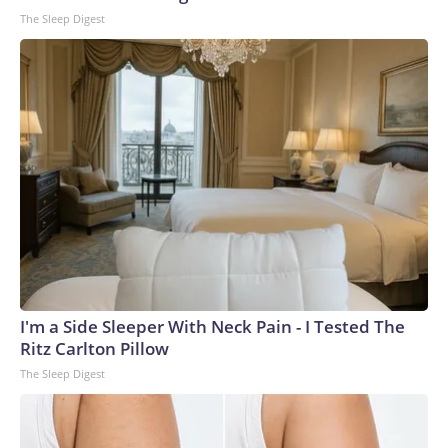
The Sleep Digest
I'm a Side Sleeper With Neck Pain - I Tested The
Ritz Carlton Pillow
The Sleep Digest