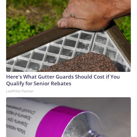
Here's What Gutter Guards Should Cost if You
Qualify for Senior Rebates
LeafFilter Partner