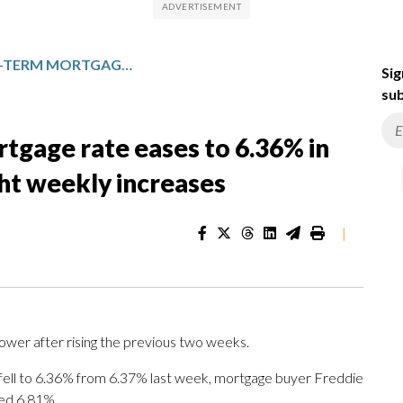
AVERAGE US LONG-TERM MORTGAGE RATE EASES TO 6.36% IN FIRST DROP AFTER TWO STRAIGHT WEEKLY INCREASES
Sig
sub
tgage rate eases to 6.36% in
ght weekly increases
|
ower after rising the previous two weeks.
fell to 6.36% from 6.37% last week, mortgage buyer Freddie
ged 6.81%.