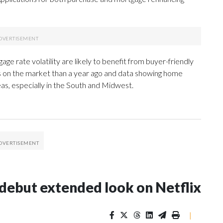
rate volatility are likely to benefit from buyer-friendly
s on the market than a year ago and data showing home
reas, especially in the South and Midwest.
l debut extended look on Netflix
|