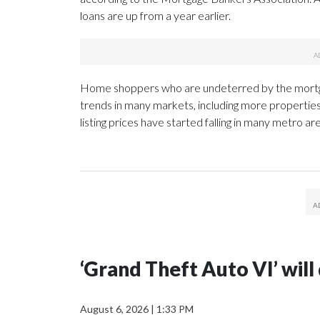
loans are up from a year earlier.
Home shoppers who are undeterred by the mortgage 
trends in many markets, including more propertie
listing prices have started falling in many metro a
‘Grand Theft Auto VI’ wil
August 6, 2026
|
1:33 PM