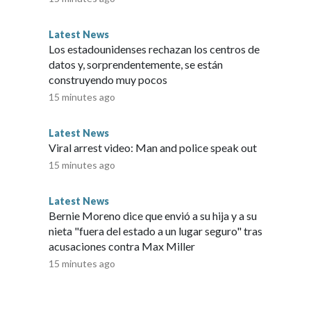
est possible audience.”Copyright © 2026, ABC Audio. All
Latest News
Los estadounidenses rechazan los centros de
datos y, sorprendentemente, se están
construyendo muy pocos
15 minutes ago
Latest News
Viral arrest video: Man and police speak out
15 minutes ago
Latest News
Bernie Moreno dice que envió a su hija y a su
nieta "fuera del estado a un lugar seguro" tras
acusaciones contra Max Miller
15 minutes ago