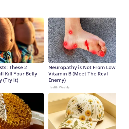
sts: These 2
Neuropathy is Not From Low
l Kill Your Belly
Vitamin B (Meet The Real
 (Try It)
Enemy)
Health Weekly