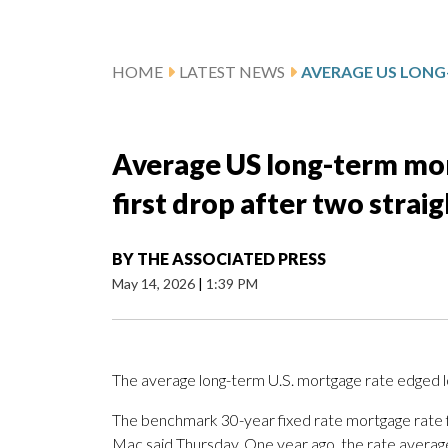
HOME
LATEST NEWS
Average US long-term mor
first drop after two strai
BY
THE ASSOCIATED PRESS
May 14, 2026
|
1:39 PM
The average long-term U.S. mortgage rate edged l
The benchmark 30-year fixed rate mortgage rate 
Mac said Thursday. One year ago, the rate avera