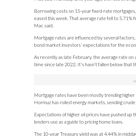
Borrowing costs on 15-year fixed-rate mortgages,
eased this week. That average rate fell to 5.71% 
Mac said.
Mortgage rates are influenced by several factors
bond market investors’ expectations for the econ
As recently as late February, the average rate on 
time since late 2022. It’s hasn’t fallen below that 
Mortgage rates have been mostly trending higher
Hormuz has roiled energy markets, sending crude o
Expectations of higher oil prices have pushed up t
lenders use as a guide to pricing home loans.
The 10-year Treasury yield was at 4.44% in midday