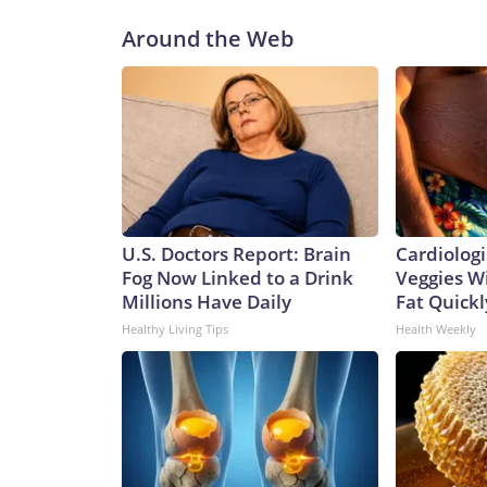
Around the Web
U.S. Doctors Report: Brain
Cardiologi
Fog Now Linked to a Drink
Veggies Wil
Millions Have Daily
Fat Quickly
Healthy Living Tips
Health Weekly