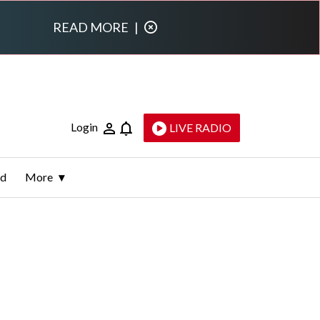
READ MORE
|
Login
LIVE RADIO
ld
More