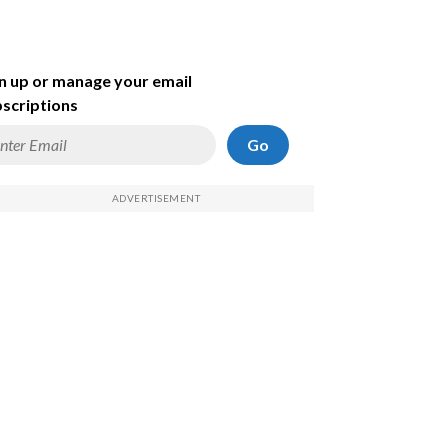
n up or manage your email
scriptions
Go