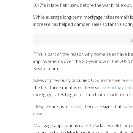
3.97% in late February, before the war broke out.
While average long-term mortgage rates remain low
increase has helped dampen sales so far this spri
“This is part of the reason why home sales have be
improvements over the 30-year low of the 2025 ho
Realtor.com.
Sales of previously occupied U.S. homes were
ess
the first three months of the year,
extending a nat
mortgage rates began to climb from pandemic-era
Despite lackluster sales, there are signs that s
now.
Mortgage applications rose 1.7% last week from a
according to the Mortgage Bankers Association. A