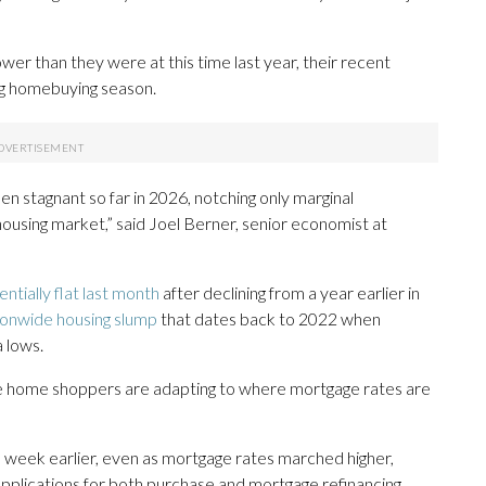
er than they were at this time last year, their recent
ng homebuying season.
en stagnant so far in 2026, notching only marginal
using market,” said Joel Berner, senior economist at
entially flat last month
after declining from a year earlier in
ionwide housing slump
that dates back to 2022 when
 lows.
ome home shoppers are adapting to where mortgage rates are
 week earlier, even as mortgage rates marched higher,
pplications for both purchase and mortgage refinancing