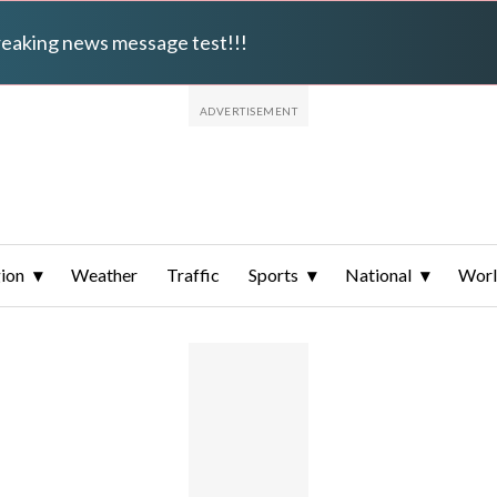
breaking news message test!!!
ion
Weather
Traffic
Sports
National
Wor