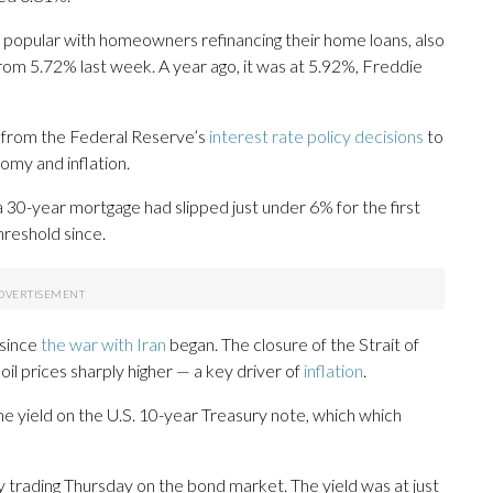
 popular with homeowners refinancing their home loans, also
from 5.72% last week. A year ago, it was at 5.92%, Freddie
, from the Federal Reserve’s
interest rate policy decisions
to
omy and inflation.
a 30-year mortgage had slipped just under 6% for the first
threshold since.
 since
the war with Iran
began. The closure of the Strait of
il prices sharply higher — a key driver of
inflation
.
he yield on the U.S. 10-year Treasury note, which which
 trading Thursday on the bond market. The yield was at just