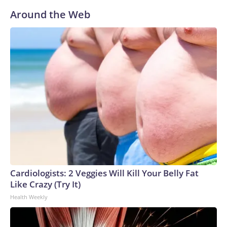
Around the Web
Cardiologists: 2 Veggies Will Kill Your Belly Fat
Like Crazy (Try It)
Health Weekly