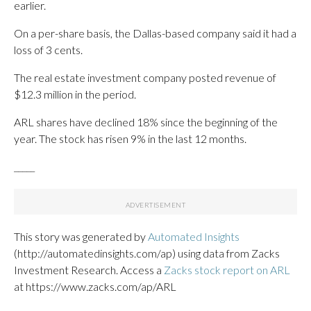
earlier.
On a per-share basis, the Dallas-based company said it had a
loss of 3 cents.
The real estate investment company posted revenue of
$12.3 million in the period.
ARL shares have declined 18% since the beginning of the
year. The stock has risen 9% in the last 12 months.
_____
This story was generated by
Automated Insights
(http://automatedinsights.com/ap) using data from Zacks
Investment Research. Access a
Zacks stock report on ARL
at https://www.zacks.com/ap/ARL