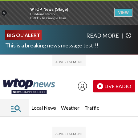
WTOP News (Stage)
VIEW
×
Hubbard Radio
FREE - In Google Play
Skip to main content
Skip to footer
BIG OL' ALERT
READ MORE
|
This is a breaking news message test!!!
LIVE RADIO
Local News
Weather
Traffic