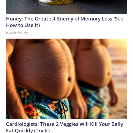
Honey: The Greatest Enemy of Memory Loss (See
How to Use It)
Health Weekly
Cardiologists: These 2 Veggies Will Kill Your Belly
Fat Quickly (Try It)