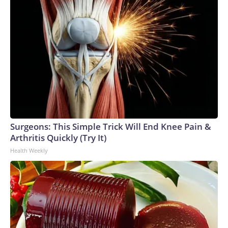
Surgeons: This Simple Trick Will End Knee Pain &
Arthritis Quickly (Try It)
Health Weekly