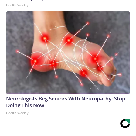
Health Weekly
Neurologists Beg Seniors With Neuropathy: Stop
Doing This Now
Health Weekly