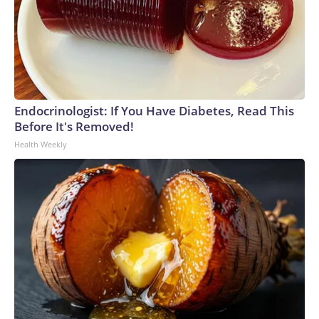
Endocrinologist: If You Have Diabetes, Read This
Before It's Removed!
Health Weekly