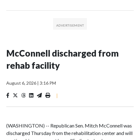
McConnell discharged from
rehab facility
August 6, 2026
|
3:16 PM
|
(WASHINGTON) -- Republican Sen. Mitch McConnell was
discharged Thursday from the rehabilitation center and will