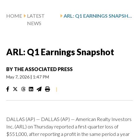
HOME
LATEST
ARL: Q1 EARNINGS SNAPSHOT
NEWS
ARL: Q1 Earnings Snapshot
BY
THE ASSOCIATED PRESS
May 7, 2026
|
1:47 PM
|
DALLAS (AP) — DALLAS (AP) — American Realty Investors
Inc. (ARL) on Thursday reported a first-quarter loss of
$551,000, after reporting a profit in the same period a year