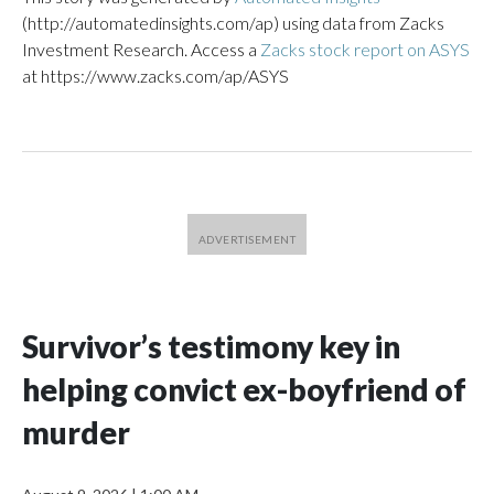
(http://automatedinsights.com/ap) using data from Zacks
Investment Research. Access a
Zacks stock report on ASYS
at https://www.zacks.com/ap/ASYS
Survivor’s testimony key in
helping convict ex-boyfriend of
murder