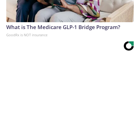
What is The Medicare GLP-1 Bridge Program?
GoodRx is NOT insurance