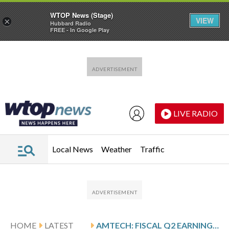
WTOP News (Stage)
VIEW
×
Hubbard Radio
FREE - In Google Play
Skip to main content
Skip to footer
LIVE RADIO
Local News
Weather
Traffic
HOME
LATEST
AMTECH: FISCAL Q2 EARNINGS SNAPSHOT