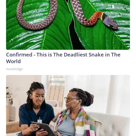
Confirmed - This is The Deadliest Snake in The
World
novelodge