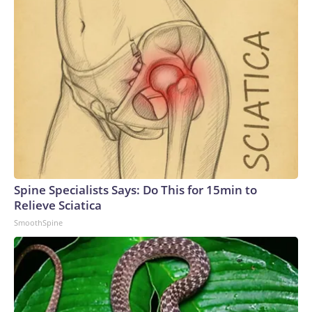
Spine Specialists Says: Do This for 15min to
Relieve Sciatica
SmoothSpine