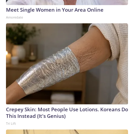
Meet Single Women in Your Area Online
Amoredate
Crepey Skin: Most People Use Lotions. Koreans Do
This Instead (It's Genius)
Tri Lift