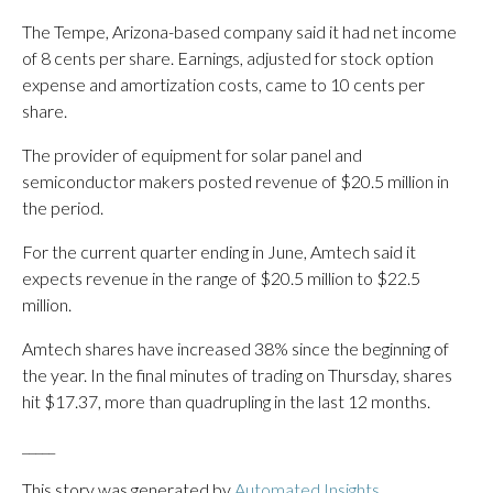
The Tempe, Arizona-based company said it had net income
of 8 cents per share. Earnings, adjusted for stock option
expense and amortization costs, came to 10 cents per
share.
The provider of equipment for solar panel and
semiconductor makers posted revenue of $20.5 million in
the period.
For the current quarter ending in June, Amtech said it
expects revenue in the range of $20.5 million to $22.5
million.
Amtech shares have increased 38% since the beginning of
the year. In the final minutes of trading on Thursday, shares
hit $17.37, more than quadrupling in the last 12 months.
_____
This story was generated by
Automated Insights