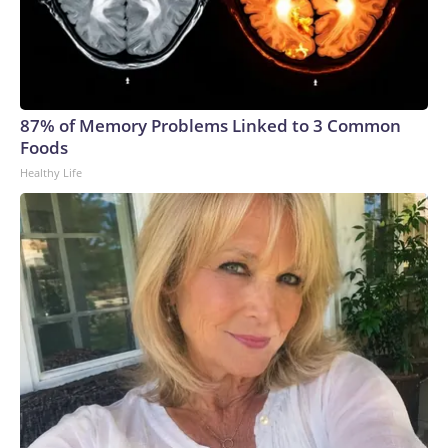
87% of Memory Problems Linked to 3 Common
Foods
Healthy Life