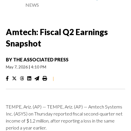
NEWS
Amtech: Fiscal Q2 Earnings
Snapshot
BY
THE ASSOCIATED PRESS
May 7, 2026
|
4:10 PM
|
TEMPE, Ariz. (AP) — TEMPE, Ariz. (AP) — Amtech Systems
Inc. (ASYS) on Thursday reported fiscal second-quarter net
income of $1.2 million, after reporting a loss in the same
period a year earlier.