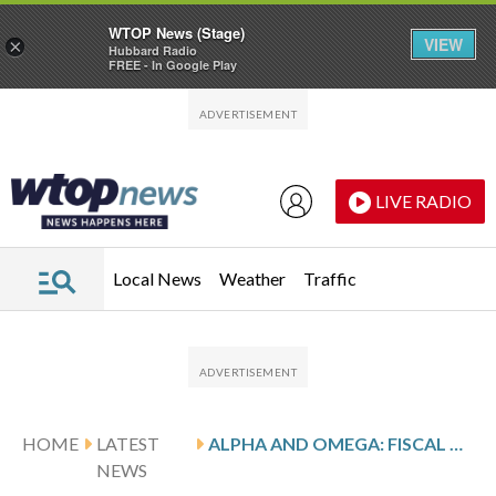
WTOP News (Stage)
VIEW
×
Hubbard Radio
FREE - In Google Play
Skip to main content
Skip to footer
LIVE RADIO
Local News
Weather
Traffic
HOME
LATEST
ALPHA AND OMEGA: FISCAL Q3 EARNINGS SNAPSHOT
NEWS