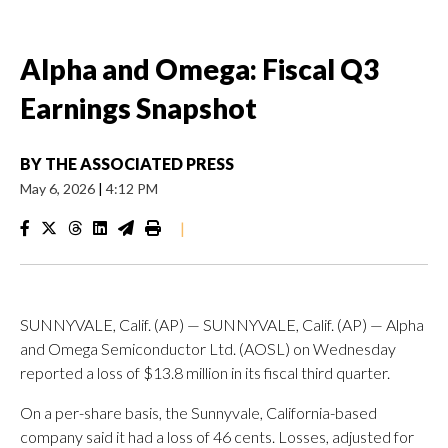
Alpha and Omega: Fiscal Q3
Earnings Snapshot
BY
THE ASSOCIATED PRESS
May 6, 2026
|
4:12 PM
|
SUNNYVALE, Calif. (AP) — SUNNYVALE, Calif. (AP) — Alpha
and Omega Semiconductor Ltd. (AOSL) on Wednesday
reported a loss of $13.8 million in its fiscal third quarter.
On a per-share basis, the Sunnyvale, California-based
company said it had a loss of 46 cents. Losses, adjusted for