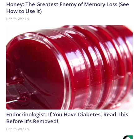
Honey: The Greatest Enemy of Memory Loss (See
How to Use It)
Health Weekly
Endocrinologist: If You Have Diabetes, Read This
Before It's Removed!
Health Weekly