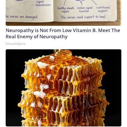
Neuropathy is Not From Low Vitamin B. Meet The
Real Enemy of Neuropathy
SmoothSpine