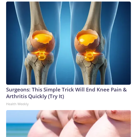
Surgeons: This Simple Trick Will End Knee Pain &
Arthritis Quickly (Try It)
Health Weekly