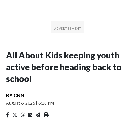
All About Kids keeping youth
active before heading back to
school
BY
CNN
August 6, 2026
|
6:18 PM
|