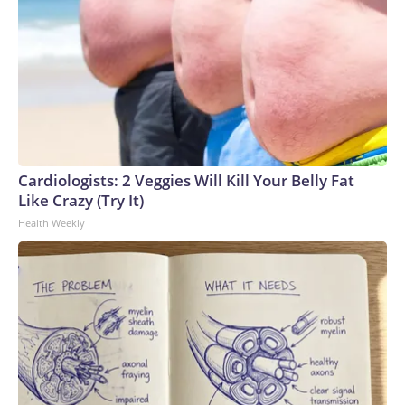
Cardiologists: 2 Veggies Will Kill Your Belly Fat
Like Crazy (Try It)
Health Weekly