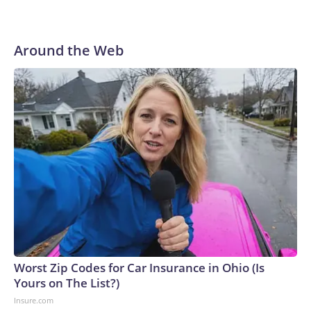
market as the contributor of this article, you may not use it
on any platform.
Around the Web
Worst Zip Codes for Car Insurance in Ohio (Is
Yours on The List?)
Insure.com