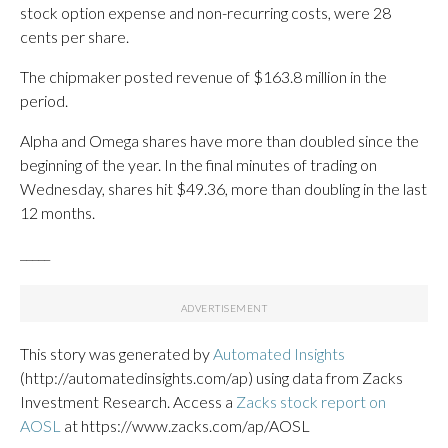
stock option expense and non-recurring costs, were 28
cents per share.
The chipmaker posted revenue of $163.8 million in the
period.
Alpha and Omega shares have more than doubled since the
beginning of the year. In the final minutes of trading on
Wednesday, shares hit $49.36, more than doubling in the last
12 months.
_____
This story was generated by
Automated Insights
(http://automatedinsights.com/ap) using data from Zacks
Investment Research. Access a
Zacks stock report on
AOSL
at https://www.zacks.com/ap/AOSL