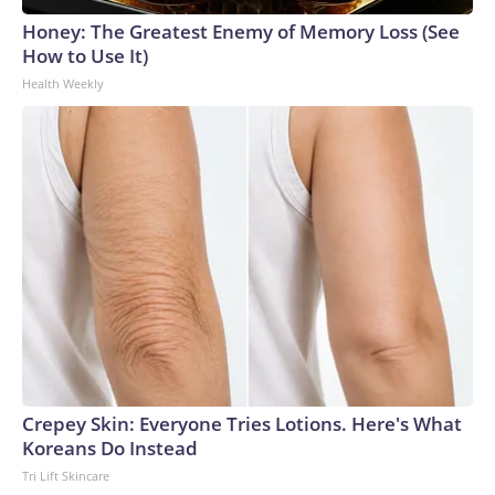
Honey: The Greatest Enemy of Memory Loss (See
How to Use It)
Health Weekly
Crepey Skin: Everyone Tries Lotions. Here's What
Koreans Do Instead
Tri Lift Skincare