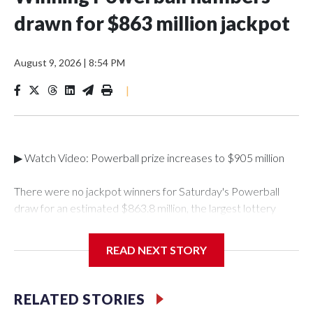
drawn for $863 million jackpot
August 9, 2026
|
8:54 PM
|
▶ Watch Video: Powerball prize increases to $905 million
There were no jackpot winners for Saturday's Powerball
draw for an estimated $863.8 million, the largest lottery
total of the year so far. The winning numbers drawn were 5,9,
35, 54 and 63, and a Powerball of 7.The next draw will take
READ NEXT STORY
place on Monday, Aug. 10, with an estimated jackpot of
$905 million, which corresponds to a cash value of $391.9
million, according to Powerball.This was the eighth-largest
RELATED STORIES
Powerball jackpot of all time. It will have to crack the