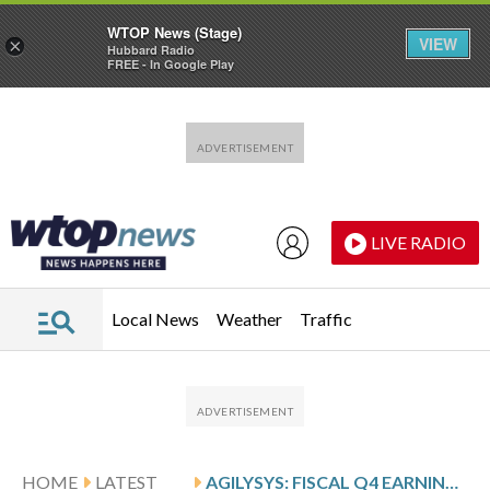
WTOP News (Stage)
VIEW
×
Hubbard Radio
FREE - In Google Play
Skip to main content
Skip to footer
LIVE RADIO
Local News
Weather
Traffic
HOME
LATEST
AGILYSYS: FISCAL Q4 EARNINGS SNAPSHOT