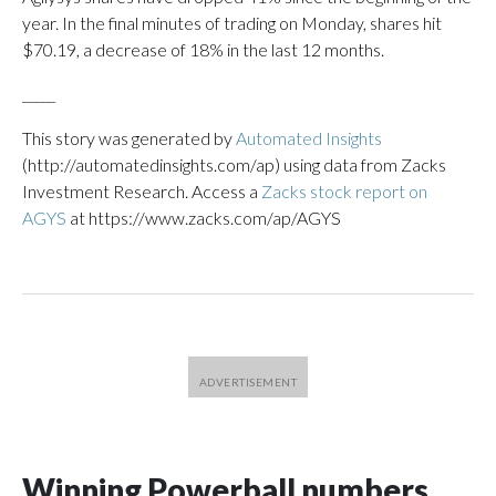
year. In the final minutes of trading on Monday, shares hit
$70.19, a decrease of 18% in the last 12 months.
_____
This story was generated by
Automated Insights
(http://automatedinsights.com/ap) using data from Zacks
Investment Research. Access a
Zacks stock report on
AGYS
at https://www.zacks.com/ap/AGYS
Winning Powerball numbers