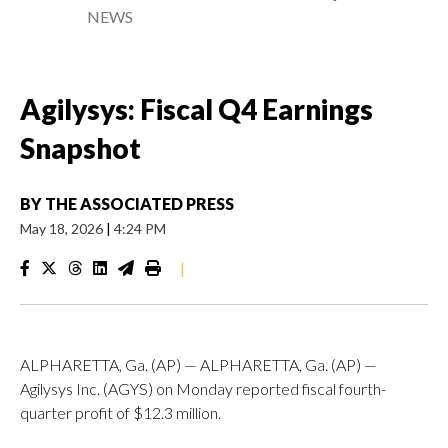
NEWS
Agilysys: Fiscal Q4 Earnings
Snapshot
BY
THE ASSOCIATED PRESS
May 18, 2026
|
4:24 PM
|
ALPHARETTA, Ga. (AP) — ALPHARETTA, Ga. (AP) —
Agilysys Inc. (AGYS) on Monday reported fiscal fourth-
quarter profit of $12.3 million.