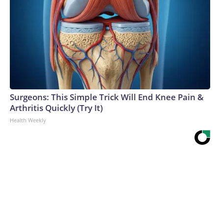
Surgeons: This Simple Trick Will End Knee Pain &
Arthritis Quickly (Try It)
Health Weekly