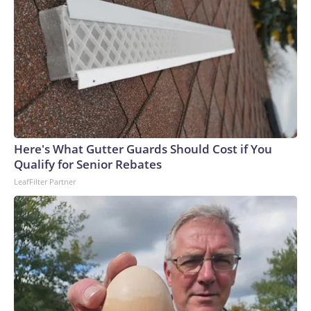
Here's What Gutter Guards Should Cost if You
Qualify for Senior Rebates
LeafFilter Partner