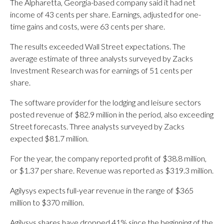
The Alpharetta, Georgia-based company said it had net
income of 43 cents per share. Earnings, adjusted for one-
time gains and costs, were 63 cents per share.
The results exceeded Wall Street expectations. The
average estimate of three analysts surveyed by Zacks
Investment Research was for earnings of 51 cents per
share.
The software provider for the lodging and leisure sectors
posted revenue of $82.9 million in the period, also exceeding
Street forecasts. Three analysts surveyed by Zacks
expected $81.7 million.
For the year, the company reported profit of $38.8 million,
or $1.37 per share. Revenue was reported as $319.3 million.
Agilysys expects full-year revenue in the range of $365
million to $370 million.
Agilysys shares have dropped 41% since the beginning of the