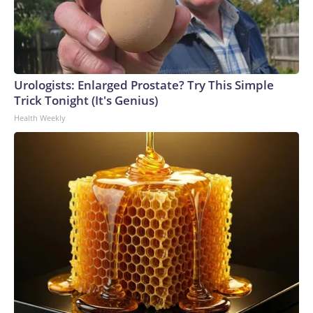
Urologists: Enlarged Prostate? Try This Simple
Trick Tonight (It's Genius)
Health Weekly