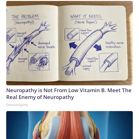
Neuropathy is Not From Low Vitamin B. Meet The
Real Enemy of Neuropathy
SmoothSpine