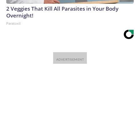
2 Veggies That Kill All Parasites in Your Body
Overnight!
Paratoxil