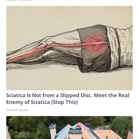
dependency in the global AI supply chain,” according to
Stanford University’s AI Index report.Power shortages: AI’s
massive strains on the electrical grid have caused a
significant supply and demand imbalance. Data centers
already account for roughly 8% of US electricity usage, and
that could grow to 12% by 2028, the American Edge
Project, an AI data center advocacy group, predicts.To
compensate, many AI companies are building their own
electricity-generation plants. But that plan has hit snags,
too: Wait times for generation step-up transformers has
tripled, according to JPMorgan. GE Vernova, the largest
natural gas turbine manufacturer, reported that bookings
for its power generators have doubled to $200 billion over
Sciatica Is Not from a Slipped Disc. Meet the Real
a five-year period.Since 2020, inflation for transformers and
Enemy of Sciatica (Stop This)
power regulators has surged the second most of all 47
SmoothSpine
categories that the Bureau of Labor Statistics measures in
its monthly Producer Price Index, a gauge of wholesale
inflation.Labor shortages: To meet deadlines for the
proposed data center buildouts, the United States would