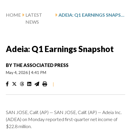
HOME
LATEST
ADEIA: Q1 EARNINGS SNAPSHOT
NEWS
Adeia: Q1 Earnings Snapshot
BY
THE ASSOCIATED PRESS
May 4, 2026
|
4:41 PM
|
SAN JOSE, Calif. (AP) — SAN JOSE, Calif. (AP) — Adeia Inc.
(ADEA) on Monday reported first-quarter net income of
$22.8 million.