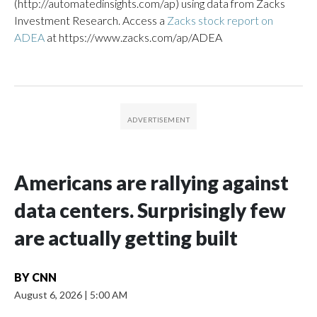
(http://automatedinsights.com/ap) using data from Zacks
Investment Research. Access a
Zacks stock report on
ADEA
at https://www.zacks.com/ap/ADEA
Americans are rallying against
data centers. Surprisingly few
are actually getting built
BY
CNN
August 6, 2026
|
5:00 AM