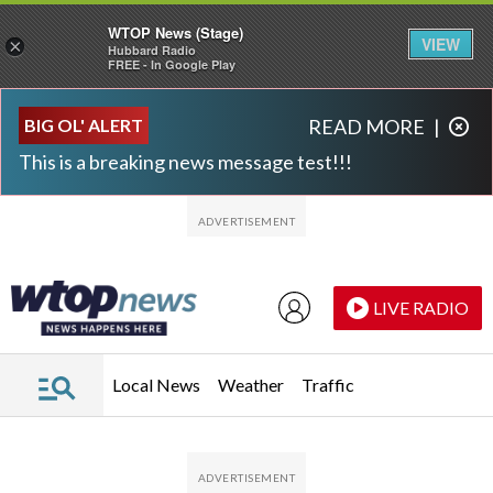
WTOP News (Stage)
VIEW
×
Hubbard Radio
FREE - In Google Play
Skip to main content
Skip to footer
BIG OL' ALERT
READ MORE
|
This is a breaking news message test!!!
LIVE RADIO
Local News
Weather
Traffic