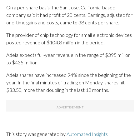
On a per-share basis, the San Jose, California-based
company said it had profit of 20 cents. Earnings, adjusted for
one-time gains and costs, came to 38 cents per share.
The provider of chip technology for small electronic devices
posted revenue of $104.8 million in the period.
Adeia expects full-year revenue in the range of $395 million
to $435 million.
Adeia shares have increased 94% since the beginning of the
year. In the final minutes of trading on Monday, shares hit
$33.50, more than doubling in the last 12 months.
_____
This story was generated by
Automated Insights