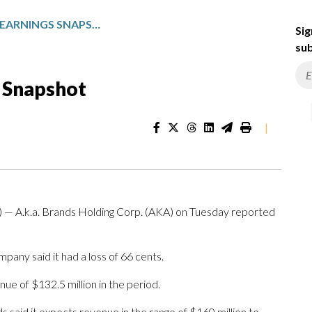
A.K.A. BRANDS: Q1 EARNINGS SNAPSHOT
Sig
sub
s Snapshot
|
.k.a. Brands Holding Corp. (AKA) on Tuesday reported
any said it had a loss of 66 cents.
ue of $132.5 million in the period.
ds said it expects revenue in the range of $160 million to