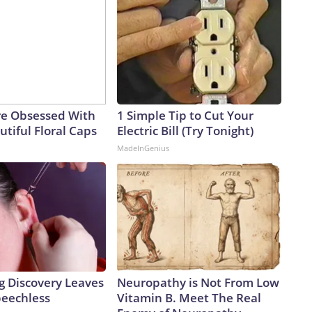
e Obsessed With
1 Simple Tip to Cut Your
tiful Floral Caps
Electric Bill (Try Tonight)
MadeInGenius
g Discovery Leaves
Neuropathy is Not From Low
peechless
Vitamin B. Meet The Real