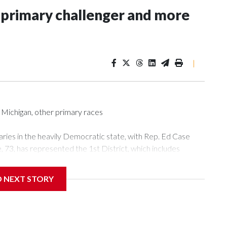
 primary challenger and more
|
Michigan, other primary races
aries in the heavily Democratic state, with Rep. Ed Case
e, 73, has represented the 1st District, which includes
ving previously represented the 2nd District, which includes
rom 2002 to 2007. He is facing state Sen. Jarrett
D NEXT STORY
in the state Senate, on Saturday. Keohokalole, 42, told
e for change in the district, and pointed to Case's vote for
i Public Radio that seniority matters in the House, saying
ve, the more relationships you have, the more know-how you