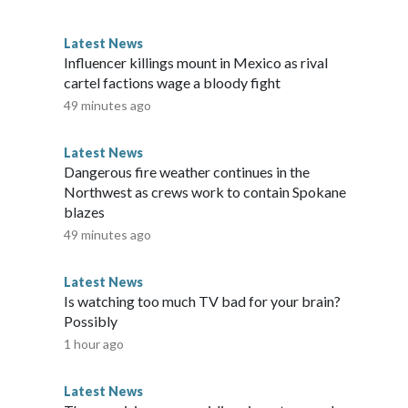
one — as I did in three crises in a row."Democratic
icts have been ousted so far this year by primary
Latest News
posed for the Republican nomination. Hawaii is heavily
Influencer killings mount in Mexico as rival
es are favored to win in November. Hawaii's Democratic
cartel factions wage a bloody fight
turday, none of whom have reported raising or spending any
49 minutes ago
Beat. Two Republicans are fighting for a place on the ballot
kuda is facing three unknown challengers, including one who
Latest News
rkers in Maui. Tokuda is expected to sail to victory. GOP
Dangerous fire weather continues in the
icans in the chamber, is running unopposed for the GOP
Northwest as crews work to contain Spokane
blazes
49 minutes ago
Latest News
Is watching too much TV bad for your brain?
Possibly
1 hour ago
Latest News