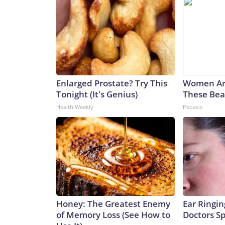
Enlarged Prostate? Try This
Women Ar
Tonight (It's Genius)
These Beau
Health Weekly
Peoasis
Honey: The Greatest Enemy
Ear Ringin
of Memory Loss (See How to
Doctors S