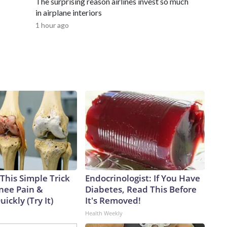
The surprising reason airlines invest so much
in airplane interiors
1 hour ago
This Simple Trick
Endocrinologist: If You Have
Knee Pain &
Diabetes, Read This Before
uickly (Try It)
It's Removed!
Health Weekly