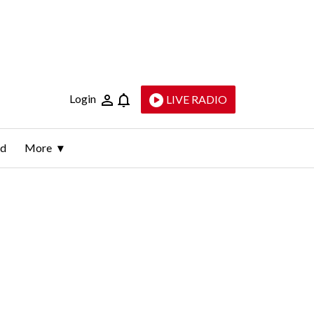
Login
LIVE RADIO
ld
More