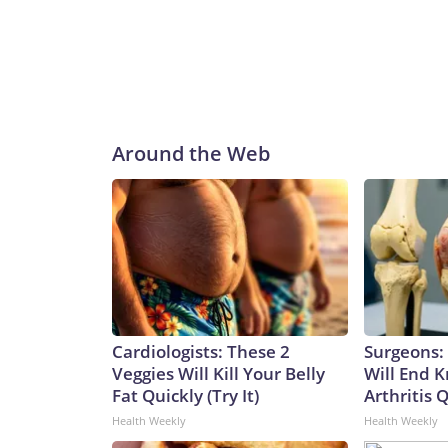
Around the Web
Cardiologists: These 2
Surgeons: 
Veggies Will Kill Your Belly
Will End 
Fat Quickly (Try It)
Arthritis Q
Health Weekly
Health Weekly