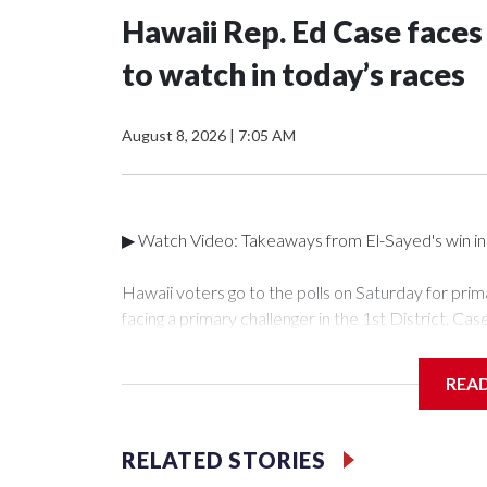
Hawaii Rep. Ed Case faces
to watch in today’s races
August 8, 2026
|
7:05 AM
▶ Watch Video: Takeaways from El-Sayed's win in 
Hawaii voters go to the polls on Saturday for prim
facing a primary challenger in the 1st District. Cas
Honolulu and other parts of Oʻahu, since 2019, ha
more rural parts of Oʻahu and the other islands, f
REA
Keohokalole, who represents Kāneʻohe and Kailua 
Hawaii Public Radio that he believes now is the tim
the SAVE America Act in the House.Case told Hawai
RELATED STORIES
"the more you're here, the more influence you ha