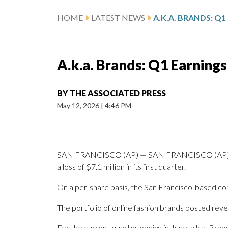
HOME
LATEST NEWS
A.k.a. Brands: Q1 Earning
BY
THE ASSOCIATED PRESS
May 12, 2026
|
4:46 PM
SAN FRANCISCO (AP) — SAN FRANCISCO (AP) — A
a loss of $7.1 million in its first quarter.
On a per-share basis, the San Francisco-based comp
The portfolio of online fashion brands posted reven
For the current quarter ending in June, a.k.a. Bran