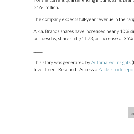
$164 million.
The company expects full-year revenue in the range
A.k.a. Brands shares have increased nearly 10% sinc
on Tuesday, shares hit $11.73, an increase of 35% 
_____
This story was generated by
Automated Insights
(
Investment Research. Access a
Zacks stock repo