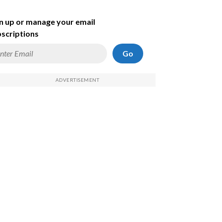
n up or manage your email
scriptions
Go