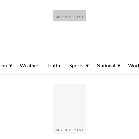
ion
Weather
Traffic
Sports
National
Wor