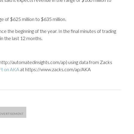
 of $625 million to $635 million.
e the beginning of the year. In the final minutes of trading
in the last 12 months.
http://automatedinsights.com/ap) using data from Zacks
rt on AKA
at https://www.zacks.com/ap/AKA