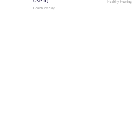
Use It)
Healthy Hearing
Health Weekly