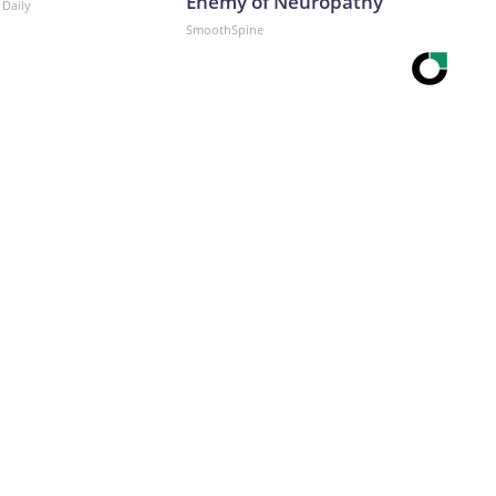
Enemy of Neuropathy
 Daily
SmoothSpine