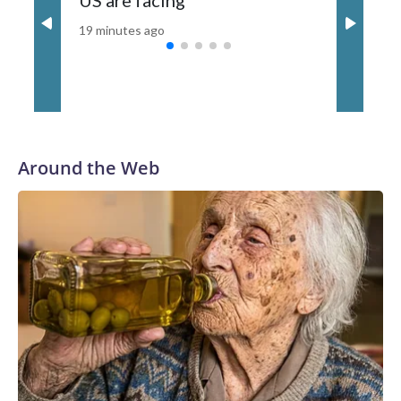
US are facing
19 minutes ago
Around the Web