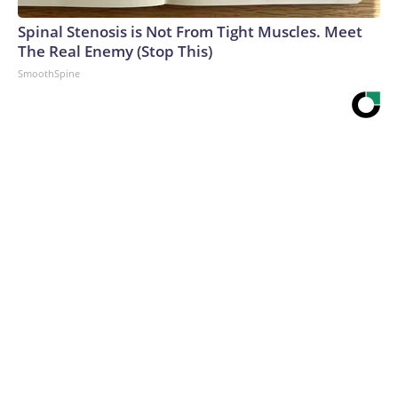
Spinal Stenosis is Not From Tight Muscles. Meet
The Real Enemy (Stop This)
SmoothSpine