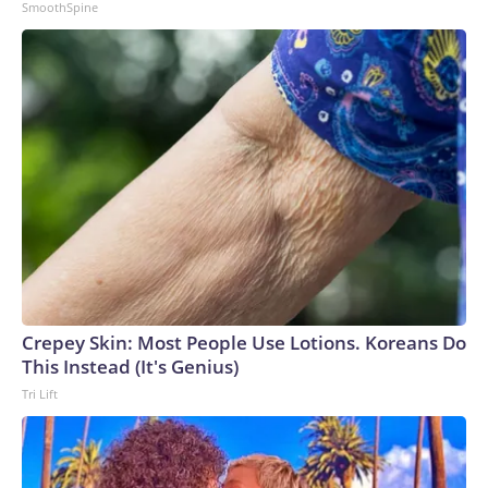
SmoothSpine
Crepey Skin: Most People Use Lotions. Koreans Do
This Instead (It's Genius)
Tri Lift