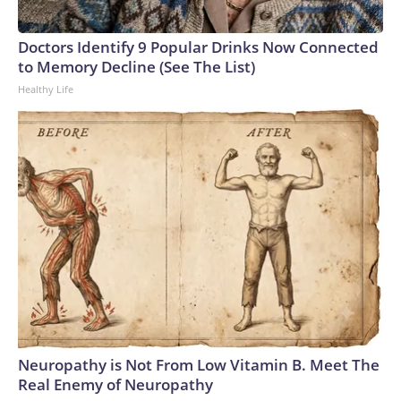
Doctors Identify 9 Popular Drinks Now Connected
to Memory Decline (See The List)
Healthy Life
Neuropathy is Not From Low Vitamin B. Meet The
Real Enemy of Neuropathy