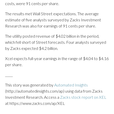
costs, were 91 cents per share.
The results met Wall Street expectations. The average
estimate of five analysts surveyed by Zacks Investment
Research was also for earnings of 91 cents per share.
The utility posted revenue of $4.02 billion in the period,
which fell short of Street forecasts. Four analysts surveyed
by Zacks expected $4.2 billion.
Xcel expects full-year earnings in the range of $4.04 to $4.16
per share.
_____
This story was generated by
Automated Insights
(http://automatedinsights.com/ap) using data from Zacks
Investment Research. Access a
Zacks stock report on XEL
at https://www.zacks.com/ap/XEL