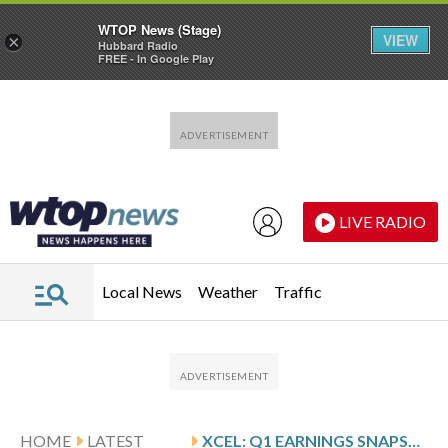
WTOP News (Stage)
VIEW
×
Hubbard Radio
FREE - In Google Play
Skip to main content
Skip to footer
LIVE RADIO
Local News
Weather
Traffic
HOME
LATEST
XCEL: Q1 EARNINGS SNAPSHOT