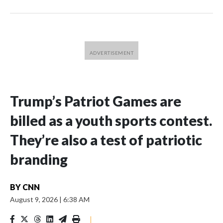
Trump’s Patriot Games are
billed as a youth sports contest.
They’re also a test of patriotic
branding
BY
CNN
August 9, 2026
|
6:38 AM
|