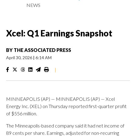
NEWS
Xcel: Q1 Earnings Snapshot
BY
THE ASSOCIATED PRESS
April 30, 2026
|
6:14 AM
|
MINNEAPOLIS (AP) — MINNEAPOLIS (AP) — Xcel
Energy Inc. (XEL) on Thursday reported first-quarter profit
of $556 million.
The Minneapolis-based company said it had net income of
89 cents per share. Earnings, adjusted for non-recurring