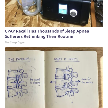
CPAP Recall Has Thousands of Sleep Apnea
Sufferers Rethinking Their Routine
The Sleep Digest