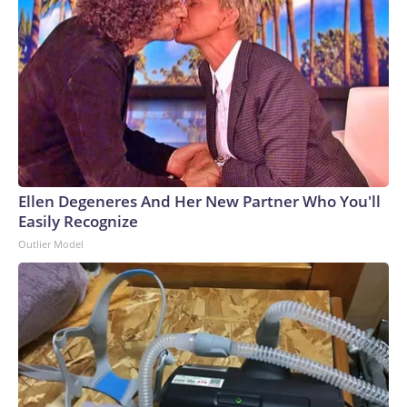
Ellen Degeneres And Her New Partner Who You'll
Easily Recognize
Outlier Model