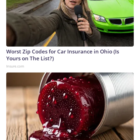
Worst Zip Codes for Car Insurance in Ohio (Is
Yours on The List?)
Insure.com