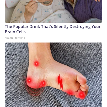
The Popular Drink That's Silently Destroying Your
Brain Cells
Health Frontline