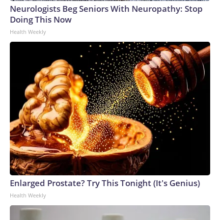
Neurologists Beg Seniors With Neuropathy: Stop
Doing This Now
Health Weekly
Enlarged Prostate? Try This Tonight (It's Genius)
Health Weekly