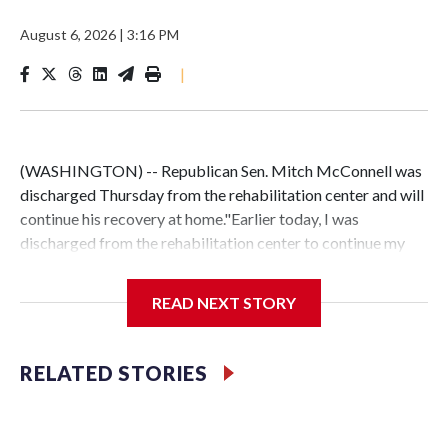
August 6, 2026
|
3:16 PM
|
(WASHINGTON) -- Republican Sen. Mitch McConnell was
discharged Thursday from the rehabilitation center and will
continue his recovery at home."Earlier today, I was
discharged from the rehabilitation center to continue my
recovery at home," McConnell said in a statement. "Elaine
and I are grateful for the many well wishes and support from
READ NEXT STORY
friends, colleagues, and Kentuckians, and for the attentive
care I’ve received from excellent doctors, nurses, therapists,
and hospital staff.""On the advice of my doctors, I’ll
RELATED STORIES
maintain an intensive regimen of physical therapy from
home during the state work period, and I’ll continue to
engage with my staff and colleagues on important Senate