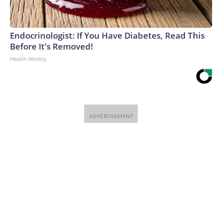
Endocrinologist: If You Have Diabetes, Read This
Before It's Removed!
Health Weekly