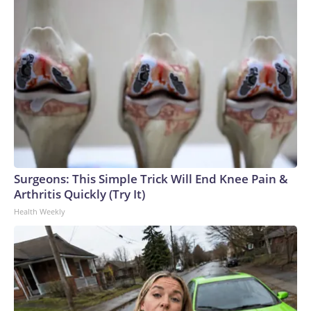
Surgeons: This Simple Trick Will End Knee Pain &
Arthritis Quickly (Try It)
Health Weekly