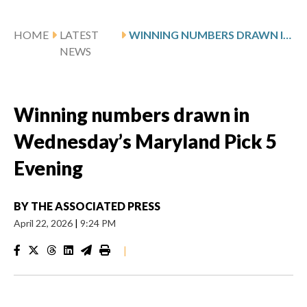
HOME
LATEST
WINNING NUMBERS DRAWN IN WEDNESDAY’S MARYLAND PICK 5 EVENING
NEWS
Winning numbers drawn in
Wednesday’s Maryland Pick 5
Evening
BY
THE ASSOCIATED PRESS
April 22, 2026
|
9:24 PM
|