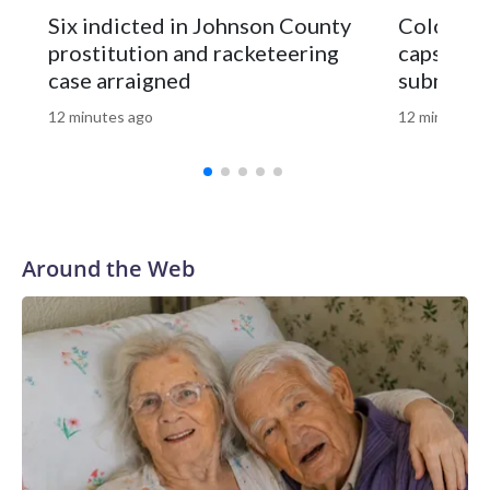
business," McConnell added.This is a developing story.
Six indicted in Johnson County
Colorado
Please check back for updates.Copyright © 2026, ABC
prostitution and racketeering
capsule t
Audio. All rights reserved.
case arraigned
submissi
12 minutes ago
12 minutes a
Around the Web