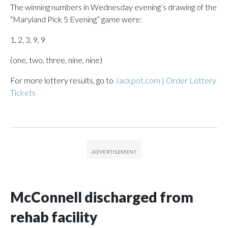
The winning numbers in Wednesday evening’s drawing of the
“Maryland Pick 5 Evening” game were:
1, 2, 3, 9, 9
(one, two, three, nine, nine)
For more lottery results, go to
Jackpot.com | Order Lottery
Tickets
McConnell discharged from
rehab facility