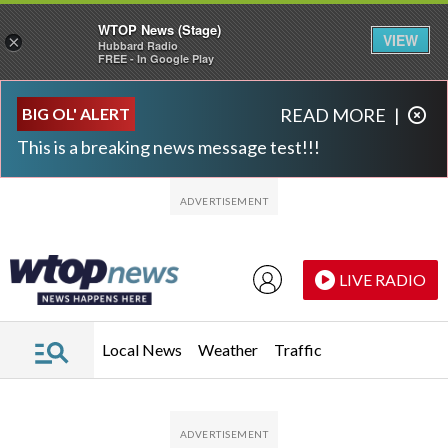
WTOP News (Stage)
VIEW
×
Hubbard Radio
FREE - In Google Play
Skip to main content
Skip to footer
BIG OL' ALERT
READ MORE
|
This is a breaking news message test!!!
LIVE RADIO
Local News
Weather
Traffic