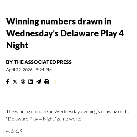
Winning numbers drawn in
Wednesday’s Delaware Play 4
Night
BY
THE ASSOCIATED PRESS
April 22, 2026
|
9:24 PM
|
The winning numbers in Wednesday evening’s drawing of the
“Delaware Play 4 Night” game were:
4, 6, 6, 9