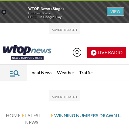
WTOP News (Stage)
VIEW
×
Hubbard Radio
FREE - In Google Play
Skip to main content
Skip to footer
LIVE RADIO
Local News
Weather
Traffic
HOME
LATEST
WINNING NUMBERS DRAWN IN WEDNESDAY’S DELAWARE PLAY 4 NIGHT
NEWS