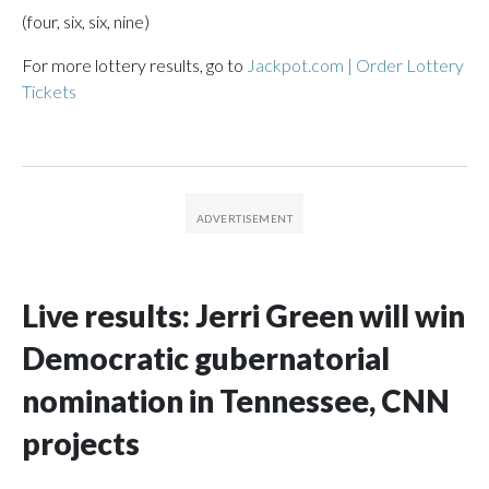
(four, six, six, nine)
For more lottery results, go to
Jackpot.com | Order Lottery
Tickets
Live results: Jerri Green will win
Democratic gubernatorial
nomination in Tennessee, CNN
projects