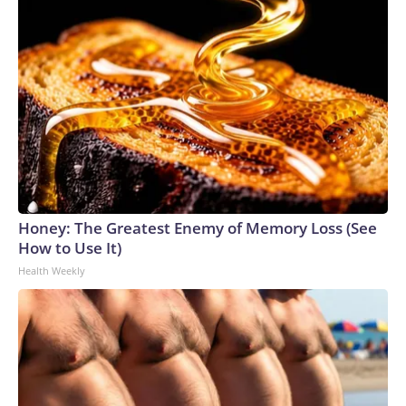
Honey: The Greatest Enemy of Memory Loss (See
How to Use It)
Health Weekly