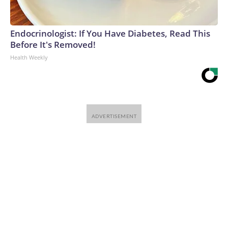
Endocrinologist: If You Have Diabetes, Read This
Before It's Removed!
Health Weekly