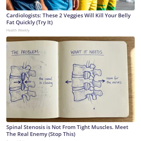
Cardiologists: These 2 Veggies Will Kill Your Belly
Fat Quickly (Try It)
Health Weekly
Spinal Stenosis is Not From Tight Muscles. Meet
The Real Enemy (Stop This)