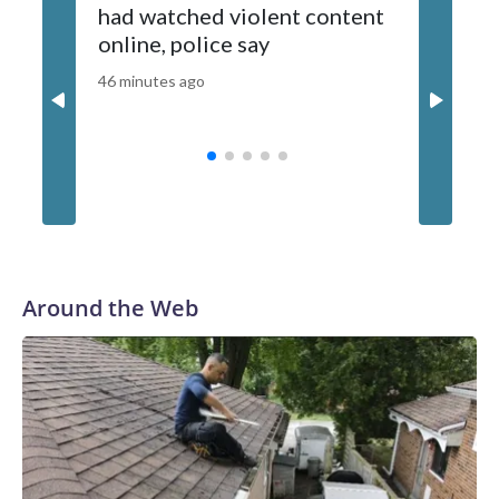
had watched violent content
New Yor
Powerball jackpots is when we historically see a lot of
online, police say
capsize
players join in the game," Stephen Durrell, Powerball Product
Group chair and Kansas Lottery executive director, said in a
46 minutes ago
52 minutes
statement.A customer holds a number slip for Powerball
lottery tickets, in Hawthorne, Calif., on Aug. 25, 2025.
Patrick T. Fallon/AFP via Getty Images
Around the Web