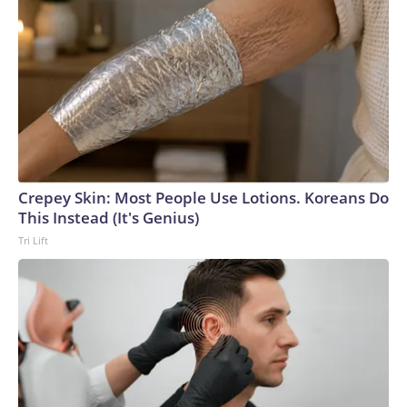
Crepey Skin: Most People Use Lotions. Koreans Do
This Instead (It's Genius)
Tri Lift