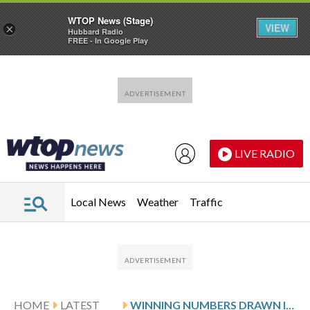
WTOP News (Stage)
VIEW
×
Hubbard Radio
FREE - In Google Play
Skip to main content
Skip to footer
LIVE RADIO
Local News
Weather
Traffic
HOME
LATEST
WINNING NUMBERS DRAWN IN TUESDAY’S MARYLAND PICK 3 EVENING