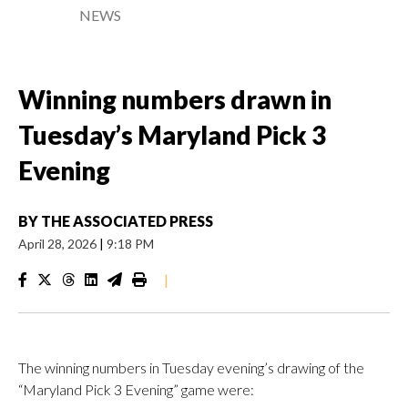
NEWS
Winning numbers drawn in
Tuesday’s Maryland Pick 3
Evening
BY
THE ASSOCIATED PRESS
April 28, 2026
|
9:18 PM
|
The winning numbers in Tuesday evening’s drawing of the
“Maryland Pick 3 Evening” game were: