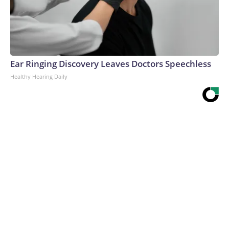
Ear Ringing Discovery Leaves Doctors Speechless
Healthy Hearing Daily