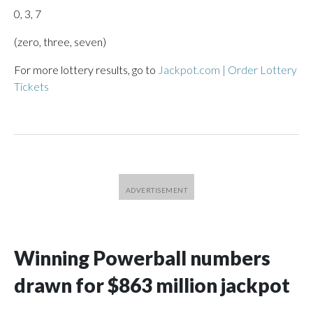
0, 3, 7
(zero, three, seven)
For more lottery results, go to
Jackpot.com | Order Lottery
Tickets
Winning Powerball numbers
drawn for $863 million jackpot