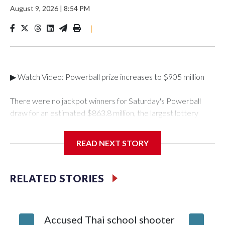
August 9, 2026
|
8:54 PM
|
▶ Watch Video: Powerball prize increases to $905 million
There were no jackpot winners for Saturday's Powerball
draw for an estimated $863.8 million, the largest lottery
total of the year so far. The winning numbers drawn were 5,9,
35, 54 and 63, and a Powerball of 7.The next draw will take
READ NEXT STORY
place on Monday, Aug. 10, with an estimated jackpot of
$905 million, which corresponds to a cash value of $391.9
million, according to Powerball.This was the eighth-largest
RELATED STORIES
Powerball jackpot of all time. It will have to crack the
milestone $1 billion mark to enter the top seven. When
including Mega Millions jackpots, Saturday's drawing was the
Accused Thai school shooter
Mother,
16th-largest in U.S. history."Entering the top 10 largest