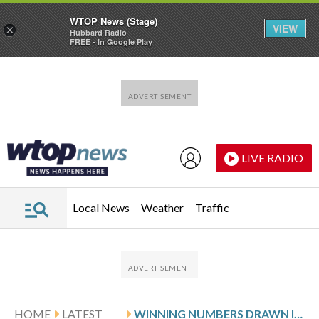
WTOP News (Stage)
VIEW
×
Hubbard Radio
FREE - In Google Play
Skip to main content
Skip to footer
LIVE RADIO
Local News
Weather
Traffic
HOME
LATEST
WINNING NUMBERS DRAWN IN THURSDAY’S VIRGINIA PICK 4 EVENING