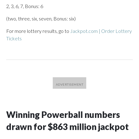
2, 3, 6, 7, Bonus: 6
(two, three, six, seven, Bonus: six)
For more lottery results, go to
Jackpot.com | Order Lottery
Tickets
Winning Powerball numbers
drawn for $863 million jackpot