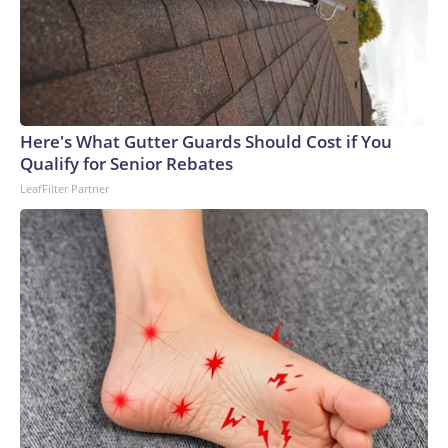
Here's What Gutter Guards Should Cost if You
Qualify for Senior Rebates
LeafFilter Partner