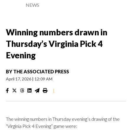
NEWS
Winning numbers drawn in
Thursday’s Virginia Pick 4
Evening
BY
THE ASSOCIATED PRESS
April 17, 2026
|
12:09 AM
|
The winning numbers in Thursday evening’s drawing of the
“Virginia Pick 4 Evening” game were: