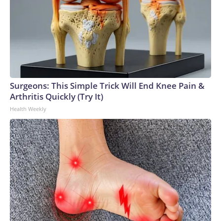
Surgeons: This Simple Trick Will End Knee Pain &
Arthritis Quickly (Try It)
Health Weekly