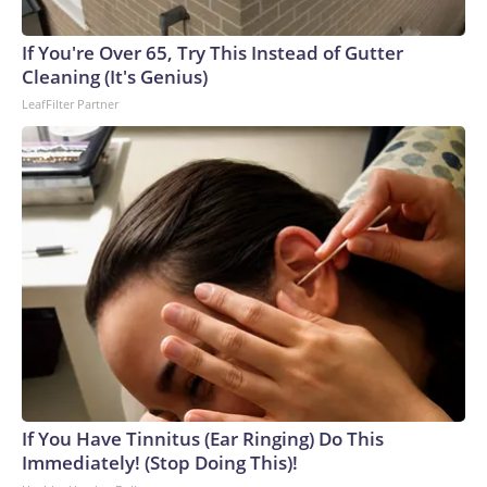
If You're Over 65, Try This Instead of Gutter
Cleaning (It's Genius)
LeafFilter Partner
If You Have Tinnitus (Ear Ringing) Do This
Immediately! (Stop Doing This)!