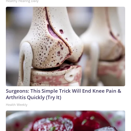
Healthy Hearing Daily
Surgeons: This Simple Trick Will End Knee Pain &
Arthritis Quickly (Try It)
Health Weekly