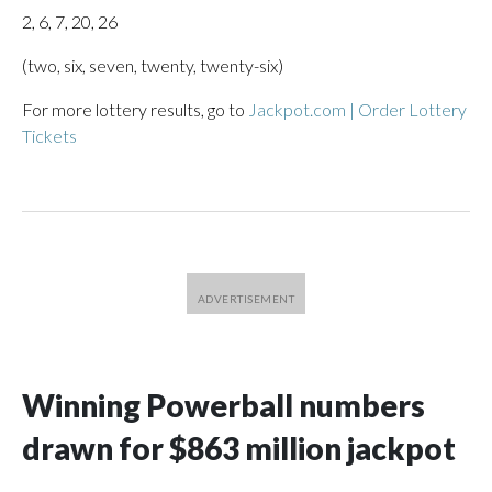
2, 6, 7, 20, 26
(two, six, seven, twenty, twenty-six)
For more lottery results, go to
Jackpot.com | Order Lottery
Tickets
Winning Powerball numbers
drawn for $863 million jackpot