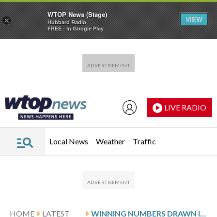
WTOP News (Stage)
VIEW
×
Hubbard Radio
FREE - In Google Play
Skip to main content
Skip to footer
LIVE RADIO
Local News
Weather
Traffic
HOME
LATEST
WINNING NUMBERS DRAWN IN THURSDAY’S MARYLAND PICK 3 EVENING