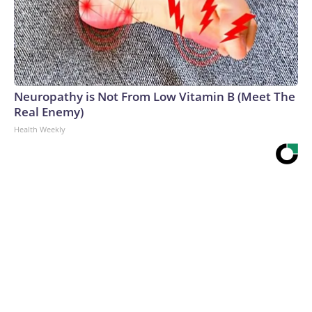
Neuropathy is Not From Low Vitamin B (Meet The
Real Enemy)
Health Weekly