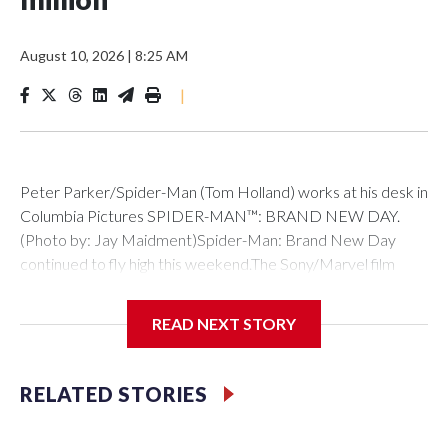
August 10, 2026
|
8:25 AM
|
Peter Parker/Spider-Man (Tom Holland) works at his desk in
Columbia Pictures SPIDER-MAN™: BRAND NEW DAY.
(Photo by: Jay Maidment)Spider-Man: Brand New Day
continued to fly high this weekend.The Sony/Marvel film
brought in $145 million in its second weekend of release to
hold strong at #1 at the box office.That total follows its
READ NEXT STORY
record-breaking $360 million debut in North America, which
propelled it past Avengers: Endgame as the biggest
domestic debut of all time. It has now surpassed $1.5 billion
RELATED STORIES
globally.The weekend’s other new releases didn’t come
close to catching Spidey. One Night Only, the rom-com