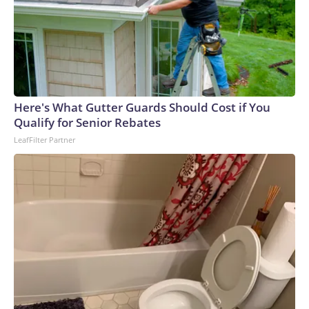
Here's What Gutter Guards Should Cost if You
Qualify for Senior Rebates
LeafFilter Partner