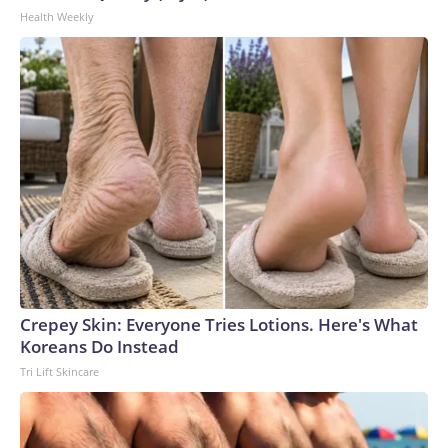
Health Weekly
Crepey Skin: Everyone Tries Lotions. Here's What
Koreans Do Instead
Tri Lift Skincare