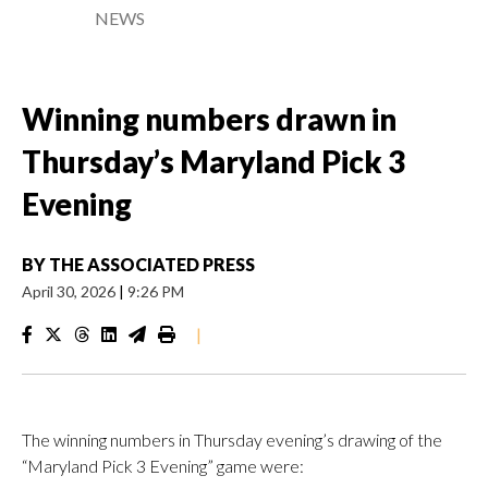
NEWS
Winning numbers drawn in
Thursday’s Maryland Pick 3
Evening
BY
THE ASSOCIATED PRESS
April 30, 2026
|
9:26 PM
|
The winning numbers in Thursday evening’s drawing of the
“Maryland Pick 3 Evening” game were: