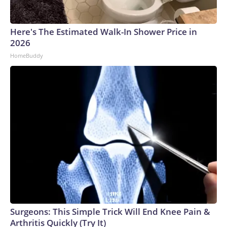
Here's The Estimated Walk-In Shower Price in
2026
HomeBuddy
Surgeons: This Simple Trick Will End Knee Pain &
Arthritis Quickly (Try It)