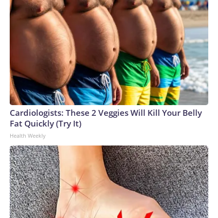
Cardiologists: These 2 Veggies Will Kill Your Belly
Fat Quickly (Try It)
Health Weekly