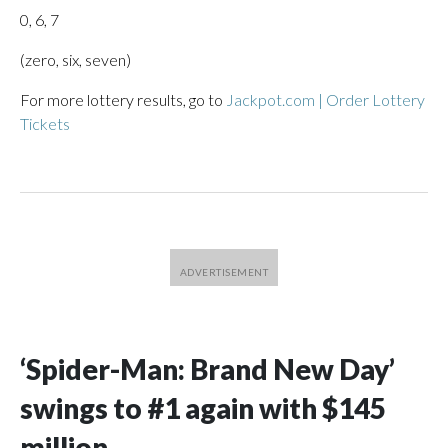
0, 6, 7
(zero, six, seven)
For more lottery results, go to
Jackpot.com | Order Lottery
Tickets
‘Spider-Man: Brand New Day’
swings to #1 again with $145
million