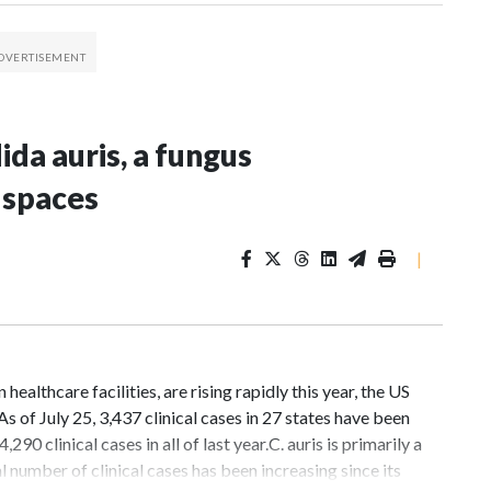
da auris, a fungus
 spaces
|
ealthcare facilities, are rising rapidly this year, the US
 of July 25, 3,437 clinical cases in 27 states have been
 clinical cases in all of last year.C. auris is primarily a
 number of clinical cases has been increasing since its