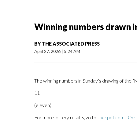
Winning numbers drawn i
BY
THE ASSOCIATED PRESS
April 27, 2026
|
5:24 AM
The winning numbers in Sunday’s drawing of the 
11
(eleven)
For more lottery results, go to
Jackpot.com | Orde