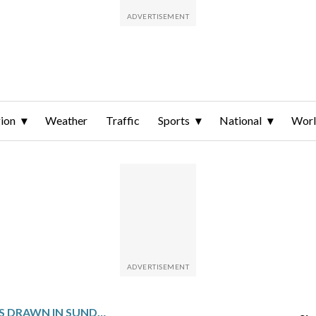
ion
Weather
Traffic
Sports
National
Wor
WINNING NUMBERS DRAWN IN SUNDAY’S MARYLAND CASH POP