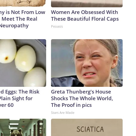
ple to identify the fungi and potentially isolate them as an
y is Not From Low
Women Are Obsessed With
 have low confidence every facility can do that, or even right
. Meet The Real
These Beautiful Floral Caps
ause a lot of places are not testing for this or don’t have
 Neuropathy
Peoasis
id.Roberts noted that once the fungi has colonized a person,
 develop.“There’s unfortunately not much to do,” Roberts
e scan or that it is there in that room.”The-CNN-Wire™ & ©
iscovery Company. All rights reserved.
d Eggs: The Risk
Greta Thunberg's House
Plain Sight for
Shocks The Whole World,
er 60
The Proof in pics
Stars Are Made