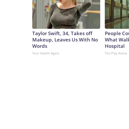
Taylor Swift, 34, Takes off
People Co
Makeup, Leaves Us With No
What Walk
Words
Hospital
Your Health Agent
The Play Arena