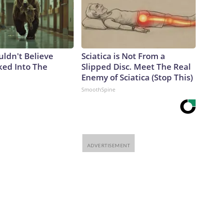
uldn't Believe
Sciatica is Not From a
ed Into The
Slipped Disc. Meet The Real
Enemy of Sciatica (Stop This)
SmoothSpine