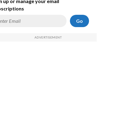
n up or manage your email
scriptions
Go