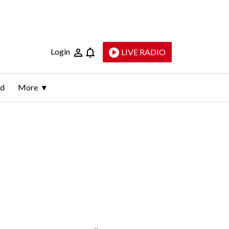
Login
LIVE RADIO
ld
More