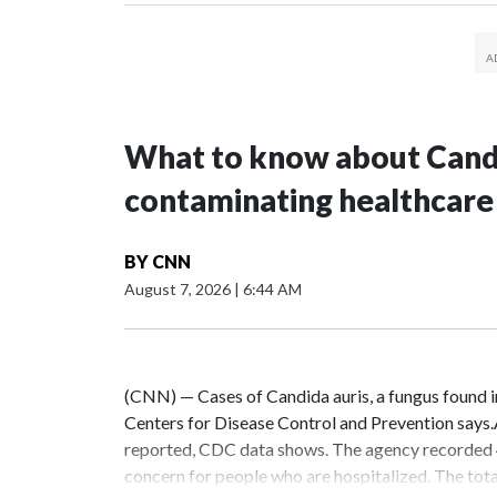
What to know about Candi
contaminating healthcare
BY
CNN
August 7, 2026
|
6:44 AM
(CNN) — Cases of Candida auris, a fungus found in h
Centers for Disease Control and Prevention says.As
reported, CDC data shows. The agency recorded 4,290
concern for people who are hospitalized. The total