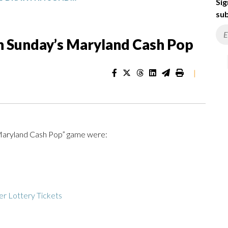
Sig
sub
n Sunday’s Maryland Cash Pop
|
“Maryland Cash Pop” game were:
r Lottery Tickets