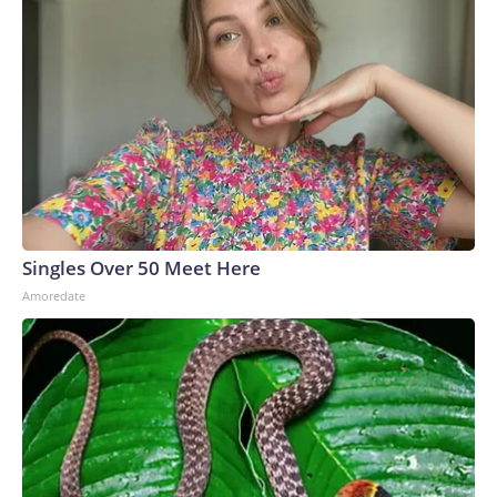
Singles Over 50 Meet Here
Amoredate