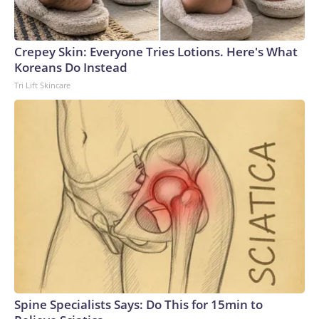
Crepey Skin: Everyone Tries Lotions. Here's What
Koreans Do Instead
Tri Lift Skincare
Spine Specialists Says: Do This for 15min to