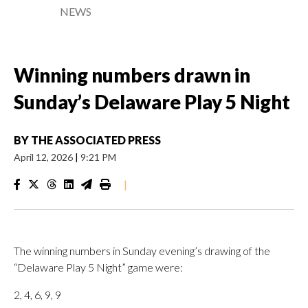
NEWS
Winning numbers drawn in
Sunday’s Delaware Play 5 Night
BY
THE ASSOCIATED PRESS
April 12, 2026
|
9:21 PM
|
The winning numbers in Sunday evening’s drawing of the
“Delaware Play 5 Night” game were:
2, 4, 6, 9, 9