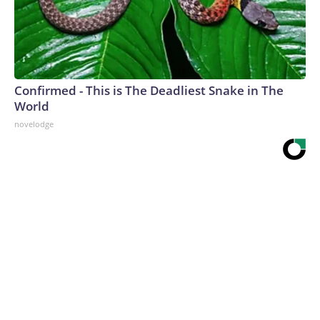
Confirmed - This is The Deadliest Snake in The
World
novelodge