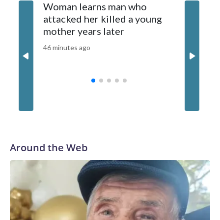
Woman learns man who
'48 Hou
2026 Cable News Network, Inc., a Warner Bros. Discovery
attacked her killed a young
unchart
Company. All rights reserved.
mother years later
investi
46 minutes ago
48 minutes
Around the Web