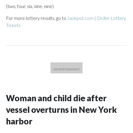
(two, four, six, nine, nine)
For more lottery results, go to
Jackpot.com | Order Lottery
Tickets
Woman and child die after
vessel overturns in New York
harbor