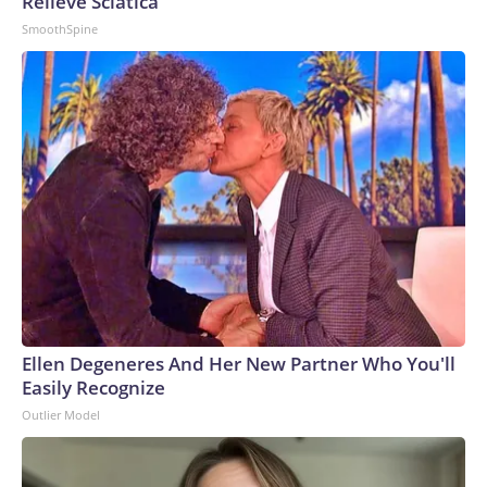
Relieve Sciatica
SmoothSpine
Ellen Degeneres And Her New Partner Who You'll
Easily Recognize
Outlier Model