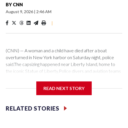
BY
CNN
August 9, 2026
|
2:46 AM
|
(CNN) — A woman and a child have died after a boat
overturned in New York harbor on Saturday night, police
said.The capsizing happened near Liberty Island, home to
the iconic Statue of Liberty.Police divers and aviation teams
were sent to the scene after receiving a 911 call at about
10:25 p.m., the NYPD said. Twelve people were rescued,
READ NEXT STORY
while divers later located the woman and infant in the water,
it said. Both were transported to hospital, where they were
pronounced dead.The US Coast Guard said investigators are
RELATED STORIES
en route to interview the vessel’s captain as they continue
to investigate what caused it to capsize.No arrests have
been made, per the NYPD statement.The-CNN-Wire™ & ©