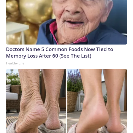
Doctors Name 5 Common Foods Now Tied to
Memory Loss After 60 (See The List)
Healthy Life