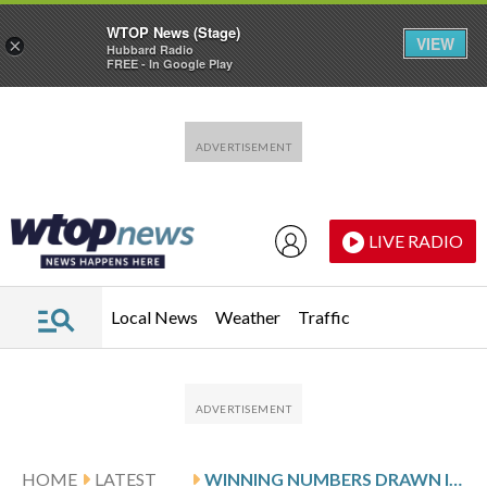
WTOP News (Stage)
VIEW
×
Hubbard Radio
FREE - In Google Play
Skip to main content
Skip to footer
LIVE RADIO
Local News
Weather
Traffic
HOME
LATEST
WINNING NUMBERS DRAWN IN SUNDAY’S DELAWARE PLAY 5 NIGHT