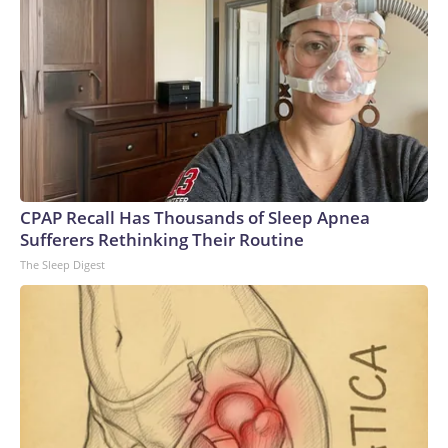
operation.Blanche acknowledged during his confirmation
hearing that "mistakes were made" with some of the
documents made public. He also met with survivors of
Epstein's crimes at the Justice Department last month after
Tillis said he would withhold support until Blanche did so.But
some of the survivors criticized Blanche for his behavior
during the meeting, with one describing it as a "check-the-box
exercise" designed to secure votes for his confirmation.
They urged senators to reject his nomination.
CPAP Recall Has Thousands of Sleep Apnea
Sufferers Rethinking Their Routine
The Sleep Digest