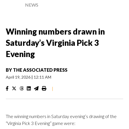
NEWS
Winning numbers drawn in
Saturday’s Virginia Pick 3
Evening
BY
THE ASSOCIATED PRESS
April 19, 2026
|
12:11 AM
|
The winning numbers in Saturday evening’s drawing of the
“Virginia Pick 3 Evening” game were: