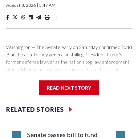
August 8, 2026
|
5:47 AM
|
Washington — The Senate early on Saturday confirmed Todd
Blanche as attorney general, installing President Trump's
former defense lawyer as the nation's top law enforcement
official.Blanche narrowly won approval from the upper
chamber in a 50-49 vote. Two Republicans — Sens. Susan
Collins of Maine and Lisa Murkowski of Alaska — joined with
READ NEXT STORY
all Democrats in voting against his nomination to helm the
Justice Department.Blanche's path for confirmation cleared
earlier Friday when Sen. Bill Cassidy, a Louisiana Republican,
RELATED STORIES
announced he would back his nomination. With Collins' and
Murkowski's opposition, and GOP Sen. Mitch McConnell of
Kentucky absent, Cassidy's vote was decisive. In a social
Senate passes bill to fund
Blanche
media post shortly after the vote, Blanche thanked the