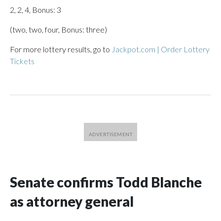
2, 2, 4, Bonus: 3
(two, two, four, Bonus: three)
For more lottery results, go to
Jackpot.com | Order Lottery
Tickets
Senate confirms Todd Blanche
as attorney general