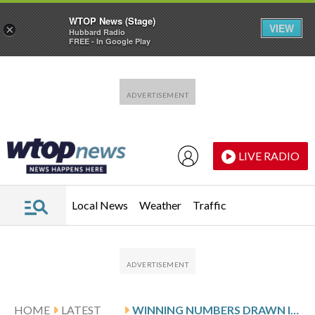
WTOP News (Stage)
VIEW
×
Hubbard Radio
FREE - In Google Play
Skip to main content
Skip to footer
LIVE RADIO
Local News
Weather
Traffic
HOME
LATEST
WINNING NUMBERS DRAWN IN SATURDAY’S VIRGINIA PICK 3 EVENING