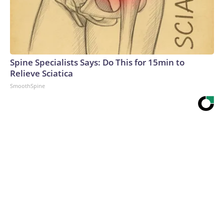
Spine Specialists Says: Do This for 15min to
Relieve Sciatica
SmoothSpine