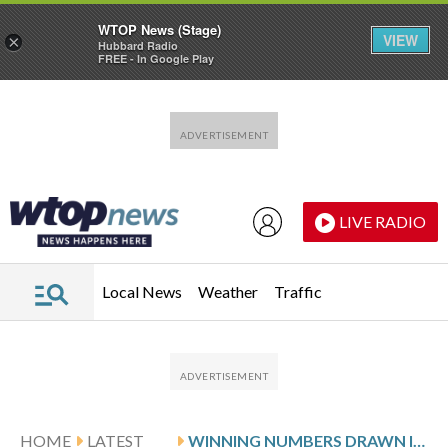
WTOP News (Stage)
VIEW
×
Hubbard Radio
FREE - In Google Play
Skip to main content
Skip to footer
LIVE RADIO
Local News
Weather
Traffic
HOME
LATEST
WINNING NUMBERS DRAWN IN MONDAY’S VIRGINIA PICK 4 EVENING