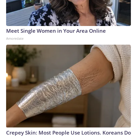
who also goes on to highlight that the 1964 Winter Olympics
came “way too soon” for Fleming, who competed at just
15.However, after winning five straight national titles and
back-to-back world titles on route to the 1968 Olympics, it
Meet Single Women in Your Area Online
was clear that Fleming was now the best figure skater in the
Amoredate
world.But the Games in Grenoble brought an entirely
different degree of pressure for the 19 year old, as she was
skating for an entire nation yearning to see the US reclaim
gold on the world stage.She was also doing it for the 18
skaters who were killed seven years earlier and never made
it there, and for coach Kipp, who never lived to see what she
became.Everything Fleming had worked for since she was
12 had built up to this moment, and as Brennan says, “Peggy
has said herself to me, ‘Every tiny muscle on your face is
visible on the ice. There’s no helmet, there’s no big uniform,
there’s no teammates – it’s you.’”Despite all this, Fleming
delivered on that special night in Grenoble and captured gold
with a “grace and serenity that was almost goddess-like,”
Crepey Skin: Most People Use Lotions. Koreans Do
says Kathrine Switzer, the first official female entrant to the