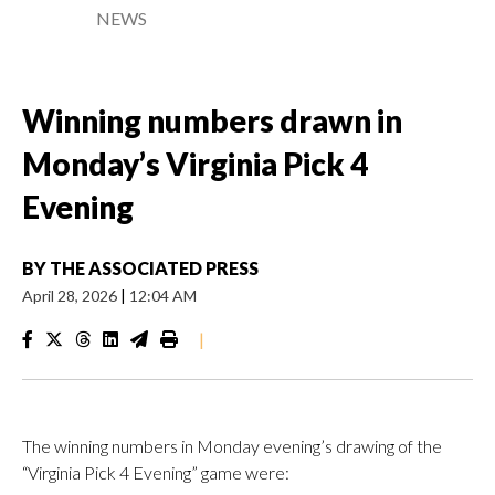
NEWS
Winning numbers drawn in
Monday’s Virginia Pick 4
Evening
BY
THE ASSOCIATED PRESS
April 28, 2026
|
12:04 AM
|
The winning numbers in Monday evening’s drawing of the
“Virginia Pick 4 Evening” game were: