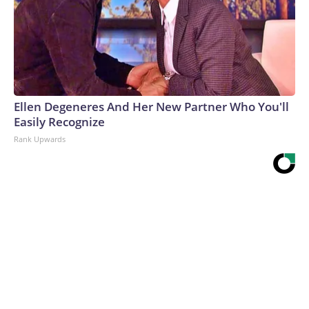
Ellen Degeneres And Her New Partner Who You'll
Easily Recognize
Rank Upwards