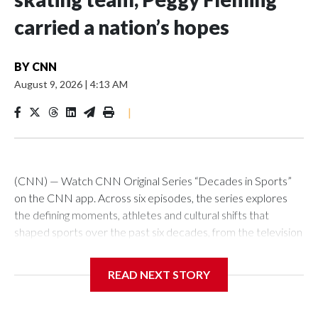
carried a nation’s hopes
BY
CNN
August 9, 2026
|
4:13 AM
|
(CNN) — Watch CNN Original Series “Decades in Sports”
on the CNN app. Across six episodes, the series explores
the defining moments, athletes and cultural shifts that
shaped sports over the past six decades, from the television
revolution and Civil Rights Movement of the 1960s, right up
to the impact of social media on today’s biggest sports
READ NEXT STORY
stars.Perhaps no athlete had a bigger impact on their sport
than Peggy Fleming did for figure skating in the 1960s.For any
athlete, heading into an Olympic Games with the hopes of a