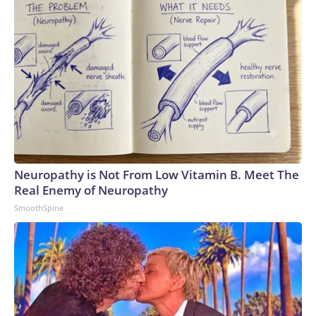
Fleming was the key figure who helped rebuild it in just seven
short years.Few athletes have been more transformative
for their sport than Fleming was for US skating during the
1960s, and as Brennan highlights, “She dropped into
American living rooms while literally rising from the ashes of
one of the greatest tragedies in American sports history.“It’s
a story linked in tragedy, but it’s also a story of the ultimate
triumph in sports.”The-CNN-Wire™ & © 2026 Cable News
Network, Inc., a Warner Bros. Discovery Company. All rights
reserved.
Neuropathy is Not From Low Vitamin B. Meet The
Real Enemy of Neuropathy
SmoothSpine