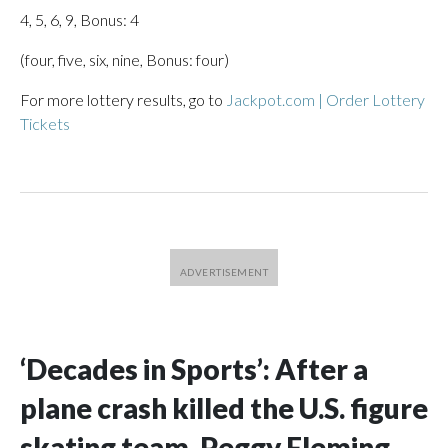
4, 5, 6, 9, Bonus: 4
(four, five, six, nine, Bonus: four)
For more lottery results, go to
Jackpot.com | Order Lottery
Tickets
‘Decades in Sports’: After a
plane crash killed the U.S. figure
skating team, Peggy Fleming