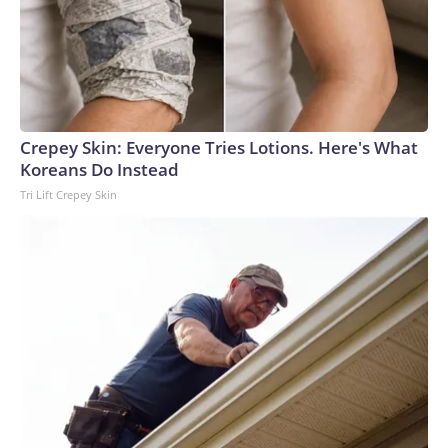
Crepey Skin: Everyone Tries Lotions. Here's What
Koreans Do Instead
Tri Lift Crepey Skin