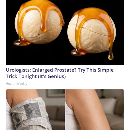
Urologists: Enlarged Prostate? Try This Simple
Trick Tonight (It's Genius)
Health Weekly