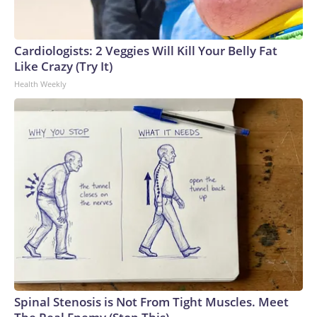
Cardiologists: 2 Veggies Will Kill Your Belly Fat
Like Crazy (Try It)
Health Weekly
Spinal Stenosis is Not From Tight Muscles. Meet