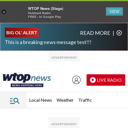
WTOP News (Stage)
VIEW
×
Hubbard Radio
FREE - In Google Play
Skip to main content
Skip to footer
BIG OL' ALERT
READ MORE
|
This is a breaking news message test!!!
LIVE RADIO
Local News
Weather
Traffic