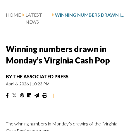
HOME
LATEST
WINNING NUMBERS DRAWN IN MONDAY’S VIRGINIA CASH POP
NEWS
Winning numbers drawn in
Monday’s Virginia Cash Pop
BY
THE ASSOCIATED PRESS
April 6, 2026
|
10:23 PM
|
The winning numbers in Monday’s drawing of the “Virginia
Cash Pop” game were: