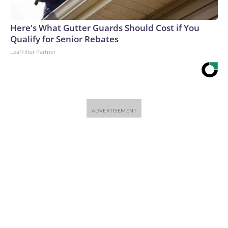
Here's What Gutter Guards Should Cost if You
Qualify for Senior Rebates
LeafFilter Partner