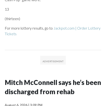
13
(thirteen)
For more lottery results, go to
Jackpot.com | Order Lottery
Tickets
Mitch McConnell says he’s been
discharged from rehab
August 6, 2026
|
3:09 PM