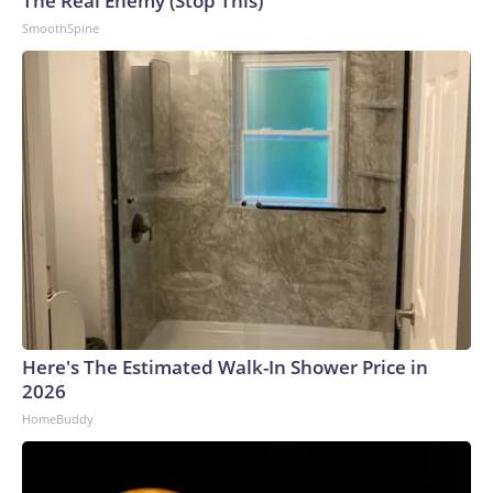
The Real Enemy (Stop This)
SmoothSpine
Here's The Estimated Walk-In Shower Price in
2026
HomeBuddy