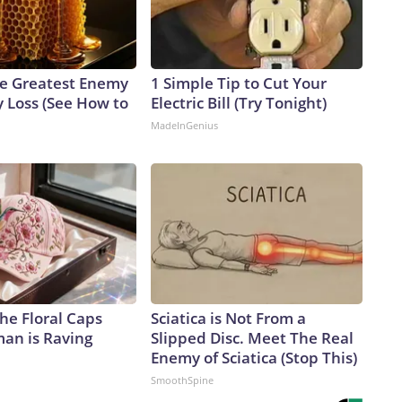
e Greatest Enemy
1 Simple Tip to Cut Your
 Loss (See How to
Electric Bill (Try Tonight)
MadeInGenius
he Floral Caps
Sciatica is Not From a
an is Raving
Slipped Disc. Meet The Real
Enemy of Sciatica (Stop This)
SmoothSpine