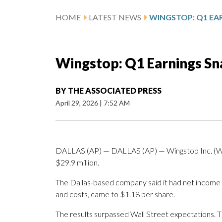
HOME
LATEST NEWS
WINGSTOP: Q1 EA
Wingstop: Q1 Earnings S
BY
THE ASSOCIATED PRESS
April 29, 2026
|
7:52 AM
DALLAS (AP) — DALLAS (AP) — Wingstop Inc. (WI
$29.9 million.
The Dallas-based company said it had net income o
and costs, came to $1.18 per share.
The results surpassed Wall Street expectations. 