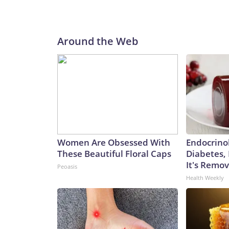
Around the Web
Women Are Obsessed With
Endocrinol
These Beautiful Floral Caps
Diabetes,
It's Remo
Peoasis
Health Weekly