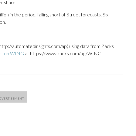
r share.
on in the period, falling short of Street forecasts. Six
on.
http://automatedinsights.com/ap) using data from Zacks
ort on WING
at https://www.zacks.com/ap/WING