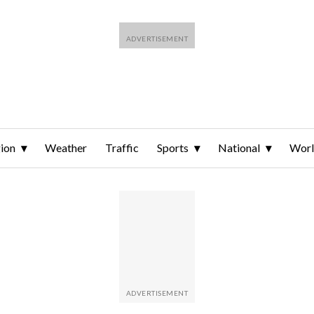
ion
Weather
Traffic
Sports
National
Wor