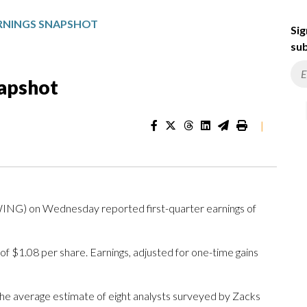
RNINGS SNAPSHOT
Sig
sub
napshot
|
NG) on Wednesday reported first-quarter earnings of
f $1.08 per share. Earnings, adjusted for one-time gains
The average estimate of eight analysts surveyed by Zacks