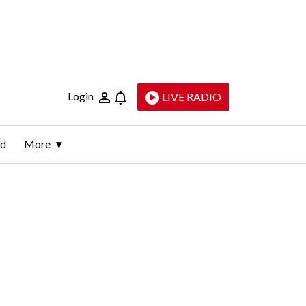
Login
LIVE RADIO
ld
More