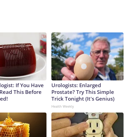
ogist: If You Have
Urologists: Enlarged
 Read This Before
Prostate? Try This Simple
ved!
Trick Tonight (It's Genius)
Health Weekly