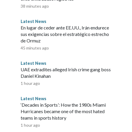
38 minutes ago
Latest News
En lugar de ceder ante EE.UU., Irán endurece
sus exigencias sobre el estratégico estrecho
de Ormuz
45 minutes ago
Latest News
UAE extradites alleged Irish crime gang boss
Daniel Kinahan
1 hour ago
Latest News
‘Decades in Sports’: How the 1980s Miami
Hurricanes became one of the most hated
teams in sports history
1 hour ago