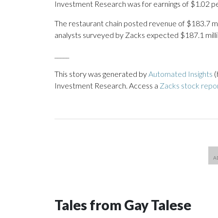
Investment Research was for earnings of $1.02 pe
The restaurant chain posted revenue of $183.7 milli
analysts surveyed by Zacks expected $187.1 milli
_____
This story was generated by
Automated Insights
(
Investment Research. Access a
Zacks stock rep
Tales from Gay Talese