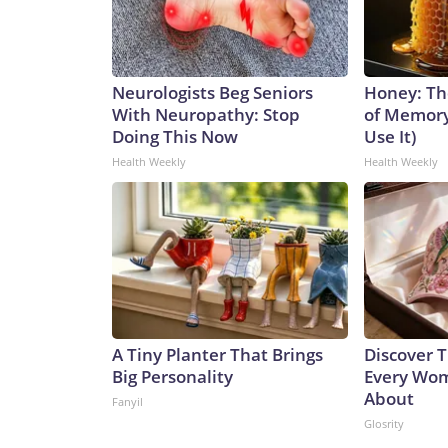
Neurologists Beg Seniors
Honey: Th
With Neuropathy: Stop
of Memory
Doing This Now
Use It)
Health Weekly
Health Weekly
A Tiny Planter That Brings
Discover T
Big Personality
Every Wom
About
Fanyil
Glosrity