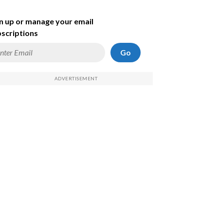
n up or manage your email
scriptions
Go