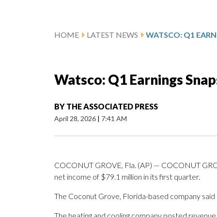
HOME
LATEST NEWS
WATSCO: Q1 EARN
Watsco: Q1 Earnings Snap
BY
THE ASSOCIATED PRESS
April 28, 2026
|
7:41 AM
COCONUT GROVE, Fla. (AP) — COCONUT GROVE, 
net income of $79.1 million in its first quarter.
The Coconut Grove, Florida-based company said i
The heating and cooling company posted revenue of