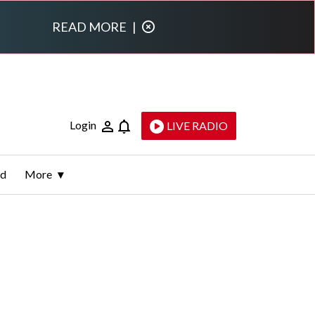
READ MORE
|
Login
LIVE RADIO
ld
More