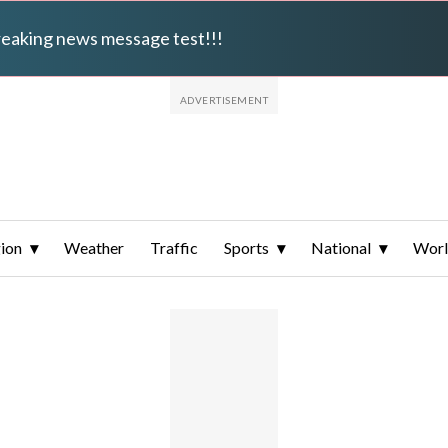
breaking news message test!!!
ion
Weather
Traffic
Sports
National
Wor