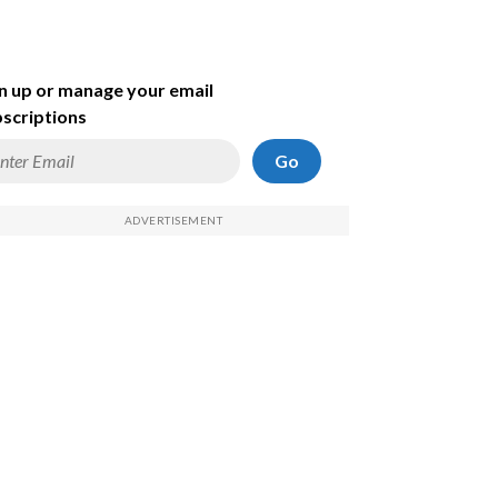
n up or manage your email
scriptions
Go