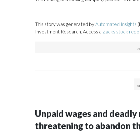
_____
This story was generated by
Automated Insights
(
Investment Research. Access a
Zacks stock rep
Unpaid wages and deadly 
threatening to abandon t