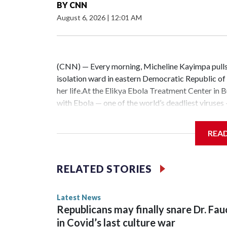
BY
CNN
August 6, 2026
|
12:01 AM
(CNN) — Every morning, Micheline Kayimpa pulls o
isolation ward in eastern Democratic Republic o
her life.At the Elikya Ebola Treatment Center in B
with Ebola — one of the world’s deadliest viruses
feed themselves.Because Ebola spreads through bo
constant risk — from treating patients to cleaning
REA
Kayimpa told CNN. “Sometimes, a small detail we 
alarming pace, health workers say they are battli
patients, Kayimpa says she has yet to receive a 
RELATED STORIES
dozens of health workers who have protested de
couldn’t be worse.Kayimpa is working on the fron
Latest News
“the largest Ebola outbreak ever reported” in the
Republicans may finally snare Dr. Fau
least 3,874 people and killed 1,751, according t
in Covid’s last culture war
ministry.The outbreak was jointly detected in b