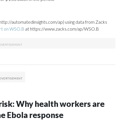
http://automatedinsights.com/ap) using data from Zacks
ort on WSO.B
at https://www.zacks.com/ap/WSO.B
risk: Why health workers are
he Ebola response