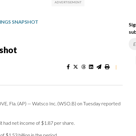
INGS SNAPSHOT
Sig
sub
shot
|
Fla. (AP) — Watsco Inc. (WSO.B) on Tuesday reported
t had net income of $1.87 per share.
 $1.53 billion in the period.