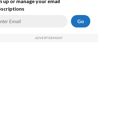
n up or manage your email
scriptions
Go