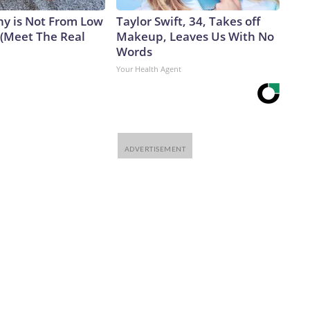
y is Not From Low
Taylor Swift, 34, Takes off
 (Meet The Real
Makeup, Leaves Us With No
Words
Your Health Agent