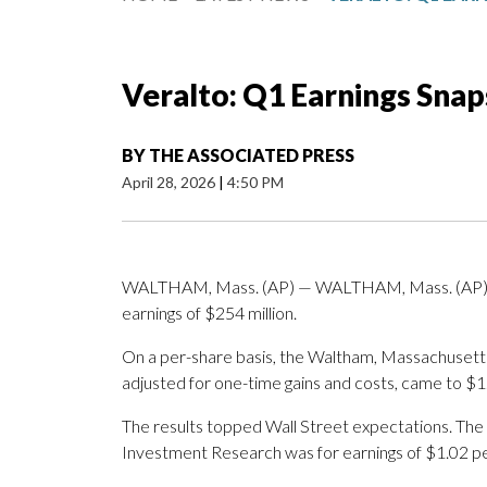
Veralto: Q1 Earnings Sna
BY
THE ASSOCIATED PRESS
April 28, 2026
|
4:50 PM
WALTHAM, Mass. (AP) — WALTHAM, Mass. (AP) — 
earnings of $254 million.
On a per-share basis, the Waltham, Massachusetts
adjusted for one-time gains and costs, came to $1
The results topped Wall Street expectations. The
Investment Research was for earnings of $1.02 pe