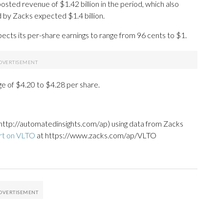
sted revenue of $1.42 billion in the period, which also
 by Zacks expected $1.4 billion.
pects its per-share earnings to range from 96 cents to $1.
ge of $4.20 to $4.28 per share.
http://automatedinsights.com/ap) using data from Zacks
rt on VLTO
at https://www.zacks.com/ap/VLTO