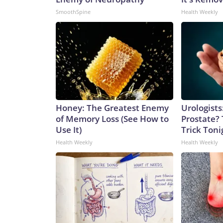
SmoothSpine
Health Weekly
Honey: The Greatest Enemy
Urologists
of Memory Loss (See How to
Prostate? 
Use It)
Trick Tonig
Health Weekly
Health Weekly