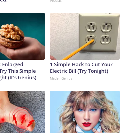
Peoasis
: Enlarged
1 Simple Hack to Cut Your
Try This Simple
Electric Bill (Try Tonight)
ht (It's Genius)
MadeInGenius