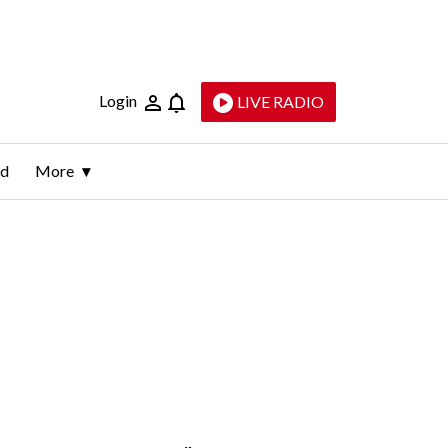
Login
LIVE RADIO
ld
More