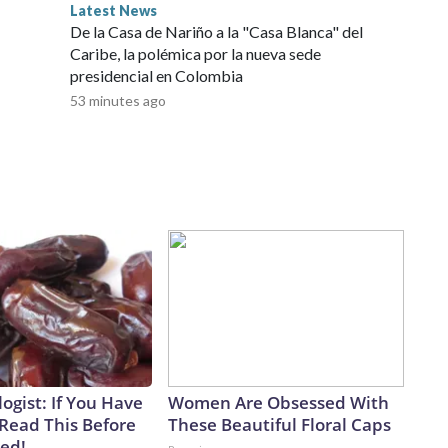
Latest News
De la Casa de Nariño a la "Casa Blanca" del
Caribe, la polémica por la nueva sede
presidencial en Colombia
53 minutes ago
ogist: If You Have
Women Are Obsessed With
 Read This Before
These Beautiful Floral Caps
ved!