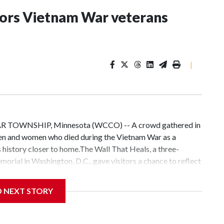
nors Vietnam War veterans
|
EAR TOWNSHIP, Minnesota (WCCO) -- A crowd gathered in
en and women who died during the Vietnam War as a
s history closer to home.The Wall That Heals, a three-
orial in Washington, D.C., gave visitors a chance to reflect
ames are etched into the wall."We've been to over 800
aid Tim Tetz, site manager for The Wall That Heals.Tetz said
D NEXT STORY
llows people more time to connect with the names and
n, D.C., you have 10 minutes to visit the Vietnam
orial, 10 minutes to visit the Lincoln Memorial, and then