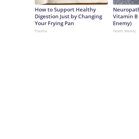
How to Support Healthy
Neuropath
Digestion Just by Changing
Vitamin B
Your Frying Pan
Enemy)
Plateful
Health Weekly