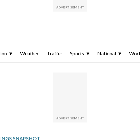
ion
Weather
Traffic
Sports
National
Wor
NINGS SNAPSHOT