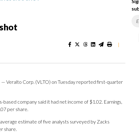
Sig
sub
pshot
|
Veralto Corp. (VLTO) on Tuesday reported first-quarter
-based company said it had net income of $1.02. Earnings,
.07 per share.
 average estimate of five analysts surveyed by Zacks
r share.