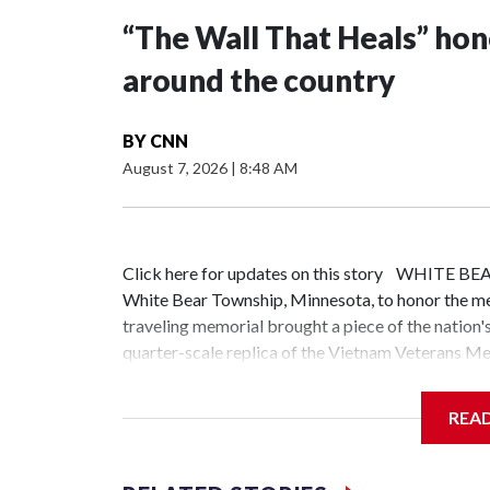
“The Wall That Heals” ho
around the country
BY
CNN
August 7, 2026
|
8:48 AM
Click here for updates on this story WHITE B
White Bear Township, Minnesota, to honor the m
traveling memorial brought a piece of the nation'
quarter-scale replica of the Vietnam Veterans Mem
on the more than 58,000 service members whose n
communities in 49 states in the last two years," s
REA
bringing the memorial directly to communities a
stories behind the wall."When you go to Washingto
Memorial, 10 minutes to visit the Korean War Mem