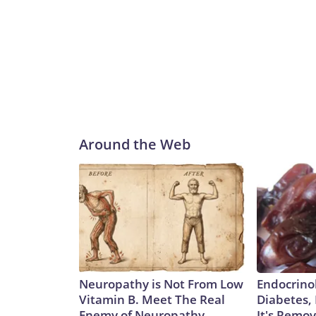
Around the Web
Neuropathy is Not From Low
Endocrinol
Vitamin B. Meet The Real
Diabetes,
Enemy of Neuropathy
It's Remo