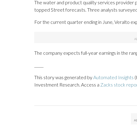
The water and product quality services provider po
topped Street forecasts. Three analysts surveyed
For the current quarter ending in June, Veralto ex
The company expects full-year earnings in the ran
_____
This story was generated by
Automated Insights
(
Investment Research. Access a
Zacks stock repo