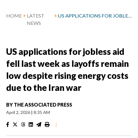
HOME
LATEST
US APPLICATIONS FOR JOBLESS AID FELL LAST WEEK AS LAYOFFS REMAIN LOW DESPITE RISING ENERGY COSTS DUE TO THE IRAN WAR
NEWS
US applications for jobless aid
fell last week as layoffs remain
low despite rising energy costs
due to the Iran war
BY
THE ASSOCIATED PRESS
April 2, 2026
|
8:35 AM
|