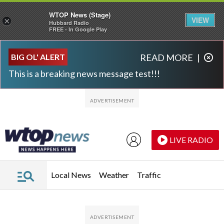
WTOP News (Stage)
VIEW
×
Hubbard Radio
FREE - In Google Play
Skip to main content
Skip to footer
BIG OL' ALERT
READ MORE
|
This is a breaking news message test!!!
LIVE RADIO
Local News
Weather
Traffic