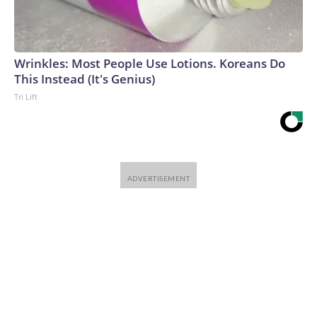
Wrinkles: Most People Use Lotions. Koreans Do
This Instead (It's Genius)
Tri Lift