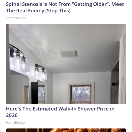
Spinal Stenosis is Not From "Getting Older". Meet
The Real Enemy (Stop This)
SmoothSpine
Here's The Estimated Walk-In Shower Price in
2026
HomeBuddy