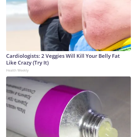
Cardiologists: 2 Veggies Will Kill Your Belly Fat
Like Crazy (Try It)
Health Weekly