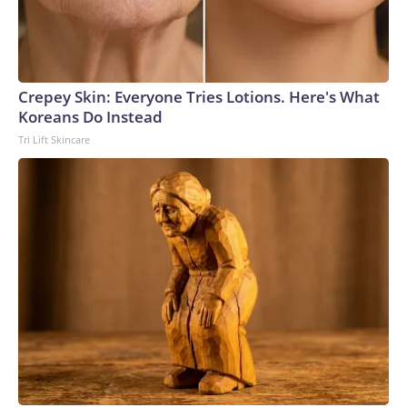
Crepey Skin: Everyone Tries Lotions. Here's What
Koreans Do Instead
Tri Lift Skincare