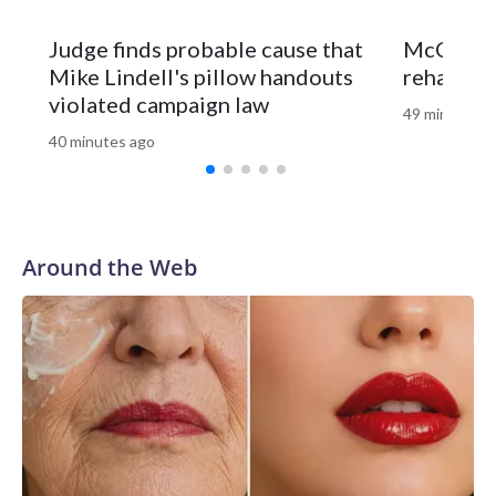
Offshore buoys showed water temperatures around 77
degrees on Wednesday, which is much warmer than normal
Judge finds probable cause that
McConnel
for this time of the summer.
Mike Lindell's pillow handouts
rehab fac
violated campaign law
49 minutes a
40 minutes ago
Around the Web