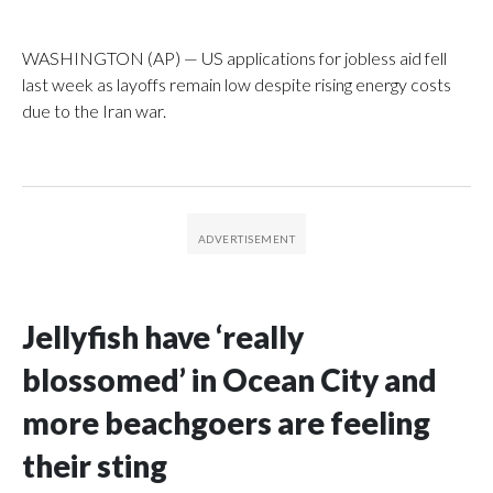
WASHINGTON (AP) — US applications for jobless aid fell
last week as layoffs remain low despite rising energy costs
due to the Iran war.
Jellyfish have ‘really
blossomed’ in Ocean City and
more beachgoers are feeling
their sting