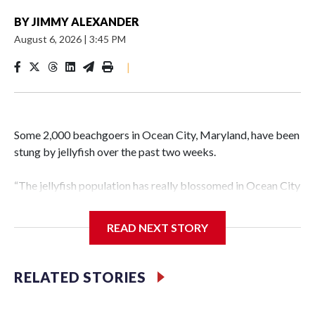
BY
JIMMY ALEXANDER
August 6, 2026
|
3:45 PM
|
Some 2,000 beachgoers in Ocean City, Maryland, have been
stung by jellyfish over the past two weeks.
“The jellyfish population has really blossomed in Ocean City
compared to the last couple of years,” Capt. Butch Arbin of
the Ocean City Beach Patrol told WTOP.
READ NEXT STORY
“There’s a lot of things that determine how bad it’s going to
be,” Arbin said. “How much rain there’s been in the spring.
RELATED STORIES
The amount of wave action and temperature of the water.”