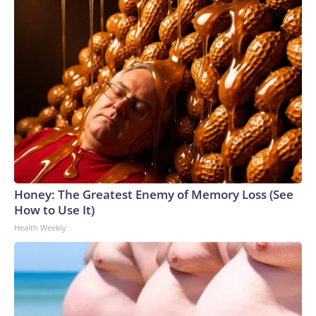
Honey: The Greatest Enemy of Memory Loss (See
How to Use It)
Health Weekly