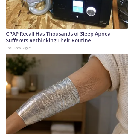
CPAP Recall Has Thousands of Sleep Apnea
Sufferers Rethinking Their Routine
The Sleep Digest