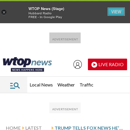
WTOP News (Stage)
VIEW
×
Hubbard Radio
FREE - In Google Play
Skip to main content
Skip to footer
LIVE RADIO
Local News
Weather
Traffic
HOME
LATEST
TRUMP TELLS FOX NEWS HE’S NO LONGER SENDING WITKOFF AND KUSHNER TO PAKISTAN FOR IRAN TALKS