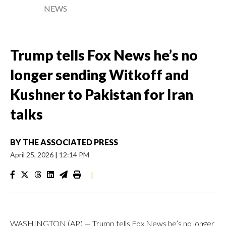
NEWS
Trump tells Fox News he’s no
longer sending Witkoff and
Kushner to Pakistan for Iran
talks
BY
THE ASSOCIATED PRESS
April 25, 2026
|
12:14 PM
|
WASHINGTON (AP) — Trump tells Fox News he’s no longer