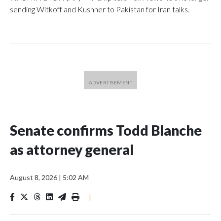
sending Witkoff and Kushner to Pakistan for Iran talks.
Senate confirms Todd Blanche
as attorney general
August 8, 2026
|
5:02 AM
|