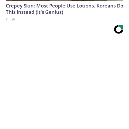
Crepey Skin: Most People Use Lotions. Koreans Do
This Instead (It's Genius)
Tri Lift