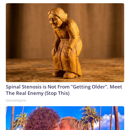
Department's independence," including the tax immunity
deal and the "anti-weaponization" fund. Murkowski then said
Friday she would vote against Blanche.But he secured
support from two other key Republicans, Cassidy and Sen.
John Curtis of Utah.Before joining the second Trump
administration, Blanche represented Mr. Trump in his
criminal case in New York state court that stemmed from a
$130,000 "hush money" payment his lawyer made to an
adult film star before the 2016 election. The president was
convicted of 34 counts of falsification of business
records.Blanche was also on the legal team defending Mr.
Trump in two federal cases brought by former special
Spinal Stenosis is Not From "Getting Older". Meet
counsel Jack Smith: one relating to his alleged efforts to
The Real Enemy (Stop This)
subvert the transfer of presidential power after the 2020
SmoothSpine
election and a second arising out of his handling of sensitive
government documents after his first term. Both cases
ended when Mr. Trump was elected for a second term.In his
role as deputy attorney general, Blanche oversaw the