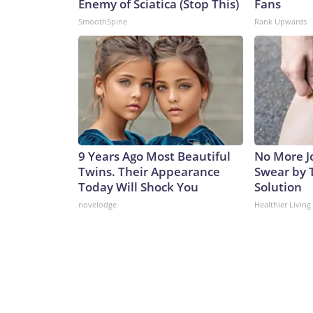
Enemy of Sciatica (Stop This)
Fans
SmoothSpine
Rank Upwards
9 Years Ago Most Beautiful
No More Jo
Twins. Their Appearance
Swear by T
Today Will Shock You
Solution
novelodge
Healthier Living