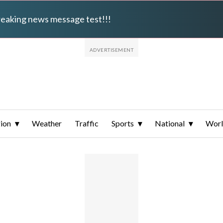
breaking news message test!!!
ion
Weather
Traffic
Sports
National
Wor