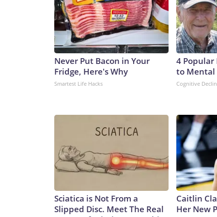
Never Put Bacon in Your
4 Popular
Fridge, Here's Why
to Mental 
Smartest Life Hacks
Cognitive Decli
Sciatica is Not From a
Caitlin Cl
Slipped Disc. Meet The Real
Her New P