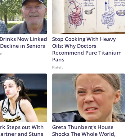
 Drinks Now Linked
Stop Cooking With Heavy
Decline in Seniors
Oils: Why Doctors
Recommend Pure Titanium
ne
Pans
Plateful
ark Steps out With
Greta Thunberg's House
artner and Stuns
Shocks The Whole World,