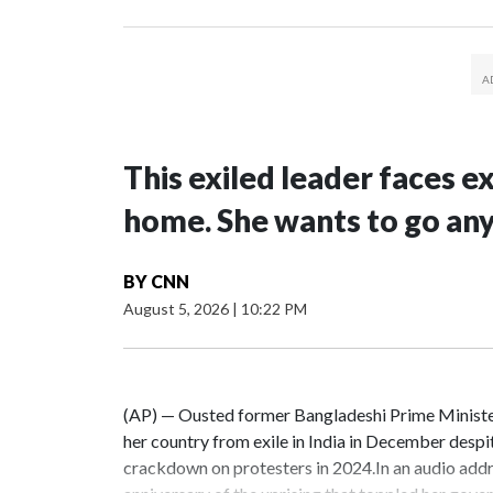
This exiled leader faces e
home. She wants to go an
BY
CNN
August 5, 2026
|
10:22 PM
(AP) — Ousted former Bangladeshi Prime Minister
her country from exile in India in December despi
crackdown on protesters in 2024.In an audio addr