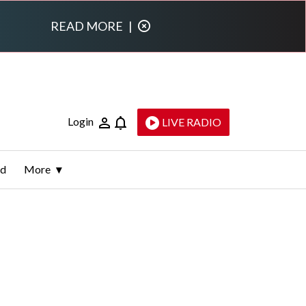
READ MORE
|
Login
LIVE RADIO
ld
More