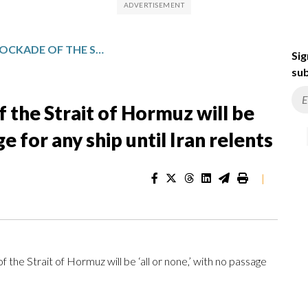
TRUMP SAYS US BLOCKADE OF THE STRAIT OF HORMUZ WILL BE ‘ALL OR NONE,’ WITH NO PASSAGE FOR ANY SHIP UNTIL IRAN RELENTS
Sig
sub
 the Strait of Hormuz will be
ge for any ship until Iran relents
|
 Strait of Hormuz will be ‘all or none,’ with no passage