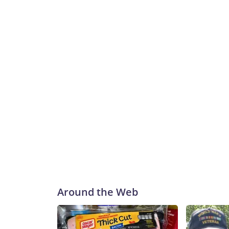
Around the Web