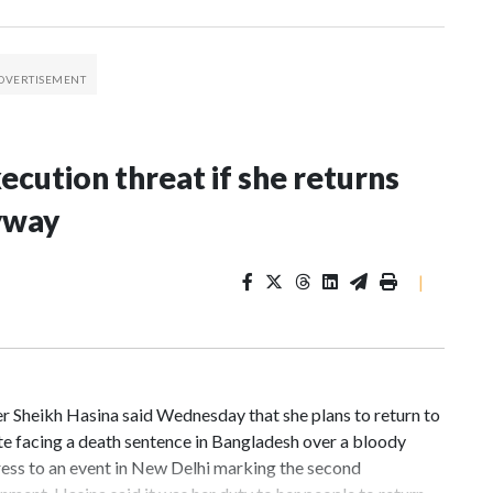
xecution threat if she returns
yway
|
 Sheikh Hasina said Wednesday that she plans to return to
te facing a death sentence in Bangladesh over a bloody
ess to an event in New Delhi marking the second