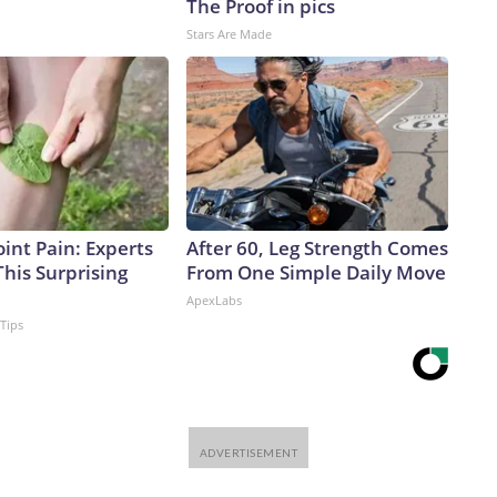
The Proof in pics
Stars Are Made
int Pain: Experts
After 60, Leg Strength Comes
his Surprising
From One Simple Daily Move
ApexLabs
 Tips