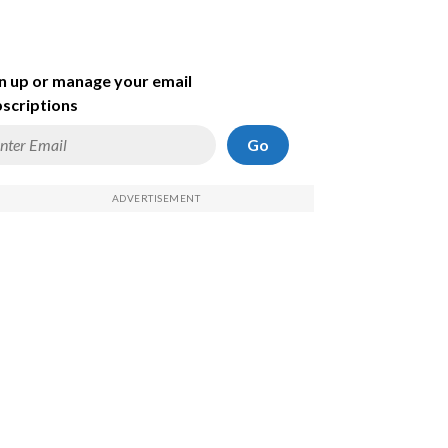
n up or manage your email
scriptions
Go