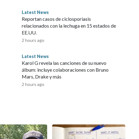
Latest News
Reportan casos de ciclosporiasis
relacionados con la lechuga en 15 estados de
EE.UU.
2 hours ago
Latest News
Karol G revela las canciones de su nuevo
álbum: incluye colaboraciones con Bruno
Mars, Drake y más
2 hours ago