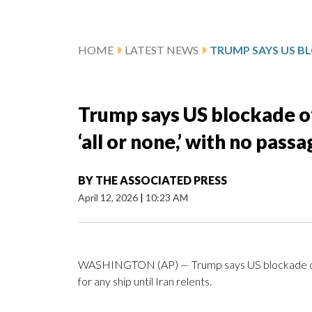
HOME
LATEST NEWS
Trump says US blockade of
‘all or none,’ with no passa
BY
THE ASSOCIATED PRESS
April 12, 2026
|
10:23 AM
WASHINGTON (AP) — Trump says US blockade of the
for any ship until Iran relents.