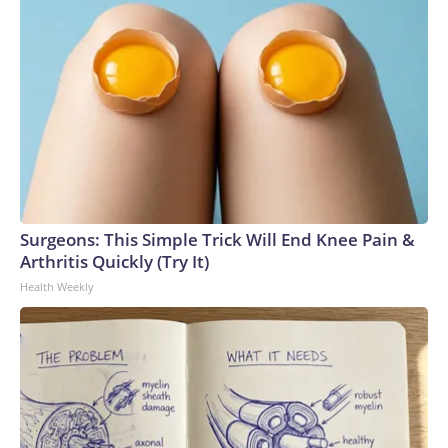
Surgeons: This Simple Trick Will End Knee Pain &
Arthritis Quickly (Try It)
Health Weekly