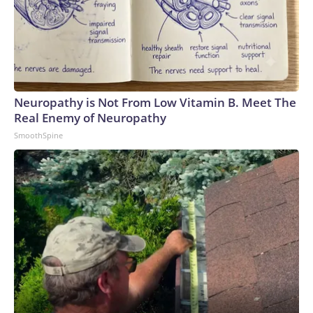
Neuropathy is Not From Low Vitamin B. Meet The
Real Enemy of Neuropathy
SmoothSpine