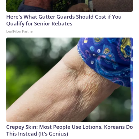
Here's What Gutter Guards Should Cost if You
Qualify for Senior Rebates
LeafFilter Partner
Crepey Skin: Most People Use Lotions. Koreans Do
This Instead (It's Genius)