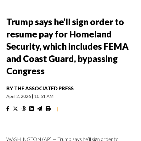
Trump says he’ll sign order to
resume pay for Homeland
Security, which includes FEMA
and Coast Guard, bypassing
Congress
BY
THE ASSOCIATED PRESS
April 2, 2026
|
10:51 AM
|
WASHINGTON (AP) — Trump says he’ll sign order to