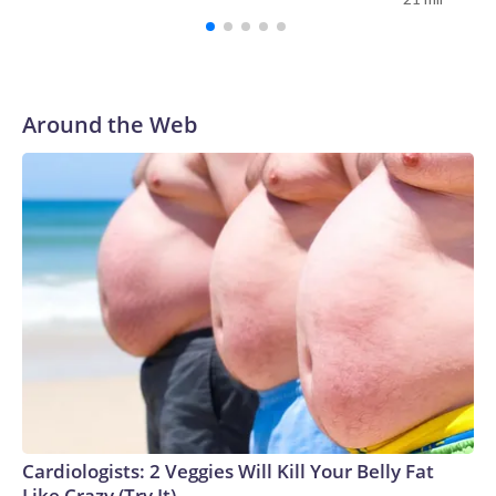
It also charged them with a felony of conspiring to interfere
with individuals' religious rights.His lawyers in their motion
cited public statements made by senior current and former
Justice Department officials and Mr. Trump that targeted
Lemon in the lead-up to his indictment. They pointed to
Around the Web
comments from then-Attorney General Pam Bondi and
Harmeet Dhillon, the assistant attorney general for the Civil
Rights Division.Initially, the Justice Department tried to
charge Lemon by criminal complaint, but a magistrate judge
rejected the effort, citing a lack of probable cause.The
Justice Department then took the extraordinary step of
asking first the chief judge, and then the Eighth Circuit
Court of Appeals to intervene. When those efforts failed,
prosecutors took the case to a grand jury and secured an
indictment."Upon hearing rumors of an indictment, counsel
for Mr. Lemon contacted the Department of Justice to
coordinate Mr. Lemon's self-surrender," his lawyers
wrote."Instead of arranging the normal self-surrender after
Cardiologists: 2 Veggies Will Kill Your Belly Fat
a charge would be filed, in what can only be described as an
Like Crazy (Try It)