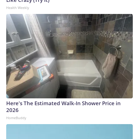
effort to punish and humiliate Mr. Lemon, the government
Health Weekly
ignored the request to arrange an orderly surrender and
chose to deputize agents to his Los Angeles hotel—where he
was covering the music industry's annual awards show—to
arrest him at midnight."The White House subsequently
mocked Lemon in a post on X that read, "When life gives you
lemons" and included a photo and information about his
arrest."Perhaps recognizing that Mr. Lemon's presence as a
journalist was protected by the First Amendment, the
government's case agent falsely claimed in numerous sworn
affidavits that Mr. Lemon affirmatively joined the
protestors by 'chanting with agitators and obstructing
parishioners' path of travel,'" his lawyers wrote.
Here's The Estimated Walk-In Shower Price in
2026
HomeBuddy