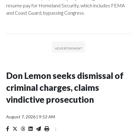
resume pay for Homeland Security, which includes FEMA
and Coast Guard, bypassing Congress.
Don Lemon seeks dismissal of
criminal charges, claims
vindictive prosecution
August 7, 2026
|
9:52 AM
|