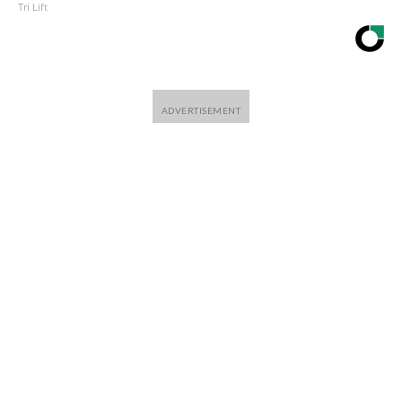
Tri Lift