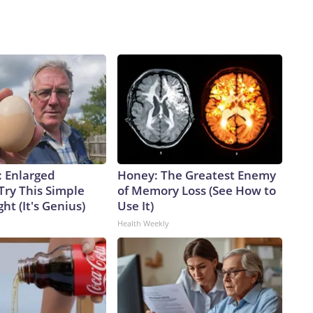
: Enlarged
Honey: The Greatest Enemy
Try This Simple
of Memory Loss (See How to
ht (It's Genius)
Use It)
Health Weekly