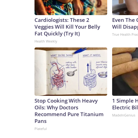
Cardiologists: These 2
Even The 
Veggies Will Kill Your Belly
Will Disap
Fat Quickly (Try It)
True Health Prac
Health Weekly
Stop Cooking With Heavy
1 Simple 
Oils: Why Doctors
Electric Bi
Recommend Pure Titanium
MadeInGenius
Pans
Plateful