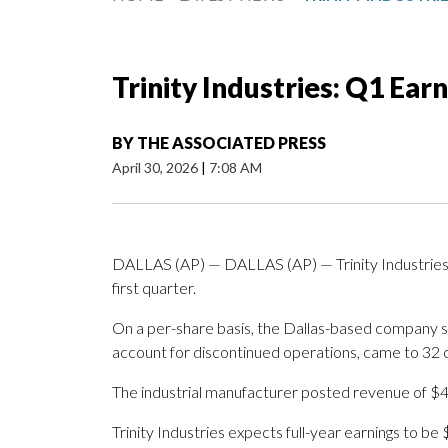
Trinity Industries: Q1 Ear
BY
THE ASSOCIATED PRESS
April 30, 2026
|
7:08 AM
DALLAS (AP) — DALLAS (AP) — Trinity Industries In
first quarter.
On a per-share basis, the Dallas-based company sa
account for discontinued operations, came to 32 
The industrial manufacturer posted revenue of $49
Trinity Industries expects full-year earnings to be