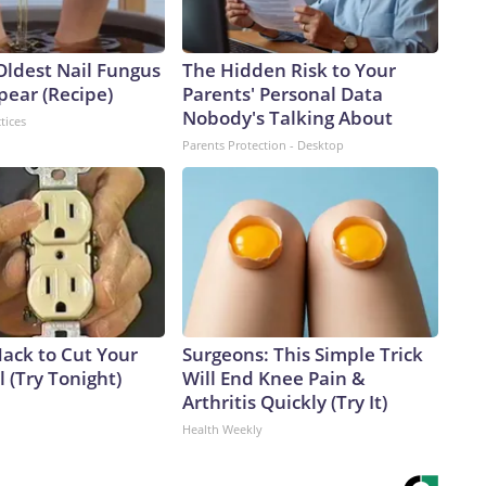
Oldest Nail Fungus
The Hidden Risk to Your
pear (Recipe)
Parents' Personal Data
Nobody's Talking About
tices
Parents Protection - Desktop
Hack to Cut Your
Surgeons: This Simple Trick
ll (Try Tonight)
Will End Knee Pain &
Arthritis Quickly (Try It)
Health Weekly