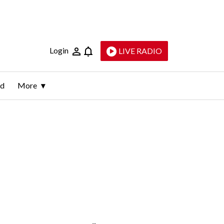
Login
LIVE RADIO
ld
More