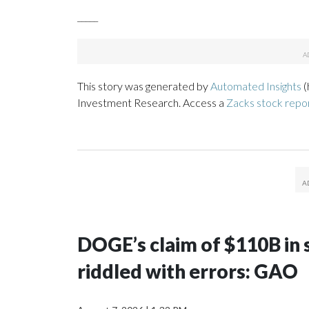
_____
This story was generated by
Automated Insights
(
Investment Research. Access a
Zacks stock repo
DOGE’s claim of $110B in s
riddled with errors: GAO