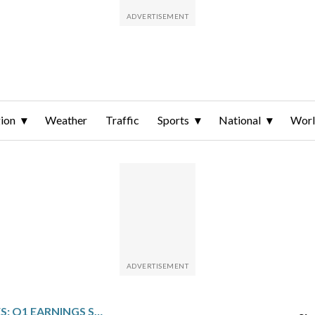
ion
Weather
Traffic
Sports
National
Wor
TRINITY INDUSTRIES: Q1 EARNINGS SNAPSHOT