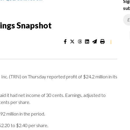
Sig
sub
nings Snapshot
|
c. (TRN) on Thursday reported profit of $24.2 million in its
id it had net income of 30 cents. Earnings, adjusted to
cents per share.
2 million in the period.
 $2.20 to $2.40 per share.