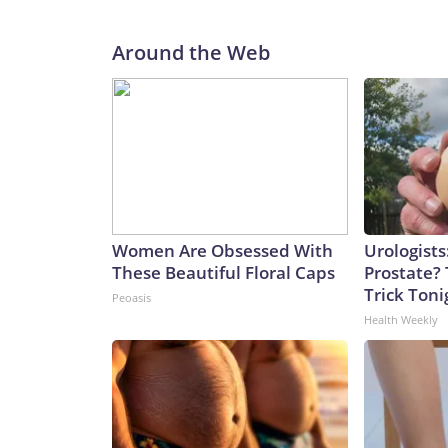
Around the Web
Women Are Obsessed With
Urologists
These Beautiful Floral Caps
Prostate? 
Trick Tonig
Peoasis
Health Weekly