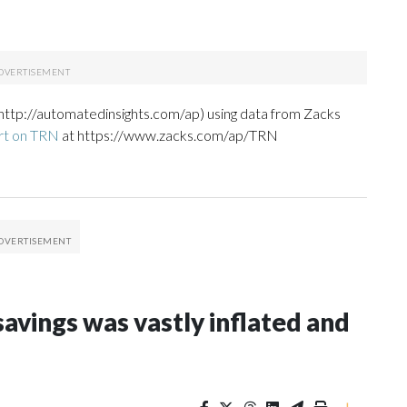
http://automatedinsights.com/ap) using data from Zacks
rt on TRN
at https://www.zacks.com/ap/TRN
avings was vastly inflated and