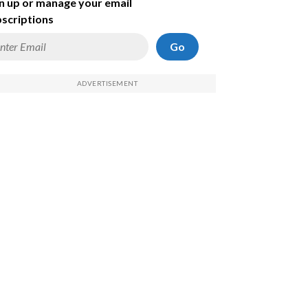
n up or manage your email
scriptions
Go