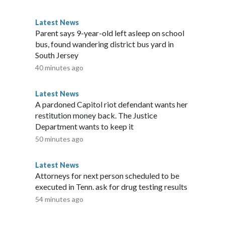
eases that had already been identified for termination.Musk
Musk and the White House for comment but did not
Latest News
mally ended on July 4, its "Wall of Receipts" remains
Parent says 9-year-old left asleep on school
 savings.Copyright © 2026, ABC Audio. All rights reserved.
bus, found wandering district bus yard in
South Jersey
40 minutes ago
Latest News
A pardoned Capitol riot defendant wants her
restitution money back. The Justice
Department wants to keep it
50 minutes ago
Latest News
Attorneys for next person scheduled to be
executed in Tenn. ask for drug testing results
54 minutes ago