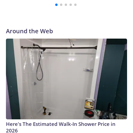
Herlihy and Sandler. The writing duo also penned Grown
Ups 2 and Hubie Halloween together.Copyright © 2026,
ABC Audio. All rights reserved.
Around the Web
Here's The Estimated Walk-In Shower Price in
2026