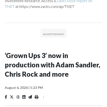
Investment Research. Access a
Zacks stock report on
TNET
at https://www.zacks.com/ap/TNET
‘Grown Ups 3’ now in
production with Adam Sandler,
Chris Rock and more
August 6, 2026
|
5:23 PM
|