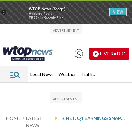
WTOP News (Stage)
VIEW
×
Hubbard Radio
FREE - In Google Play
Skip to main content
Skip to footer
LIVE RADIO
Local News
Weather
Traffic
HOME
LATEST
TRINET: Q1 EARNINGS SNAPSHOT
NEWS