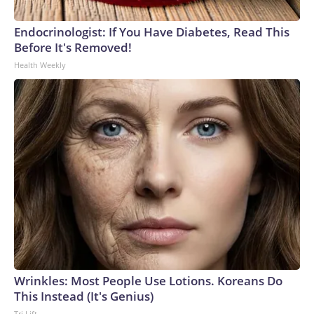
Endocrinologist: If You Have Diabetes, Read This
Before It's Removed!
Health Weekly
Wrinkles: Most People Use Lotions. Koreans Do
This Instead (It's Genius)
Tri Lift