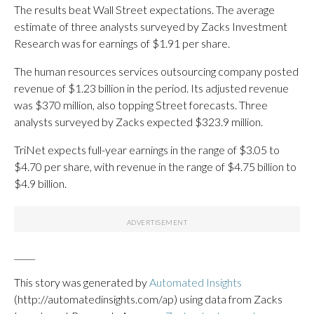
The results beat Wall Street expectations. The average
estimate of three analysts surveyed by Zacks Investment
Research was for earnings of $1.91 per share.
The human resources services outsourcing company posted
revenue of $1.23 billion in the period. Its adjusted revenue
was $370 million, also topping Street forecasts. Three
analysts surveyed by Zacks expected $323.9 million.
TriNet expects full-year earnings in the range of $3.05 to
$4.70 per share, with revenue in the range of $4.75 billion to
$4.9 billion.
_____
This story was generated by
Automated Insights
(http://automatedinsights.com/ap) using data from Zacks