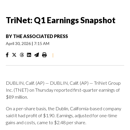
TriNet: Q1 Earnings Snapshot
BY
THE ASSOCIATED PRESS
April 30, 2026
|
7:15 AM
|
DUBLIN, Calif. (AP) — DUBLIN, Calif. (AP) — TriNet Group
Inc. (TNET) on Thursday reported first-quarter earnings of
$89 million.
On a per-share basis, the Dublin, California-based company
said it had profit of $1.90. Earnings, adjusted for one-time
gains and costs, came to $2.48 per share.