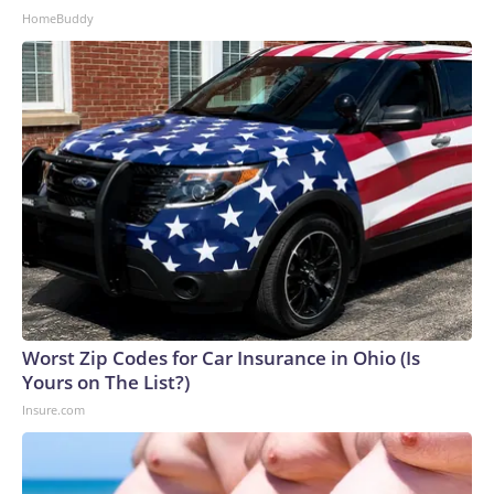
HomeBuddy
Worst Zip Codes for Car Insurance in Ohio (Is
Yours on The List?)
Insure.com