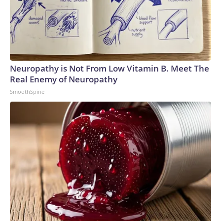
Neuropathy is Not From Low Vitamin B. Meet The
Real Enemy of Neuropathy
SmoothSpine