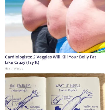
Cardiologists: 2 Veggies Will Kill Your Belly Fat
Like Crazy (Try It)
Health Weekly