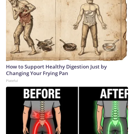
the confederation have relied heavily on FIFA funds via
Infantino’s FIFA Forward program, the precursor to FFE,
which was introduced by him in 2016.South America’s
CONMEBOL has already said it won’t upset the apple cart
as it continues its push for a 64-team World Cup in
2030.Meanwhile, the executive committee of the smallest
and least wealthy regional confederation, Oceania (OFC),
will meet Wednesday to discuss its approach.Numbers
gameAlthough severely weakened, Infantino still has his allies
How to Support Healthy Digestion Just by
and, as it stands, the belief that he has the requisite votes
Changing Your Frying Pan
needed to win March’s presidential election.And, at least for
Plateful
now, despite the threat of revolt, internal pressure within
FIFA appears to have abated.While some senior figures
have spoken out, others have fallen in line.To date, Carlos
Cordeiro, formerly Infantino’s senior advisor, is the only high-
profile official to have quit.The ball, therefore, is in UEFA’s
court as to what to do next.It has several options at its
disposal but which one it takes could prove crucial in