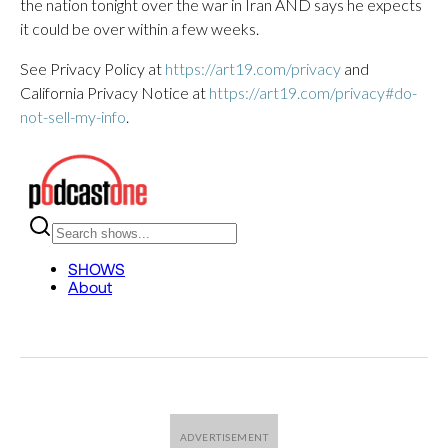
the nation tonight over the war in Iran AND says he expects
it could be over within a few weeks.
See Privacy Policy at
https://art19.com/privacy
and
California Privacy Notice at
https://art19.com/privacy#do-
not-sell-my-info
.