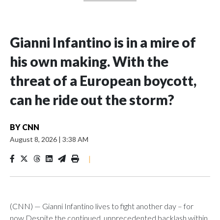
Gianni Infantino is in a mire of
his own making. With the
threat of a European boycott,
can he ride out the storm?
BY
CNN
August 8, 2026
|
3:38 AM
|
(CNN) — Gianni Infantino lives to fight another day – for
now.Despite the continued, unprecedented backlash within