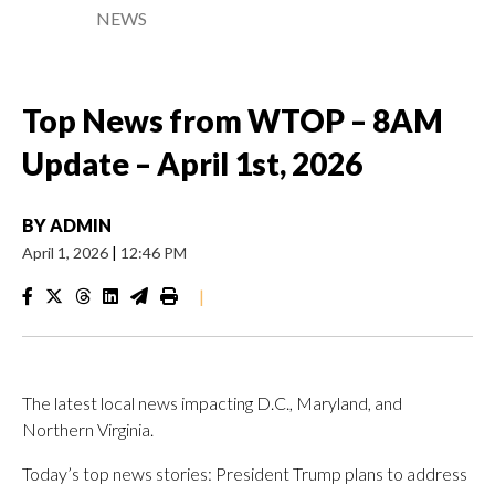
NEWS
Top News from WTOP – 8AM
Update – April 1st, 2026
BY
ADMIN
April 1, 2026
|
12:46 PM
|
The latest local news impacting D.C., Maryland, and
Northern Virginia.
Today’s top news stories: President Trump plans to address