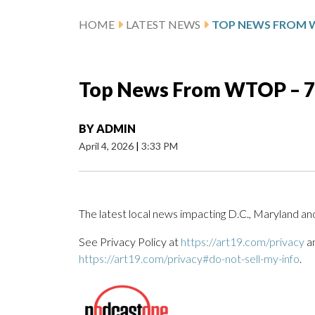
HOME
LATEST NEWS
Top News From WTOP – 7 a
BY
ADMIN
April 4, 2026
|
3:33 PM
The latest local news impacting D.C., Maryland and
See Privacy Policy at
https://art19.com/privacy
an
https://art19.com/privacy#do-not-sell-my-info
.