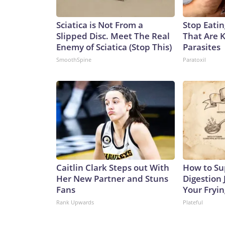
Sciatica is Not From a
Stop Eati
Slipped Disc. Meet The Real
That Are 
Enemy of Sciatica (Stop This)
Parasites
SmoothSpine
Paratoxil
Caitlin Clark Steps out With
How to Su
Her New Partner and Stuns
Digestion 
Fans
Your Fryi
Rank Upwards
Plateful