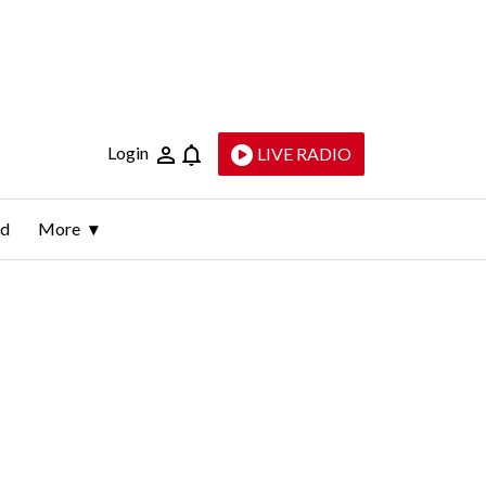
Login
LIVE RADIO
ld
More