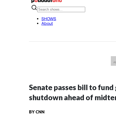
Senate passes bill to fund
shutdown ahead of midte
BY
CNN