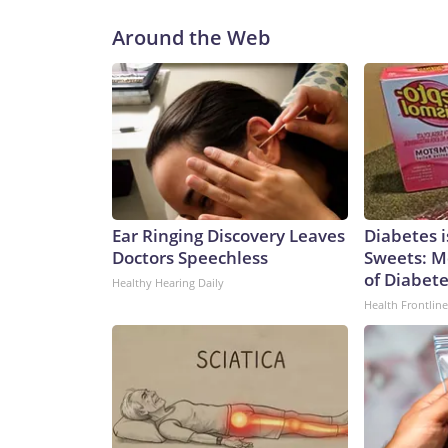
Around the Web
Ear Ringing Discovery Leaves
Diabetes 
Doctors Speechless
Sweets: M
of Diabet
Healthy Hearing Daily
Health Frontline