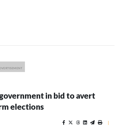
 government in bid to avert
rm elections
|