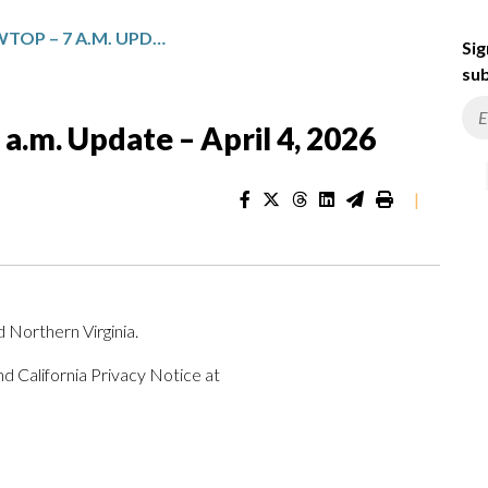
TOP NEWS FROM WTOP – 7 A.M. UPDATE – APRIL 4, 2026
Sig
sub
.m. Update – April 4, 2026
|
 Northern Virginia.
d California Privacy Notice at