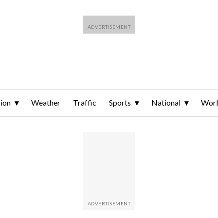
ion
Weather
Traffic
Sports
National
Wor