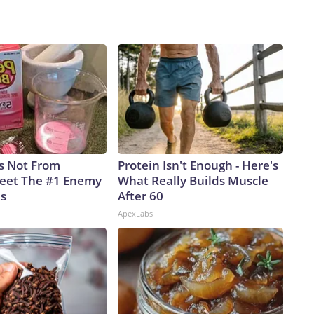
is Not From
Protein Isn't Enough - Here's
eet The #1 Enemy
What Really Builds Muscle
es
After 60
ApexLabs