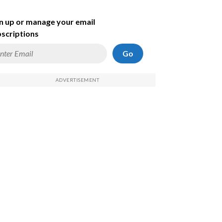
n up or manage your email
scriptions
Go