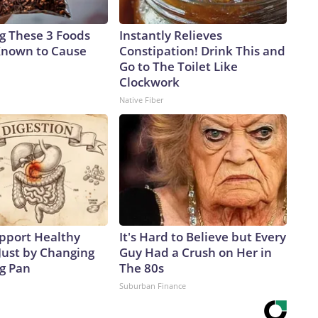
ng These 3 Foods
Instantly Relieves
Known to Cause
Constipation! Drink This and
Go to The Toilet Like
Clockwork
Native Fiber
pport Healthy
It's Hard to Believe but Every
Just by Changing
Guy Had a Crush on Her in
ng Pan
The 80s
Suburban Finance