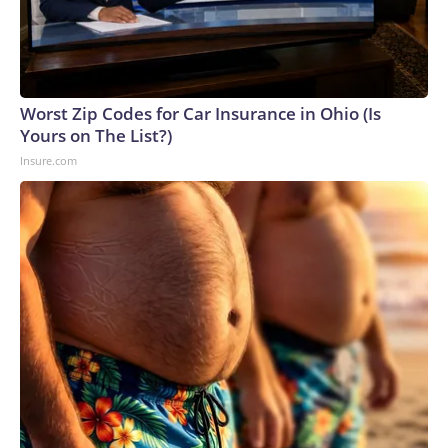
Worst Zip Codes for Car Insurance in Ohio (Is
Yours on The List?)
Insure.com