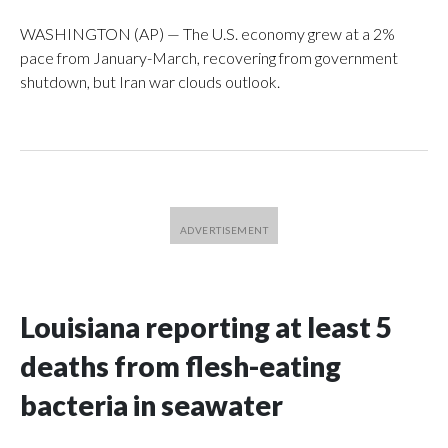
WASHINGTON (AP) — The U.S. economy grew at a 2%
pace from January-March, recovering from government
shutdown, but Iran war clouds outlook.
Louisiana reporting at least 5
deaths from flesh-eating
bacteria in seawater