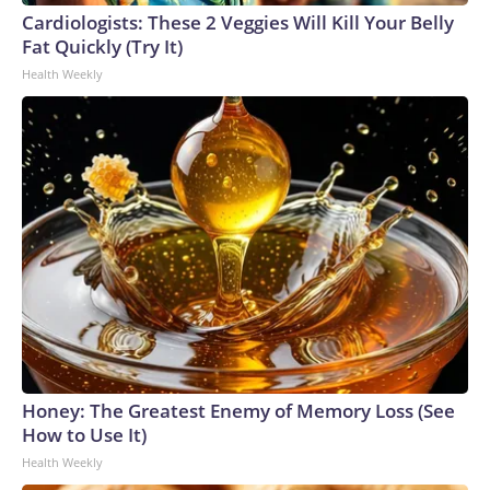
Cardiologists: These 2 Veggies Will Kill Your Belly
Fat Quickly (Try It)
Health Weekly
Honey: The Greatest Enemy of Memory Loss (See
How to Use It)
Health Weekly