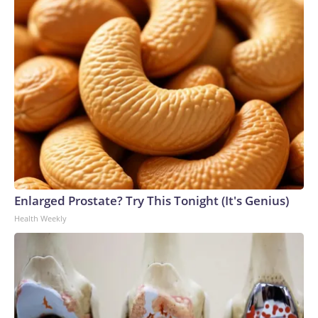
Enlarged Prostate? Try This Tonight (It's Genius)
Health Weekly