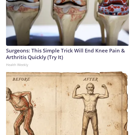
Surgeons: This Simple Trick Will End Knee Pain &
Arthritis Quickly (Try It)
Health Weekly