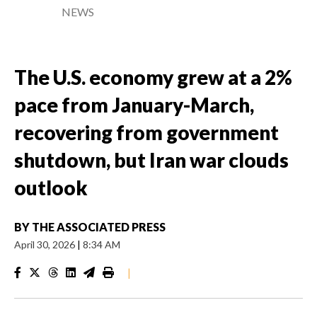
NEWS
The U.S. economy grew at a 2%
pace from January-March,
recovering from government
shutdown, but Iran war clouds
outlook
BY
THE ASSOCIATED PRESS
April 30, 2026
|
8:34 AM
|