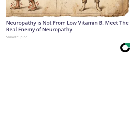
Neuropathy is Not From Low Vitamin B. Meet The
Real Enemy of Neuropathy
SmoothSpine