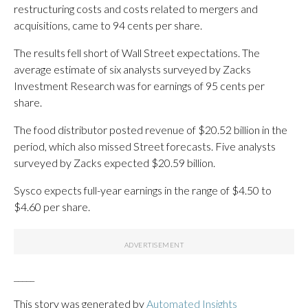
restructuring costs and costs related to mergers and
acquisitions, came to 94 cents per share.
The results fell short of Wall Street expectations. The
average estimate of six analysts surveyed by Zacks
Investment Research was for earnings of 95 cents per
share.
The food distributor posted revenue of $20.52 billion in the
period, which also missed Street forecasts. Five analysts
surveyed by Zacks expected $20.59 billion.
Sysco expects full-year earnings in the range of $4.50 to
$4.60 per share.
_____
This story was generated by
Automated Insights