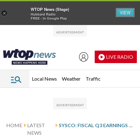
WTOP News (Stage)
VIEW
×
Hubbard Radio
FREE - In Google Play
Skip to main content
Skip to footer
LIVE RADIO
Local News
Weather
Traffic
HOME
LATEST
SYSCO: FISCAL Q3 EARNINGS SNAPSHOT
NEWS