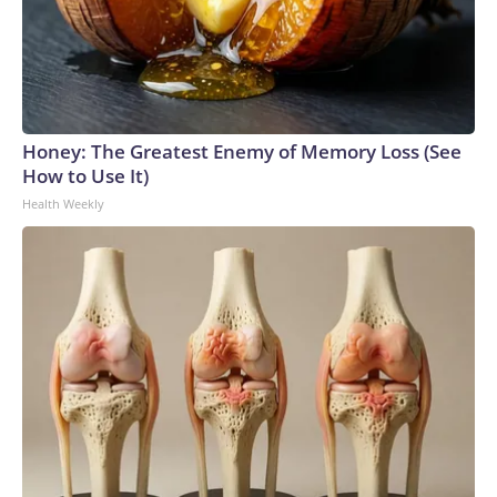
Honey: The Greatest Enemy of Memory Loss (See
How to Use It)
Health Weekly