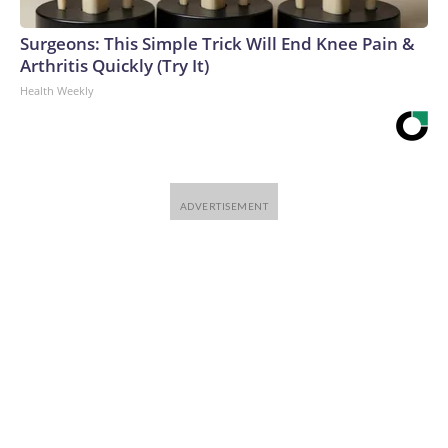
Surgeons: This Simple Trick Will End Knee Pain &
Arthritis Quickly (Try It)
Health Weekly