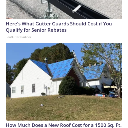
Here's What Gutter Guards Should Cost if You
Qualify for Senior Rebates
LeafFilter Partner
How Much Does a New Roof Cost for a 1500 Sq. Ft.