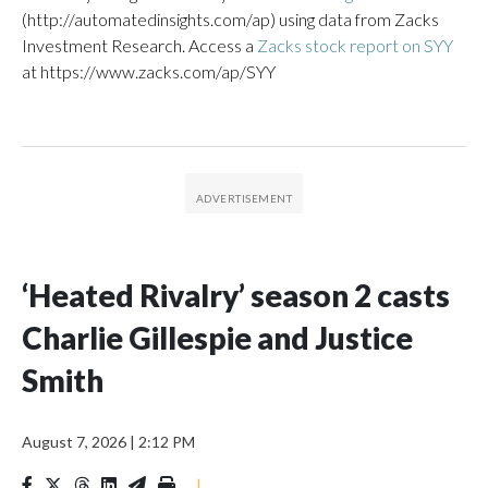
(http://automatedinsights.com/ap) using data from Zacks
Investment Research. Access a
Zacks stock report on SYY
at https://www.zacks.com/ap/SYY
‘Heated Rivalry’ season 2 casts
Charlie Gillespie and Justice
Smith
August 7, 2026
|
2:12 PM
|