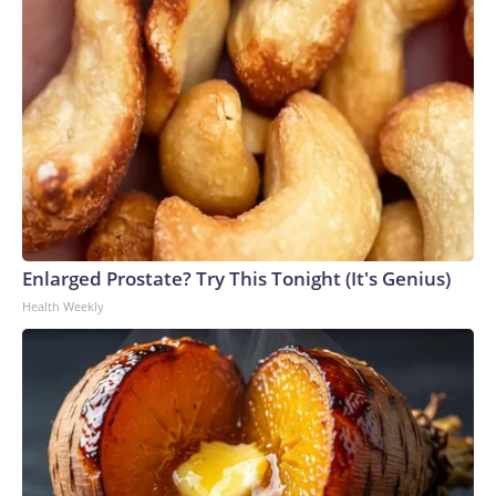
Enlarged Prostate? Try This Tonight (It's Genius)
Health Weekly