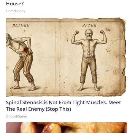
House?
HomeBuddy
Spinal Stenosis is Not From Tight Muscles. Meet
The Real Enemy (Stop This)
SmoothSpine