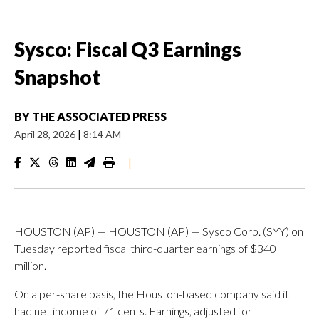
Sysco: Fiscal Q3 Earnings
Snapshot
BY
THE ASSOCIATED PRESS
April 28, 2026
|
8:14 AM
|
HOUSTON (AP) — HOUSTON (AP) — Sysco Corp. (SYY) on
Tuesday reported fiscal third-quarter earnings of $340
million.
On a per-share basis, the Houston-based company said it
had net income of 71 cents. Earnings, adjusted for