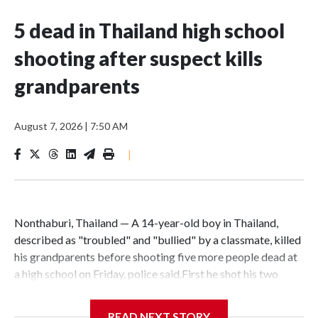
5 dead in Thailand high school
shooting after suspect kills
grandparents
August 7, 2026
|
7:50 AM
|
Nonthaburi, Thailand — A 14-year-old boy in Thailand,
described as "troubled" and "bullied" by a classmate, killed
his grandparents before shooting five more people dead at
a high school on Friday, police said.First he shot his two
grandparents, using his grandfather's handgun, then went to
the school in Nonthaburi province, outside Bangkok, and
READ NEXT STORY