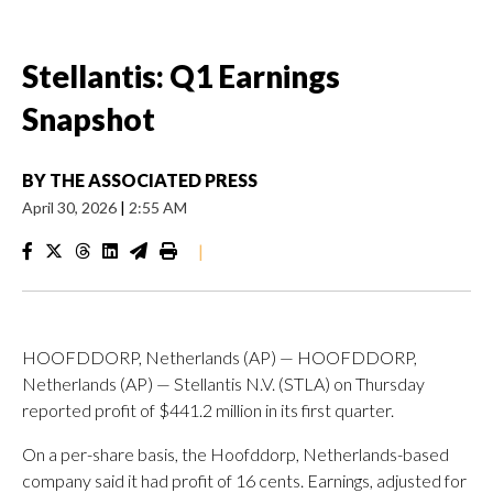
Stellantis: Q1 Earnings
Snapshot
BY
THE ASSOCIATED PRESS
April 30, 2026
|
2:55 AM
|
HOOFDDORP, Netherlands (AP) — HOOFDDORP,
Netherlands (AP) — Stellantis N.V. (STLA) on Thursday
reported profit of $441.2 million in its first quarter.
On a per-share basis, the Hoofddorp, Netherlands-based
company said it had profit of 16 cents. Earnings, adjusted for