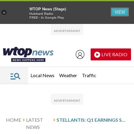
WTOP News (Stage)
VIEW
×
Hubbard Radio
FREE - In Google Play
Skip to main content
Skip to footer
LIVE RADIO
Local News
Weather
Traffic
HOME
LATEST
STELLANTIS: Q1 EARNINGS SNAPSHOT
NEWS