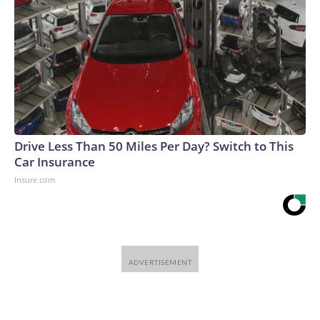
Drive Less Than 50 Miles Per Day? Switch to This
Car Insurance
Insure.com