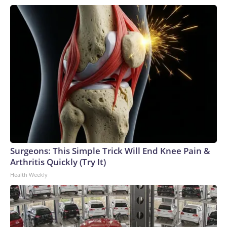
pistol — just before the incident, then used it to carry out the
attack. In 2022, an ex-policeman armed with a gun and knife
stormed into a nursery in the country's north and murdered
24 children and 12 adults in one of Thailand's deadliest
massacres.
Surgeons: This Simple Trick Will End Knee Pain &
Arthritis Quickly (Try It)
Health Weekly