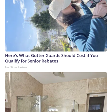
gained access to it." The prime minister said more than 30
people were injured, with around nine in critical condition.
The shooter was identified by local media as a student of
the school. The Reuters news agency, citing police, reported
that the gunman fired at least 26 bullets and was found with
34 more rounds.An ambulance drives toward Debsirin
Nonthaburi School in Nonthaburi province, north of
Bangkok, Thailand following a shooting there on Aug. 7,
2026.
Here's What Gutter Guards Should Cost if You
Qualify for Senior Rebates
LeafFilter Partner
Valeria Mongelli/Anadolu via Getty Images
A "troubled kid"Purin Khumchoo, 17, said he was among the
students who'd nearly been shot. "He was my junior, but I
had a feeling that he was a troubled kid. My group of friends
who knew him said he was interested in the FBI and guns,