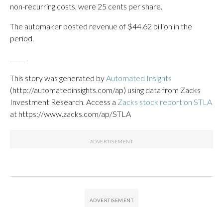
non-recurring costs, were 25 cents per share.
The automaker posted revenue of $44.62 billion in the
period.
_____
This story was generated by
Automated Insights
(http://automatedinsights.com/ap) using data from Zacks
Investment Research. Access a
Zacks stock report on STLA
at https://www.zacks.com/ap/STLA