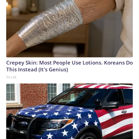
themselves — that sometimes what we're made of doesn't
show up until someone else needs us to find it. Please note:
This story was provided to CNN Wire by an affiliate and
does not contain original CNN reporting. This content
carries a strict local market embargo. If you share the same
market as the contributor of this article, you may not use it
on any platform.
Crepey Skin: Most People Use Lotions. Koreans Do
This Instead (It's Genius)
Tri Lift