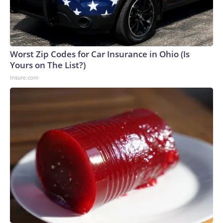
Worst Zip Codes for Car Insurance in Ohio (Is
Yours on The List?)
Insure.com