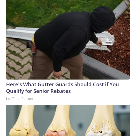
Here's What Gutter Guards Should Cost if You
Qualify for Senior Rebates
LeafFilter Partner