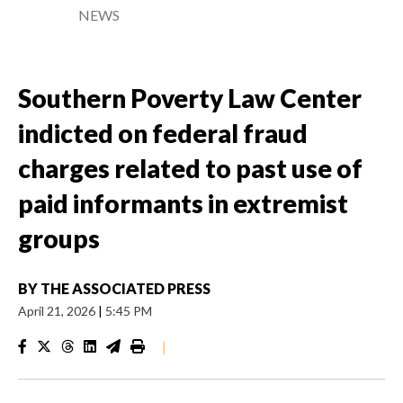
NEWS
Southern Poverty Law Center
indicted on federal fraud
charges related to past use of
paid informants in extremist
groups
BY
THE ASSOCIATED PRESS
April 21, 2026
|
5:45 PM
|