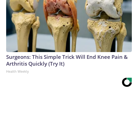
Surgeons: This Simple Trick Will End Knee Pain &
Arthritis Quickly (Try It)
Health Weekly