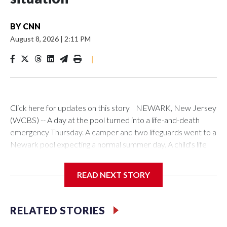
BY
CNN
August 8, 2026
|
2:11 PM
|
Click here for updates on this story NEWARK, New Jersey
(WCBS) -- A day at the pool turned into a life-and-death
emergency Thursday. A camper and two lifeguards went to a
Newark pool expecting a normal summer day. A child's life
depended on all three. A 13-year-old camper went into the
pool at Saint Peter's Park Recreation Center on Lyons
READ NEXT STORY
Avenue just before 10 a.m. Kye Muse-Thomas heard a friend
screaming for help. A fellow camper, who is autistic and
nonverbal, was suffering a seizure in the pool. Muse-Thomas
RELATED STORIES
was there to help his friend out of the water. "Well, actually,