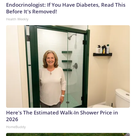
Endocrinologist: If You Have Diabetes, Read This
Before It's Removed!
Health Weekly
Here's The Estimated Walk-In Shower Price in
2026
HomeBuddy