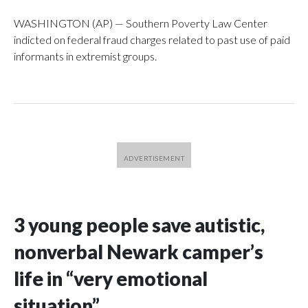
WASHINGTON (AP) — Southern Poverty Law Center
indicted on federal fraud charges related to past use of paid
informants in extremist groups.
3 young people save autistic,
nonverbal Newark camper’s
life in “very emotional
situation”