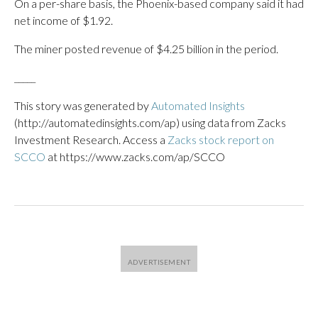
On a per-share basis, the Phoenix-based company said it had
net income of $1.92.
The miner posted revenue of $4.25 billion in the period.
_____
This story was generated by
Automated Insights
(http://automatedinsights.com/ap) using data from Zacks
Investment Research. Access a
Zacks stock report on
SCCO
at https://www.zacks.com/ap/SCCO