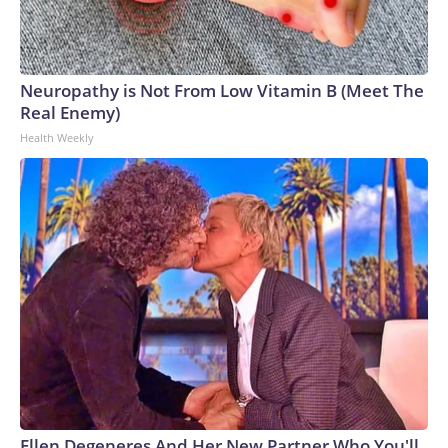
Neuropathy is Not From Low Vitamin B (Meet The
Real Enemy)
Health Weekly
Ellen Degeneres And Her New Partner Who You'll