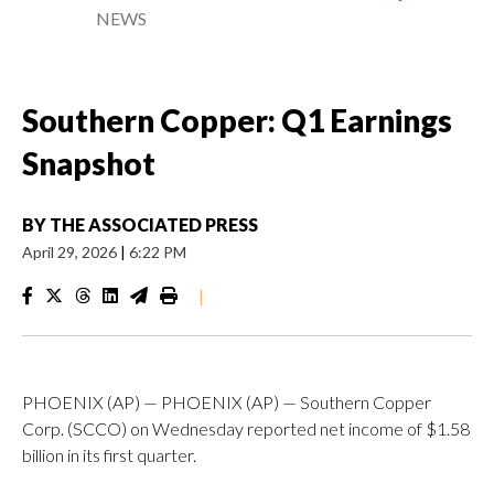
NEWS
Southern Copper: Q1 Earnings
Snapshot
BY
THE ASSOCIATED PRESS
April 29, 2026
|
6:22 PM
|
PHOENIX (AP) — PHOENIX (AP) — Southern Copper
Corp. (SCCO) on Wednesday reported net income of $1.58
billion in its first quarter.