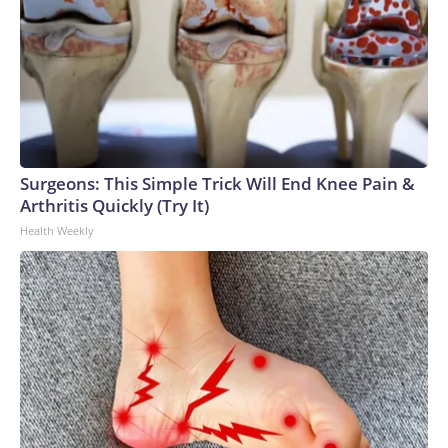
Surgeons: This Simple Trick Will End Knee Pain &
Arthritis Quickly (Try It)
Health Weekly