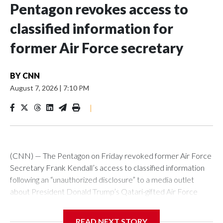
Pentagon revokes access to
classified information for
former Air Force secretary
BY
CNN
August 7, 2026
|
7:10 PM
|
(CNN) — The Pentagon on Friday revoked former Air Force
Secretary Frank Kendall’s access to classified information
following an “unauthorized disclosure” to a media outlet
about President Donald Trump’s Qatari-gifted Air Force
One jet, Chief Pentagon spokesman Sean Parnell
announced.“Effective immediately, the Department of War
READ NEXT STORY