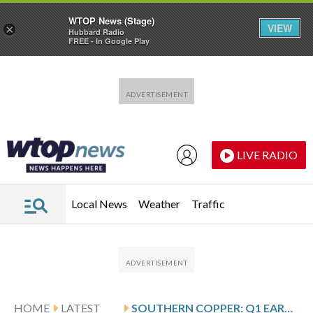
WTOP News (Stage)
VIEW
×
Hubbard Radio
FREE - In Google Play
Skip to main content
Skip to footer
LIVE RADIO
Local News
Weather
Traffic
HOME
LATEST
SOUTHERN COPPER: Q1 EARNINGS SNAPSHOT