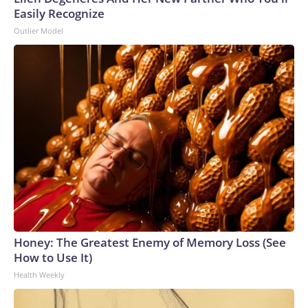
Easily Recognize
Outlier Model
Honey: The Greatest Enemy of Memory Loss (See
How to Use It)
Health Weekly