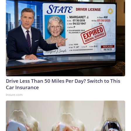
Drive Less Than 50 Miles Per Day? Switch to This
Car Insurance
Insure.com