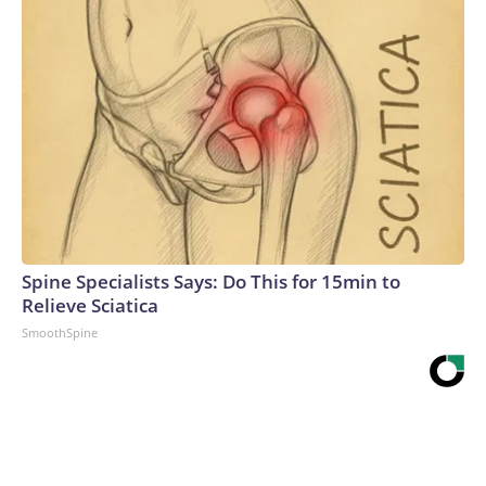
Spine Specialists Says: Do This for 15min to
Relieve Sciatica
SmoothSpine