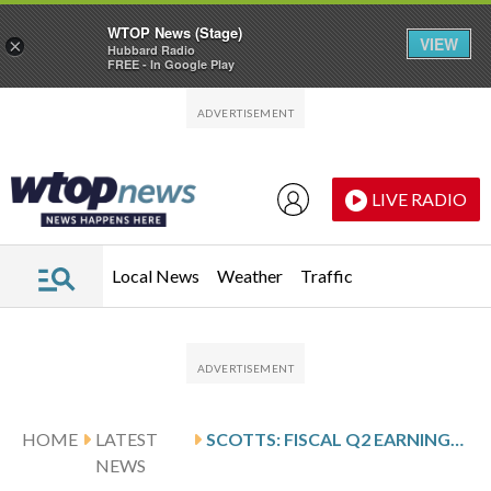
WTOP News (Stage)
VIEW
×
Hubbard Radio
FREE - In Google Play
Skip to main content
Skip to footer
LIVE RADIO
Local News
Weather
Traffic
HOME
LATEST
SCOTTS: FISCAL Q2 EARNINGS SNAPSHOT
NEWS