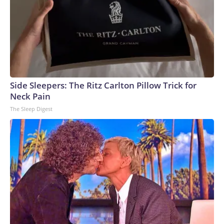
Side Sleepers: The Ritz Carlton Pillow Trick for
Neck Pain
The Sleep Digest