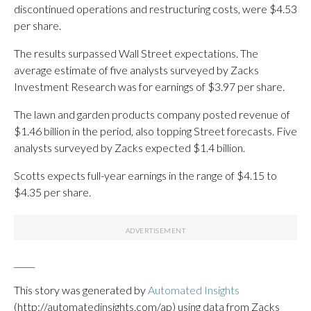
discontinued operations and restructuring costs, were $4.53
per share.
The results surpassed Wall Street expectations. The
average estimate of five analysts surveyed by Zacks
Investment Research was for earnings of $3.97 per share.
The lawn and garden products company posted revenue of
$1.46 billion in the period, also topping Street forecasts. Five
analysts surveyed by Zacks expected $1.4 billion.
Scotts expects full-year earnings in the range of $4.15 to
$4.35 per share.
_____
This story was generated by
Automated Insights
(http://automatedinsights.com/ap) using data from Zacks