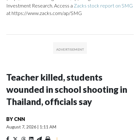
Investment Research. Access a
Zacks stock report on SMG
at https://www.zacks.com/ap/SMG
Teacher killed, students
wounded in school shooting in
Thailand, officials say
BY
CNN
August 7, 2026
|
1:11 AM
|