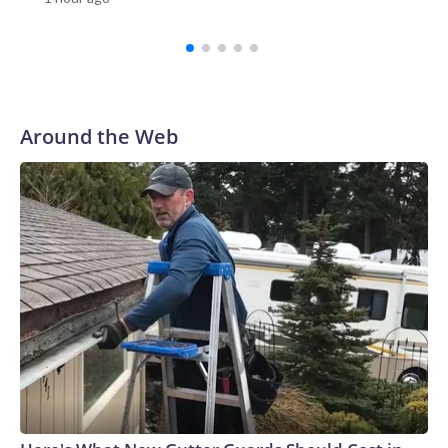
Investigation Bureau told CNN the “situation is now under
control.”Among those wounded were one teacher and three
students, according to Reuters.Video verified by CNN
appears to show students running out of the school, as a
staff member helps to evacuate them.Emergency workers
rushed to the scene with stretchers. In one Reuters photo,
Around the Web
one person is seen lying down on a stretcher outside an
ambulance, while another is attended to by a medic.Gun
ownership in Thailand is relatively high compared with other
countries in Southeast Asia.There were more than 10.3
million civilian owned firearms in Thailand, or around 15
guns for every 100 people, according to 2017 data from the
Switzerland-based Small Arms Survey (SAS).Thailand ranks
as the Southeast Asian country with the second-highest gun
homicides after the Philippines, according to the Institute
for Health Metrics and Evaluation (IHME) at the University
of Washington’s 2019 Global Burden of Disease
database.In February, a teacher died and a student was
wounded in southern Thailand’s Hat Yai district after a