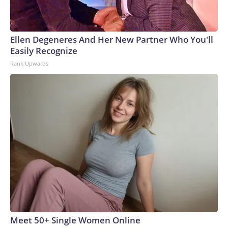
Ellen Degeneres And Her New Partner Who You'll
Easily Recognize
Rank Upwards
Meet 50+ Single Women Online