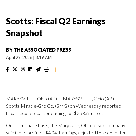
Scotts: Fiscal Q2 Earnings
Snapshot
BY
THE ASSOCIATED PRESS
April 29, 2026
|
8:19 AM
|
MARYSVILLE, Ohio (AP) — MARYSVILLE, Ohio (AP) —
Scotts Miracle-Gro Co. (SMG) on Wednesday reported
fiscal second-quarter earnings of $238.6 million.
On a per-share basis, the Marysville, Ohio-based company
said it had profit of $4.04. Earnings, adjusted to account for