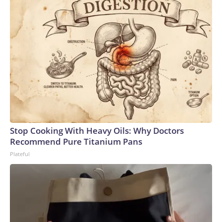
Stop Cooking With Heavy Oils: Why Doctors
Recommend Pure Titanium Pans
Plateful