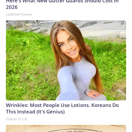
Here's What New Gutter Guards Should Cost in
gunman opened fire at a school. In 2022, 36 people were
2026
killed, 24 of them children, in a massacre at a child care
LeafFilter Partner
center in the northeast, believed to be the country’s
deadliest incident of its kind.This is a developing story and
will be updated.The-CNN-Wire™ & © 2026 Cable News
Network, Inc., a Warner Bros. Discovery Company. All
rights reserved.
Wrinkles: Most People Use Lotions. Koreans Do
This Instead (It's Genius)
Olavita Tri Lift