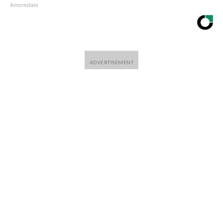
Amoredate