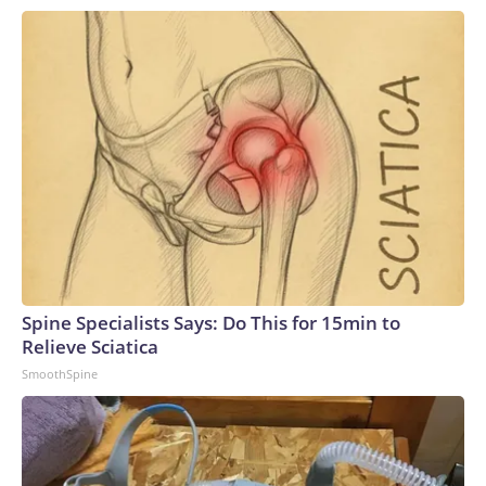
still identifying cases that cannot be linked to known
infections.Aid agencies say mistrust, misinformation about
Ebola, and resistance to restrictions on traditional burial
practices have fueled hostility toward health workers and
complicated efforts to contain the outbreak.That hostility
erupted into full view in late May, when demonstrators
seeking the bodies of two relatives forced their way into an
Ebola treatment facility. It was the third such attack since
the outbreak began, forcing health workers to move
patients to safety as gunfire erupted nearby.The violence
has continued. Similar attacks were reported in June and
July, and the United Nations said last month that “at least a
Spine Specialists Says: Do This for 15min to
dozen facilities have been attacked, largely due to fear,
Relieve Sciatica
misinformation and deep community mistrust of outside
SmoothSpine
authorities.”‘We’re sacrificing our lives’Inside Bunia’s Elikya
Ebola Treatment Center, the response is stretched thin.The
90-bed isolation ward, run by international humanitarian
organization Médecins Sans Frontières (Doctors Without