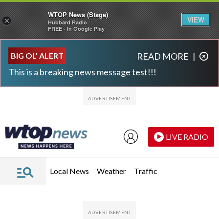
WTOP News (Stage)
VIEW
×
Hubbard Radio
FREE - In Google Play
Skip to main content
Skip to footer
BIG OL' ALERT
READ MORE
|
This is a breaking news message test!!!
LIVE RADIO
Local News
Weather
Traffic