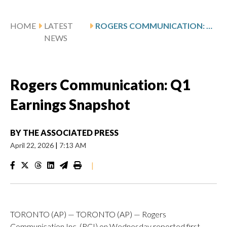
HOME
LATEST
ROGERS COMMUNICATION: Q1 EARNINGS SNAPSHOT
NEWS
Rogers Communication: Q1
Earnings Snapshot
BY
THE ASSOCIATED PRESS
April 22, 2026
|
7:13 AM
|
TORONTO (AP) — TORONTO (AP) — Rogers
Communication Inc. (RCI) on Wednesday reported first-