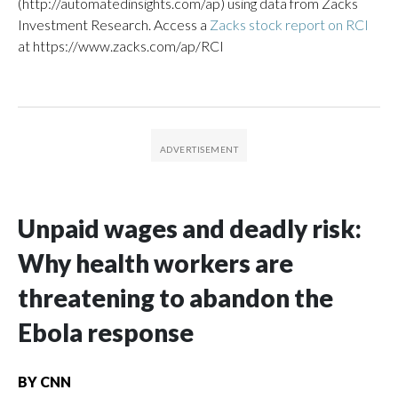
(http://automatedinsights.com/ap) using data from Zacks
Investment Research. Access a
Zacks stock report on RCI
at https://www.zacks.com/ap/RCI
Unpaid wages and deadly risk:
Why health workers are
threatening to abandon the
Ebola response
BY
CNN