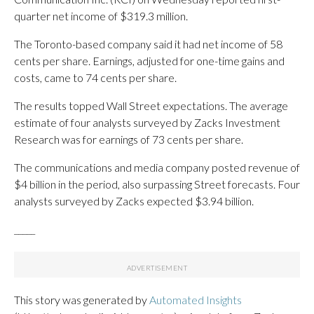
quarter net income of $319.3 million.
The Toronto-based company said it had net income of 58
cents per share. Earnings, adjusted for one-time gains and
costs, came to 74 cents per share.
The results topped Wall Street expectations. The average
estimate of four analysts surveyed by Zacks Investment
Research was for earnings of 73 cents per share.
The communications and media company posted revenue of
$4 billion in the period, also surpassing Street forecasts. Four
analysts surveyed by Zacks expected $3.94 billion.
_____
This story was generated by
Automated Insights