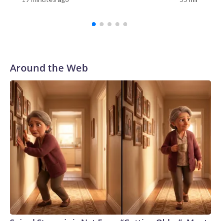
push. I am going to win this race,” Miller told CNN’s Jake
Tapper on “The Lead” earlier this week.While publicly Miller
continues to be defiant that he won’t abandon his bid for
reelection, an intense push to get him out of the race is still
underway by party officials, who believe he could now
imperil the GOP’s chances in the district, according to a
Around the Web
source familiar with the matter.Ohio’s 7th Congressional
District is solidly Republican with Trump winning there by
11 points in 2024.So far, the efforts haven’t been successful,
but the slew of statements calling for him to get out are
expected to continue, the source told CNN.The Wall Street
Journal reported Thursday that Miller plans to lend his
campaign $1 million dollars. “I am invested in this election in
every way and I will invest the resources into my campaign
to win,” Miller said in a statement to the Journal.“I am in this
for the long haul. I know there are some people that are
concerned about my ability to win this race right now, but I
don’t share that,” Miller told the Journal.Over the weekend,
Ohio GOP Sen. Bernie Moreno – Miller’s former father-in-