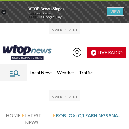
WTOP News (Stage)
VIEW
×
Hubbard Radio
FREE - In Google Play
Skip to main content
Skip to footer
LIVE RADIO
Local News
Weather
Traffic
HOME
LATEST
ROBLOX: Q1 EARNINGS SNAPSHOT
NEWS