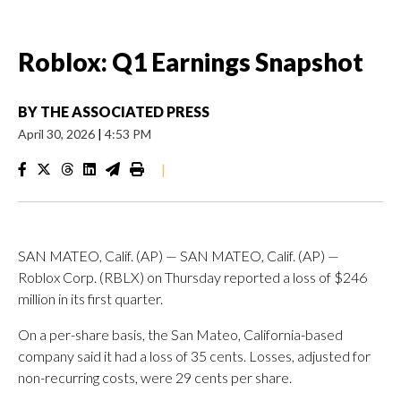
Roblox: Q1 Earnings Snapshot
BY
THE ASSOCIATED PRESS
April 30, 2026
|
4:53 PM
|
SAN MATEO, Calif. (AP) — SAN MATEO, Calif. (AP) —
Roblox Corp. (RBLX) on Thursday reported a loss of $246
million in its first quarter.
On a per-share basis, the San Mateo, California-based
company said it had a loss of 35 cents. Losses, adjusted for
non-recurring costs, were 29 cents per share.