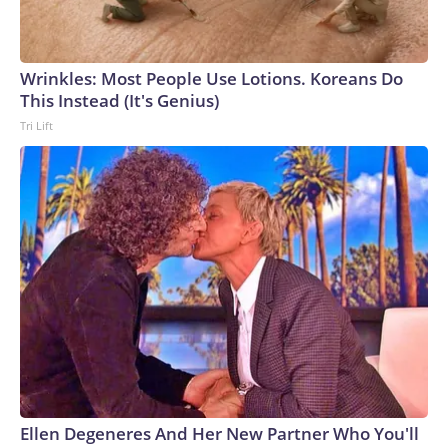
Wrinkles: Most People Use Lotions. Koreans Do
This Instead (It's Genius)
Tri Lift
Ellen Degeneres And Her New Partner Who You'll