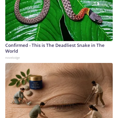
Confirmed - This is The Deadliest Snake in The
World
novelodge