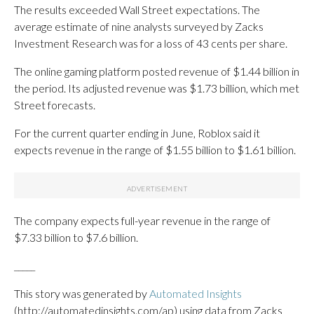
The results exceeded Wall Street expectations. The
average estimate of nine analysts surveyed by Zacks
Investment Research was for a loss of 43 cents per share.
The online gaming platform posted revenue of $1.44 billion in
the period. Its adjusted revenue was $1.73 billion, which met
Street forecasts.
For the current quarter ending in June, Roblox said it
expects revenue in the range of $1.55 billion to $1.61 billion.
The company expects full-year revenue in the range of
$7.33 billion to $7.6 billion.
_____
This story was generated by
Automated Insights
(http://automatedinsights.com/ap) using data from Zacks