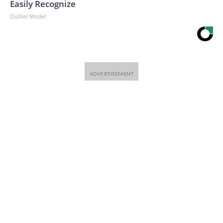
Easily Recognize
Outlier Model