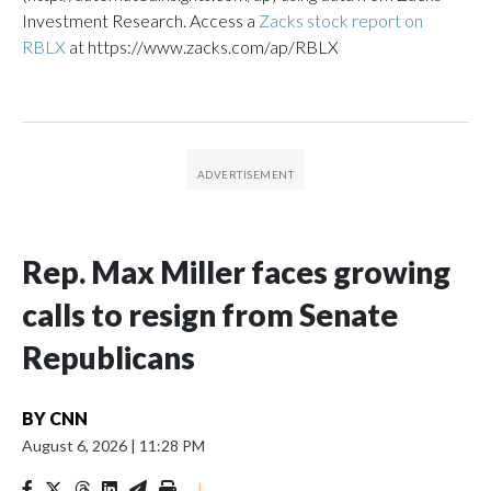
Investment Research. Access a
Zacks stock report on
RBLX
at https://www.zacks.com/ap/RBLX
Rep. Max Miller faces growing
calls to resign from Senate
Republicans
BY
CNN
August 6, 2026
|
11:28 PM
|