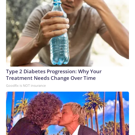
Type 2 Diabetes Progression: Why Your
Treatment Needs Change Over Time
GoodRx is NOT insurance