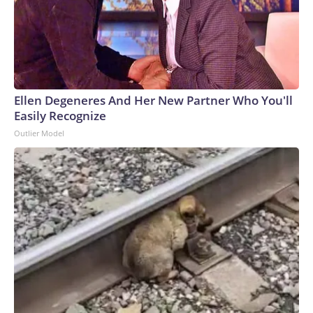
Ellen Degeneres And Her New Partner Who You'll
Easily Recognize
Outlier Model