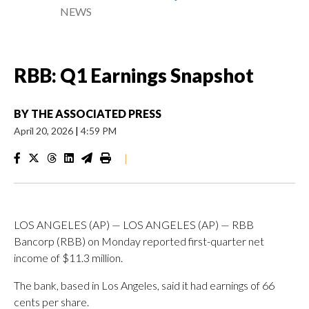
NEWS
RBB: Q1 Earnings Snapshot
BY
THE ASSOCIATED PRESS
April 20, 2026
|
4:59 PM
|
LOS ANGELES (AP) — LOS ANGELES (AP) — RBB
Bancorp (RBB) on Monday reported first-quarter net
income of $11.3 million.
The bank, based in Los Angeles, said it had earnings of 66
cents per share.