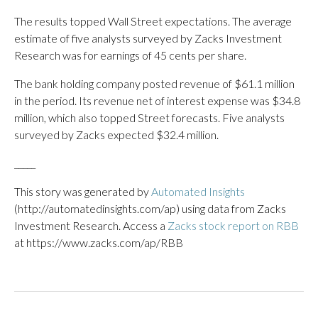
The results topped Wall Street expectations. The average
estimate of five analysts surveyed by Zacks Investment
Research was for earnings of 45 cents per share.
The bank holding company posted revenue of $61.1 million
in the period. Its revenue net of interest expense was $34.8
million, which also topped Street forecasts. Five analysts
surveyed by Zacks expected $32.4 million.
_____
This story was generated by
Automated Insights
(http://automatedinsights.com/ap) using data from Zacks
Investment Research. Access a
Zacks stock report on RBB
at https://www.zacks.com/ap/RBB