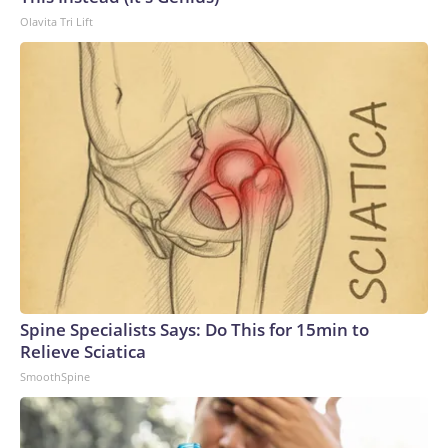
Olavita Tri Lift
Spine Specialists Says: Do This for 15min to
Relieve Sciatica
SmoothSpine