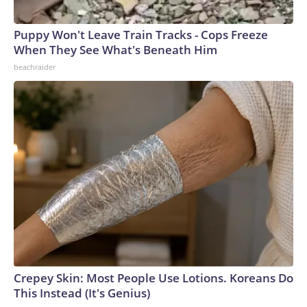
Puppy Won't Leave Train Tracks - Cops Freeze
When They See What's Beneath Him
beachraider
Crepey Skin: Most People Use Lotions. Koreans Do
This Instead (It's Genius)