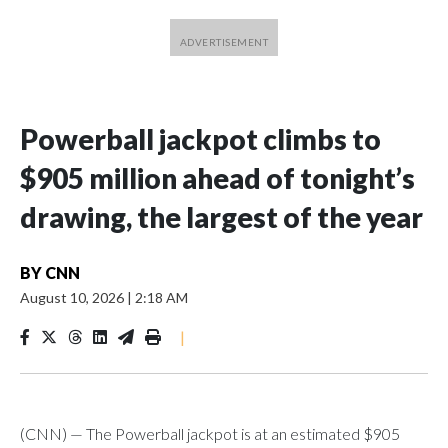
Powerball jackpot climbs to
$905 million ahead of tonight’s
drawing, the largest of the year
BY
CNN
August 10, 2026
|
2:18 AM
|
(CNN) — The Powerball jackpot is at an estimated $905