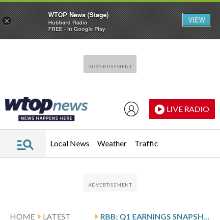
WTOP News (Stage)
VIEW
×
Hubbard Radio
FREE - In Google Play
Skip to main content
Skip to footer
LIVE RADIO
Local News
Weather
Traffic
HOME
LATEST
RBB: Q1 EARNINGS SNAPSHOT